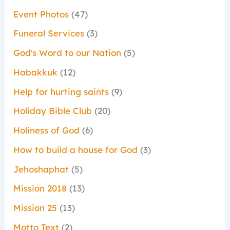
Event Photos
(47)
Funeral Services
(3)
God's Word to our Nation
(5)
Habakkuk
(12)
Help for hurting saints
(9)
Holiday Bible Club
(20)
Holiness of God
(6)
How to build a house for God
(3)
Jehoshaphat
(5)
Mission 2018
(13)
Mission 25
(13)
Motto Text
(2)