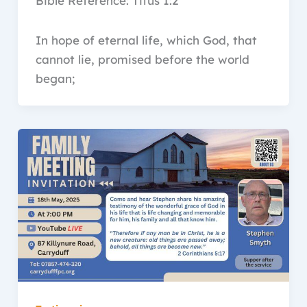
Bible Reference: Titus 1:2
In hope of eternal life, which God, that
cannot lie, promised before the world
began;