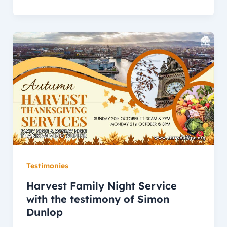
Testimonies
Harvest Family Night Service
with the testimony of Simon
Dunlop