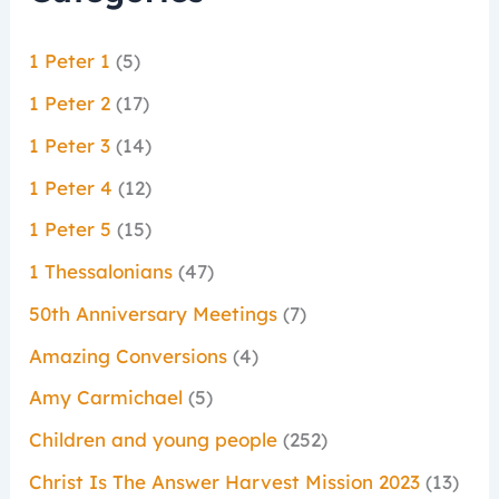
1 Peter 1
(5)
1 Peter 2
(17)
1 Peter 3
(14)
1 Peter 4
(12)
1 Peter 5
(15)
1 Thessalonians
(47)
50th Anniversary Meetings
(7)
Amazing Conversions
(4)
Amy Carmichael
(5)
Children and young people
(252)
Christ Is The Answer Harvest Mission 2023
(13)