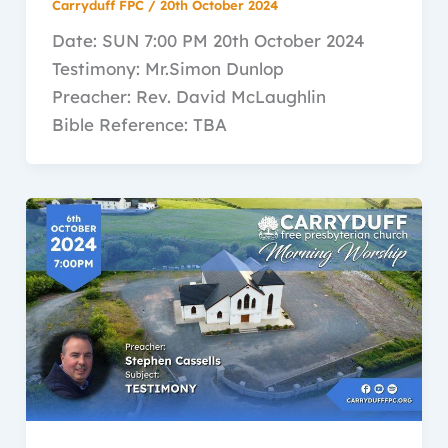
Carryduff FPC
/
20th October 2024
Date: SUN 7:00 PM 20th October 2024
Testimony: Mr.Simon Dunlop
Preacher: Rev. David McLaughlin
Bible Reference: TBA