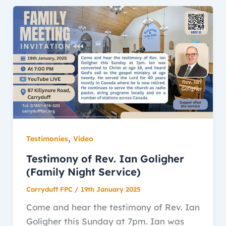
,
Testimonies
Video
Testimony of Rev. Ian Goligher
(Family Night Service)
Carryduff FPC
/
19th January 2025
Come and hear the testimony of Rev. Ian
Goligher this Sunday at 7pm. Ian was