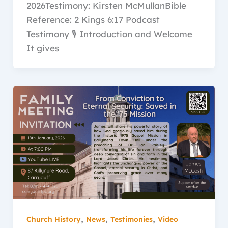
2026Testimony: Kirsten McMullanBible
Reference: 2 Kings 6:17 Podcast
Testimony 🎙️ Introduction and Welcome
It gives
,
,
,
Church History
News
Testimonies
Video