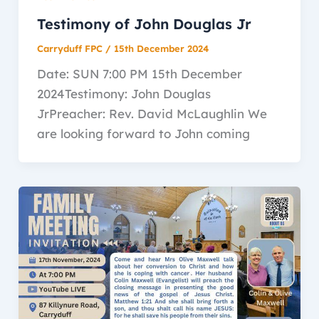
Testimony of John Douglas Jr
Carryduff FPC
/
15th December 2024
Date: SUN 7:00 PM 15th December
2024Testimony: John Douglas
JrPreacher: Rev. David McLaughlin We
are looking forward to John coming