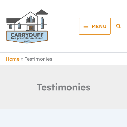
Skip
to
content
Sea
MENU
Home
Testimonies
Testimonies