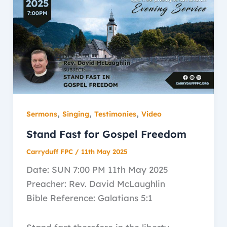
,
,
,
Sermons
Singing
Testimonies
Video
Stand Fast for Gospel Freedom
Carryduff FPC
/
11th May 2025
Date: SUN 7:00 PM 11th May 2025
Preacher: Rev. David McLaughlin
Bible Reference: Galatians 5:1