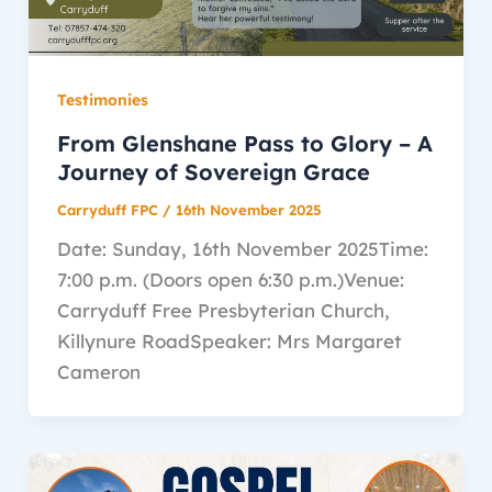
Testimonies
From Glenshane Pass to Glory – A
Journey of Sovereign Grace
Carryduff FPC
/
16th November 2025
Date: Sunday, 16th November 2025Time:
7:00 p.m. (Doors open 6:30 p.m.)Venue:
Carryduff Free Presbyterian Church,
Killynure RoadSpeaker: Mrs Margaret
Cameron