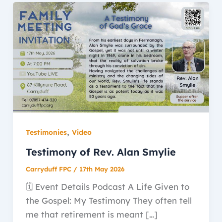
,
Testimonies
Video
Testimony of Rev. Alan Smylie
Carryduff FPC
/
17th May 2026
🗓️ Event Details Podcast A Life Given to
the Gospel: My Testimony They often tell
me that retirement is meant […]