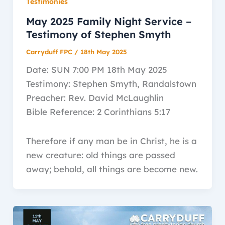
Testimonies
May 2025 Family Night Service –
Testimony of Stephen Smyth
Carryduff FPC
/
18th May 2025
Date: SUN 7:00 PM 18th May 2025
Testimony: Stephen Smyth, Randalstown
Preacher: Rev. David McLaughlin
Bible Reference: 2 Corinthians 5:17
Therefore if any man be in Christ, he is a
new creature: old things are passed
away; behold, all things are become new.