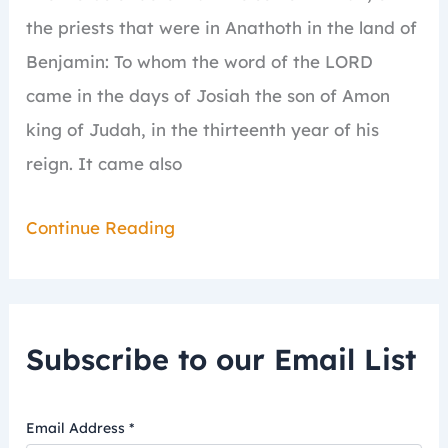
the priests that were in Anathoth in the land of
Benjamin:
To whom the word of the LORD
came in the days of Josiah the son of Amon
king of Judah, in the thirteenth year of his
reign.
It came also
Continue Reading
Subscribe to our Email List
Email Address
*