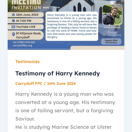
Testimonies
Testimony of Harry Kennedy
Carryduff FPC
/
16th June 2024
Harry Kennedy is a young man who was
converted at a young age. His testimony
is one of failing servant, but a forgiving
Saviour.
He is studying Marine Science at Ulster