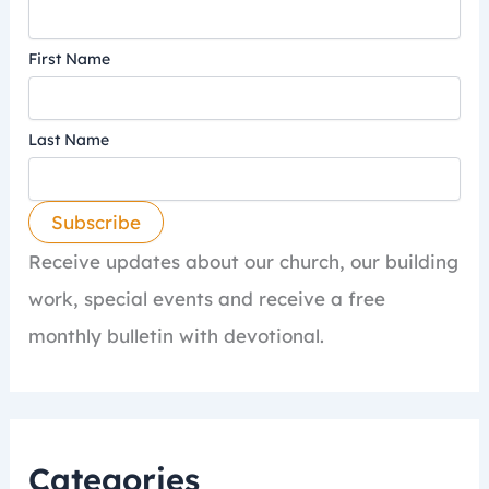
First Name
Last Name
Receive updates about our church, our building
work, special events and receive a free
monthly bulletin with devotional.
Categories