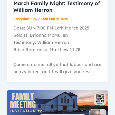
March Family Night: Testimony of
William Herron
Carryduff FPC
/
16th March 2025
Date: SUN 7:00 PM 16th March 2025
Soloist: Brianna McMullen
Testimony: William Herron
Bible Reference: Matthew 11:28
Come unto me, all ye that labour and are
heavy laden, and I will give you rest.