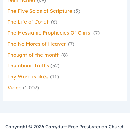
The Five Solas of Scripture
(5)
The Life of Jonah
(6)
The Messianic Prophecies Of Christ
(7)
The No Mores of Heaven
(7)
Thought of the month
(8)
Thumbnail Truths
(52)
Thy Word is like…
(11)
Video
(1,007)
Copyright © 2026 Carryduff Free Presbyterian Church