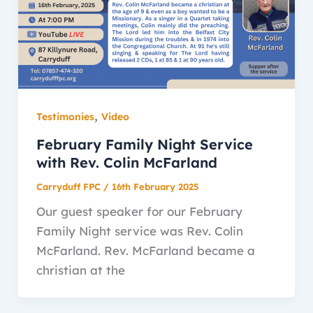
,
Testimonies
Video
February Family Night Service
with Rev. Colin McFarland
Carryduff FPC
/
16th February 2025
Our guest speaker for our February
Family Night service was Rev. Colin
McFarland. Rev. McFarland became a
christian at the