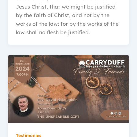
Jesus Christ, that we might be justified
by the faith of Christ, and not by the
works of the law: for by the works of the
law shall no flesh be justified.
Testimonies