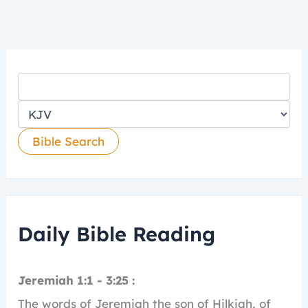
Daily Bible Reading
Jeremiah 1:1 - 3:25 :
The words of Jeremiah the son of Hilkiah, of