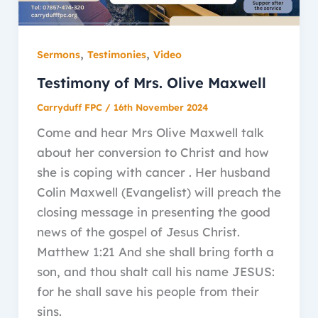
,
,
Sermons
Testimonies
Video
Testimony of Mrs. Olive Maxwell
Carryduff FPC
/
16th November 2024
Come and hear Mrs Olive Maxwell talk
about her conversion to Christ and how
she is coping with cancer . Her husband
Colin Maxwell (Evangelist) will preach the
closing message in presenting the good
news of the gospel of Jesus Christ.
Matthew 1:21 And she shall bring forth a
son, and thou shalt call his name JESUS:
for he shall save his people from their
sins.