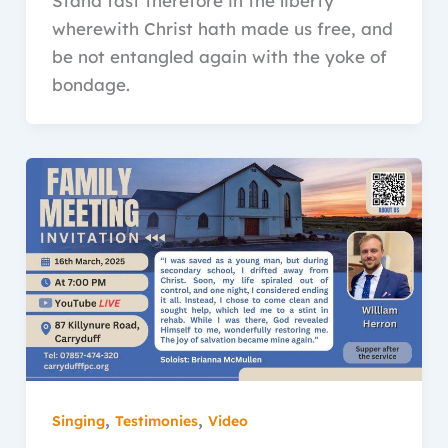
Stand fast therefore in the liberty
wherewith Christ hath made us free, and
be not entangled again with the yoke of
bondage.
,
,
Singing
Testimonies
Video