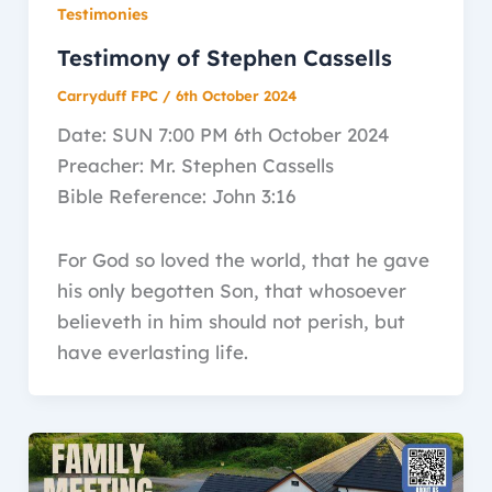
Testimonies
Testimony of Stephen Cassells
Carryduff FPC
/
6th October 2024
Date: SUN 7:00 PM 6th October 2024
Preacher: Mr. Stephen Cassells
Bible Reference: John 3:16
For God so loved the world, that he gave
his only begotten Son, that whosoever
believeth in him should not perish, but
have everlasting life.