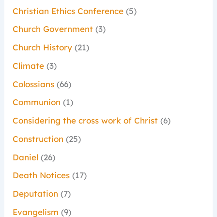
Christian Ethics Conference
(5)
Church Government
(3)
Church History
(21)
Climate
(3)
Colossians
(66)
Communion
(1)
Considering the cross work of Christ
(6)
Construction
(25)
Daniel
(26)
Death Notices
(17)
Deputation
(7)
Evangelism
(9)