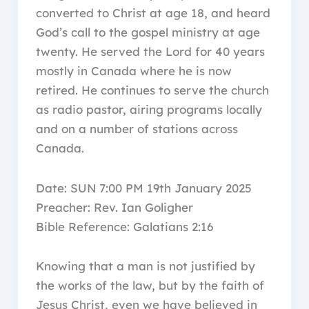
converted to Christ at age 18, and heard
God’s call to the gospel ministry at age
twenty. He served the Lord for 40 years
mostly in Canada where he is now
retired. He continues to serve the church
as radio pastor, airing programs locally
and on a number of stations across
Canada.
Date: SUN 7:00 PM 19th January 2025
Preacher: Rev. Ian Goligher
Bible Reference: Galatians 2:16
Knowing that a man is not justified by
the works of the law, but by the faith of
Jesus Christ, even we have believed in