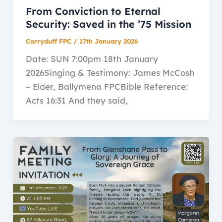
From Conviction to Eternal
Security: Saved in the ’75 Mission
Carryduff FPC
/
17th January 2026
Date: SUN 7:00pm 18th January
2026Singing & Testimony: James McCosh
– Elder, Ballymena FPCBible Reference:
Acts 16:31 And they said,