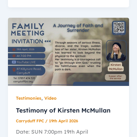
,
Testimonies
Video
Testimony of Kirsten McMullan
Carryduff FPC
/
19th April 2026
Date: SUN 7:00pm 19th April