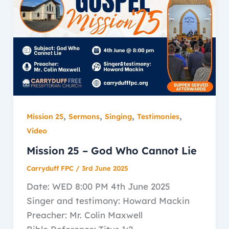
,
,
,
,
Mission 25
Sermons
Singing
Testimonies
Video
Mission 25 – God Who Cannot Lie
Carryduff FPC
/
3rd June 2025
Date: WED 8:00 PM 4th June 2025
Singer and testimony: Howard Mackin
Preacher: Mr. Colin Maxwell