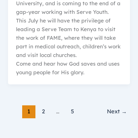
University, and is coming to the end of a
gap-year working with Serve Youth.
This July he will have the privilege of
leading a Serve Team to Kenya to visit
the work of FAME, where they will take
part in medical outreach, children’s work
and visit local churches.
Come and hear how God saves and uses
young people for His glory.
1
2
…
5
Next
→