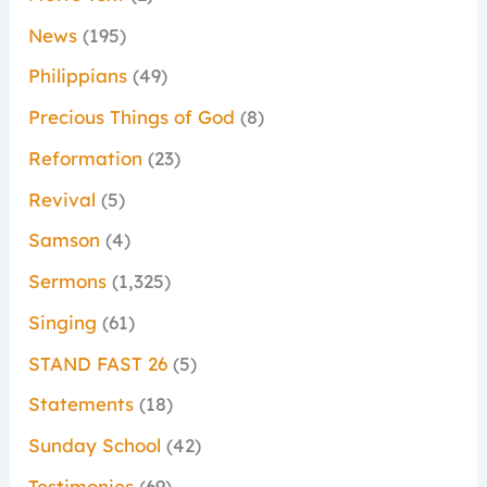
News
(195)
Philippians
(49)
Precious Things of God
(8)
Reformation
(23)
Revival
(5)
Samson
(4)
Sermons
(1,325)
Singing
(61)
STAND FAST 26
(5)
Statements
(18)
Sunday School
(42)
Testimonies
(69)