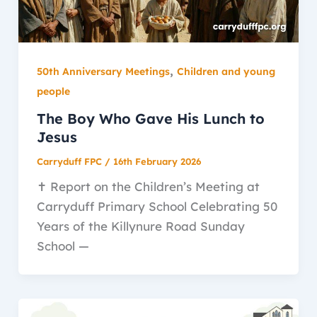
,
50th Anniversary Meetings
Children and young
people
The Boy Who Gave His Lunch to
Jesus
Carryduff FPC
/
16th February 2026
✝️ Report on the Children’s Meeting at
Carryduff Primary School Celebrating 50
Years of the Killynure Road Sunday
School —