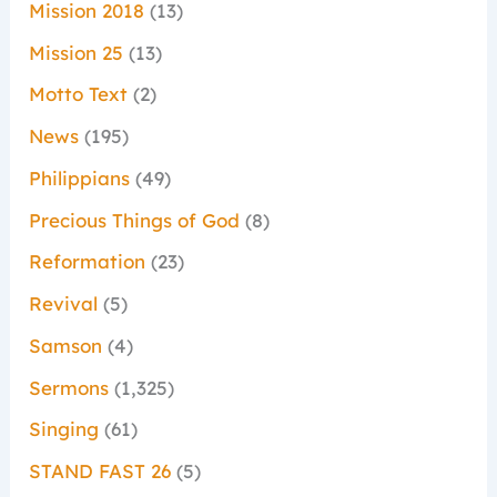
Mission 2018
(13)
Mission 25
(13)
Motto Text
(2)
News
(195)
Philippians
(49)
Precious Things of God
(8)
Reformation
(23)
Revival
(5)
Samson
(4)
Sermons
(1,325)
Singing
(61)
STAND FAST 26
(5)