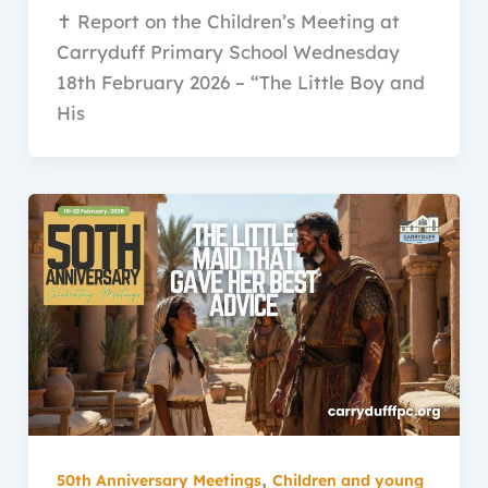
✝️ Report on the Children’s Meeting at
Carryduff Primary School Wednesday
18th February 2026 – “The Little Boy and
His
,
50th Anniversary Meetings
Children and young