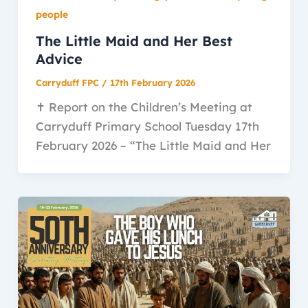
people
The Little Maid and Her Best
Advice
Carryduff FPC
/
17th February 2026
✝️ Report on the Children’s Meeting at
Carryduff Primary School Tuesday 17th
February 2026 – “The Little Maid and Her