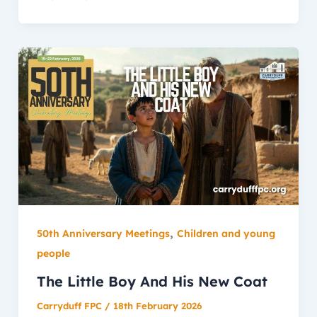
,
50th Anniversary Meetings
Children and young
people
The Little Boy And His New Coat
Carryduff FPC
/
18th February 2026