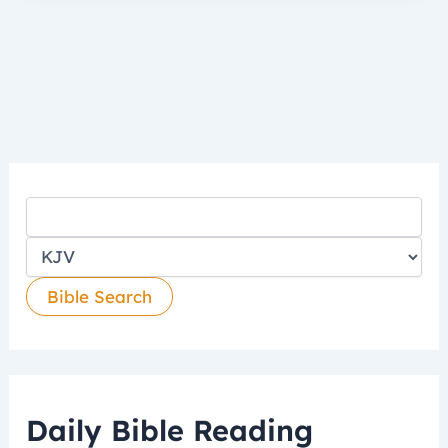
Daily Bible Reading