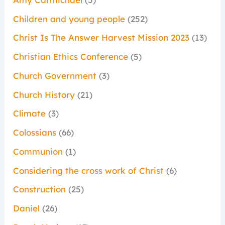
Children and young people
(252)
Christ Is The Answer Harvest Mission 2023
(13)
Christian Ethics Conference
(5)
Church Government
(3)
Church History
(21)
Climate
(3)
Colossians
(66)
Communion
(1)
Considering the cross work of Christ
(6)
Construction
(25)
Daniel
(26)