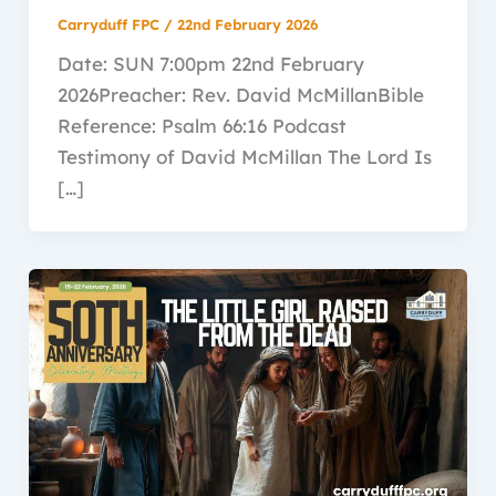
Carryduff FPC
/
22nd February 2026
Date: SUN 7:00pm 22nd February
2026Preacher: Rev. David McMillanBible
Reference: Psalm 66:16 Podcast
Testimony of David McMillan The Lord Is
[…]