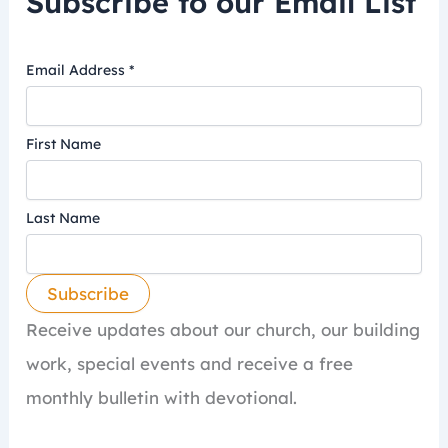
Subscribe to our Email List
Email Address
*
First Name
Last Name
Receive updates about our church, our building
work, special events and receive a free
monthly bulletin with devotional.