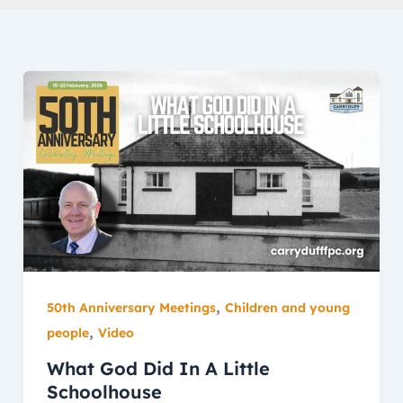
,
50th Anniversary Meetings
Children and young
,
people
Video
What God Did In A Little
Schoolhouse