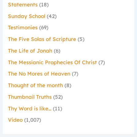
Statements
(18)
Sunday School
(42)
Testimonies
(69)
The Five Solas of Scripture
(5)
The Life of Jonah
(6)
The Messianic Prophecies Of Christ
(7)
The No Mores of Heaven
(7)
Thought of the month
(8)
Thumbnail Truths
(52)
Thy Word is like…
(11)
Video
(1,007)