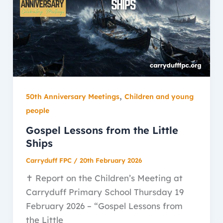
,
50th Anniversary Meetings
Children and young
people
Gospel Lessons from the Little
Ships
Carryduff FPC
/
20th February 2026
✝️ Report on the Children’s Meeting at
Carryduff Primary School Thursday 19
February 2026 – “Gospel Lessons from
the Little