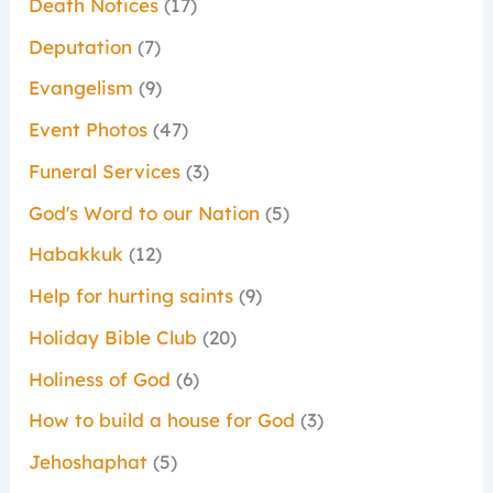
Death Notices
(17)
Deputation
(7)
Evangelism
(9)
Event Photos
(47)
Funeral Services
(3)
God's Word to our Nation
(5)
Habakkuk
(12)
Help for hurting saints
(9)
Holiday Bible Club
(20)
Holiness of God
(6)
How to build a house for God
(3)
Jehoshaphat
(5)