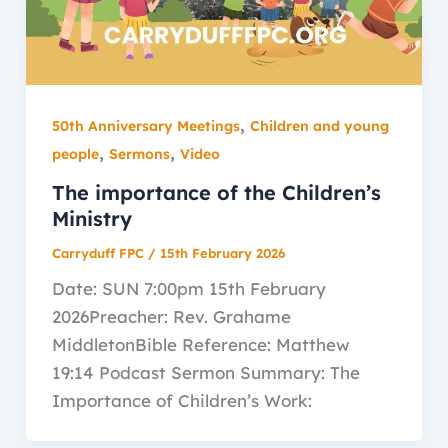
,
50th Anniversary Meetings
Children and young
,
,
people
Sermons
Video
The importance of the Children’s
Ministry
Carryduff FPC
/
15th February 2026
Date: SUN 7:00pm 15th February
2026Preacher: Rev. Grahame
MiddletonBible Reference: Matthew
19:14 Podcast Sermon Summary: The
Importance of Children’s Work: