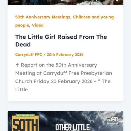
,
50th Anniversary Meetings
Children and young
,
people
Video
The Little Girl Raised From The
Dead
Carryduff FPC
/
20th February 2026
✝️ Report on the 50th Anniversary
Meeting at Carryduff Free Presbyterian
Church Friday 20 February 2026 – “ The
Little