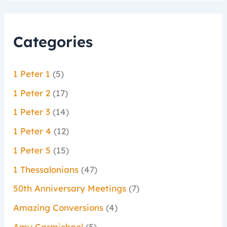
Categories
1 Peter 1
(5)
1 Peter 2
(17)
1 Peter 3
(14)
1 Peter 4
(12)
1 Peter 5
(15)
1 Thessalonians
(47)
50th Anniversary Meetings
(7)
Amazing Conversions
(4)
Amy Carmichael
(5)