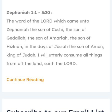
Zephaniah 1:1 - 3:20 :
The word of the LORD which came unto
Zephaniah the son of Cushi, the son of
Gedaliah, the son of Amariah, the son of
Hizkiah, in the days of Josiah the son of Amon,
king of Judah.
I will utterly consume all things
from off the land, saith the LORD.
Continue Reading