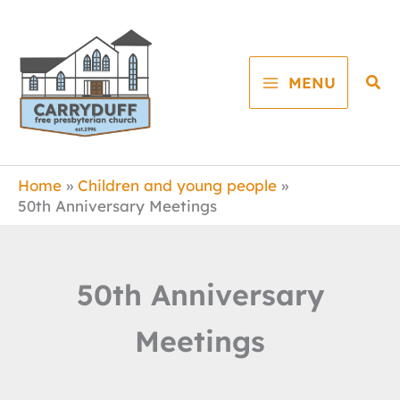
Skip
to
content
Sea
MENU
Home
Children and young people
50th Anniversary Meetings
50th Anniversary
Meetings