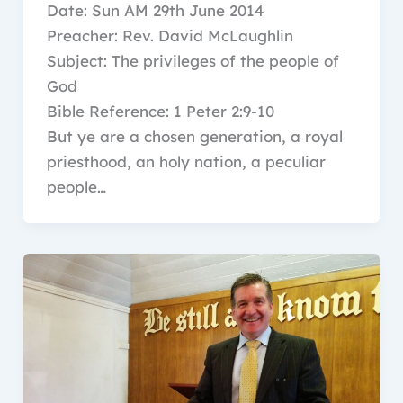
Date: Sun AM 29th June 2014
Preacher: Rev. David McLaughlin
Subject: The privileges of the people of
God
Bible Reference: 1 Peter 2:9-10
But ye are a chosen generation, a royal
priesthood, an holy nation, a peculiar
people…