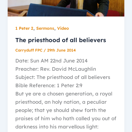
,
,
1 Peter 2
Sermons
Video
The priesthood of all believers
Carryduff FPC
/
29th June 2014
Date: Sun AM 22nd June 2014
Preacher: Rev. David McLaughlin
Subject: The priesthood of all believers
Bible Reference: 1 Peter 2:9
But ye are a chosen generation, a royal
priesthood, an holy nation, a peculiar
people; that ye should shew forth the
praises of him who hath called you out of
darkness into his marvellous light: