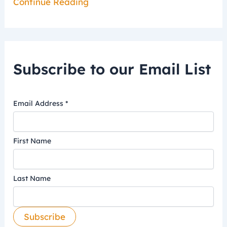
Continue Reading
Subscribe to our Email List
Email Address
*
First Name
Last Name