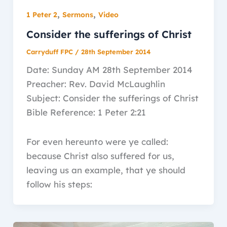
,
,
1 Peter 2
Sermons
Video
Consider the sufferings of Christ
Carryduff FPC
/
28th September 2014
Date: Sunday AM 28th September 2014
Preacher: Rev. David McLaughlin
Subject: Consider the sufferings of Christ
Bible Reference: 1 Peter 2:21
For even hereunto were ye called:
because Christ also suffered for us,
leaving us an example, that ye should
follow his steps: