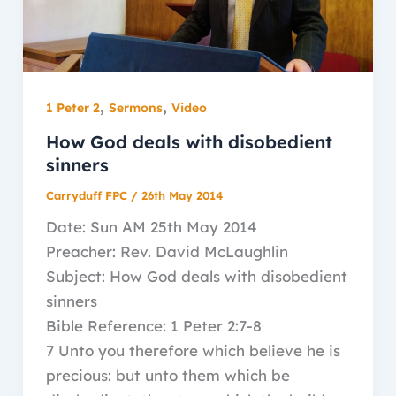
,
,
1 Peter 2
Sermons
Video
How God deals with disobedient
sinners
Carryduff FPC
/
26th May 2014
Date: Sun AM 25th May 2014
Preacher: Rev. David McLaughlin
Subject: How God deals with disobedient
sinners
Bible Reference: 1 Peter 2:7-8
7 Unto you therefore which believe he is
precious: but unto them which be