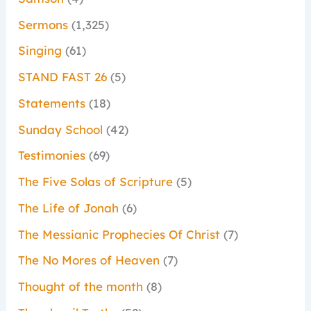
Sermons
(1,325)
Singing
(61)
STAND FAST 26
(5)
Statements
(18)
Sunday School
(42)
Testimonies
(69)
The Five Solas of Scripture
(5)
The Life of Jonah
(6)
The Messianic Prophecies Of Christ
(7)
The No Mores of Heaven
(7)
Thought of the month
(8)