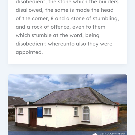
disobedient, the stone which the builders
disallowed, the same is made the head
of the corner, 8 and a stone of stumbling,
and a rock of offence, even to them
which stumble at the word, being
disobedient: whereunto also they were
appointed.