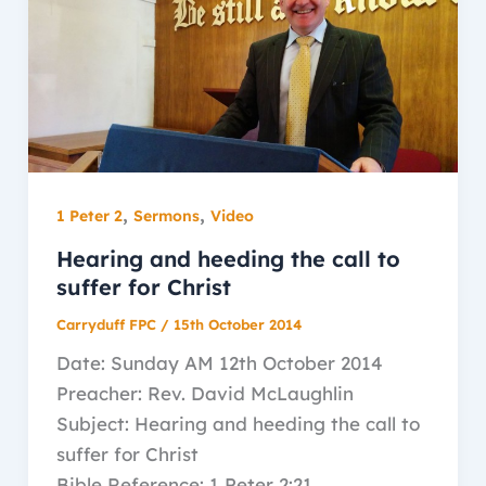
,
,
1 Peter 2
Sermons
Video
Hearing and heeding the call to
suffer for Christ
Carryduff FPC
/
15th October 2014
Date: Sunday AM 12th October 2014
Preacher: Rev. David McLaughlin
Subject: Hearing and heeding the call to
suffer for Christ
Bible Reference: 1 Peter 2:21