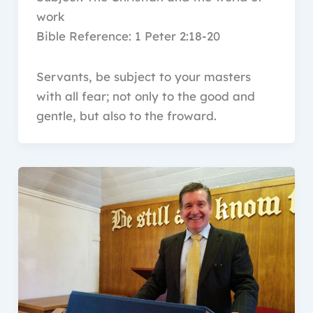
work
Bible Reference: 1 Peter 2:18-20
Servants, be subject to your masters
with all fear; not only to the good and
gentle, but also to the froward.