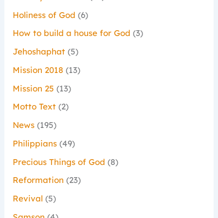
Holiness of God
(6)
How to build a house for God
(3)
Jehoshaphat
(5)
Mission 2018
(13)
Mission 25
(13)
Motto Text
(2)
News
(195)
Philippians
(49)
Precious Things of God
(8)
Reformation
(23)
Revival
(5)
Samson
(4)