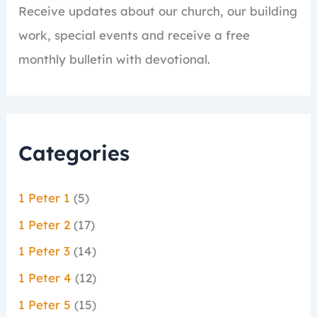
Receive updates about our church, our building
work, special events and receive a free
monthly bulletin with devotional.
Categories
1 Peter 1
(5)
1 Peter 2
(17)
1 Peter 3
(14)
1 Peter 4
(12)
1 Peter 5
(15)