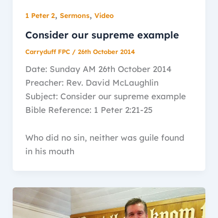
,
,
1 Peter 2
Sermons
Video
Consider our supreme example
Carryduff FPC
/
26th October 2014
Date: Sunday AM 26th October 2014
Preacher: Rev. David McLaughlin
Subject: Consider our supreme example
Bible Reference: 1 Peter 2:21-25
Who did no sin, neither was guile found
in his mouth