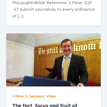
McLaughlinBible Reference: 1 Peter 2:13
-17 Submit yourselves to every ordinance
of […]
,
,
1 Peter 2
Sermons
Video
The fact, focus and fruit of