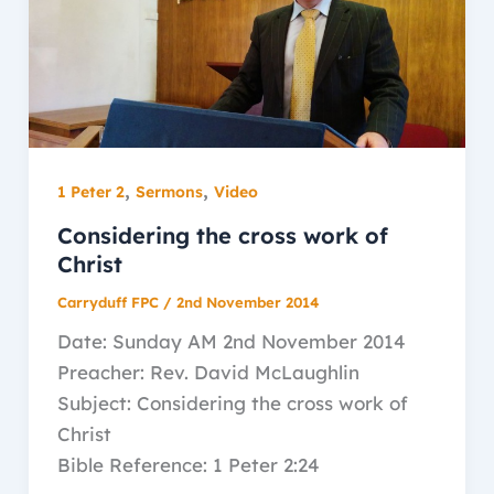
,
,
1 Peter 2
Sermons
Video
Considering the cross work of
Christ
Carryduff FPC
/
2nd November 2014
Date: Sunday AM 2nd November 2014
Preacher: Rev. David McLaughlin
Subject: Considering the cross work of
Christ
Bible Reference: 1 Peter 2:24