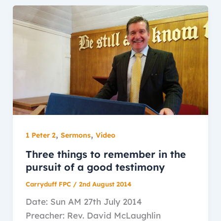
,
,
1 Peter 2
Sermons
Video
Three things to remember in the
pursuit of a good testimony
Carryduff FPC
/
2nd August 2014
Date: Sun AM 27th July 2014
Preacher: Rev. David McLaughlin