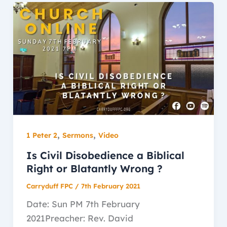
,
,
1 Peter 2
Sermons
Video
Is Civil Disobedience a Biblical
Right or Blatantly Wrong ?
Carryduff FPC
/
7th February 2021
Date: Sun PM 7th February
2021Preacher: Rev. David