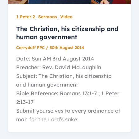
,
,
1 Peter 2
Sermons
Video
The Christian, his citizenship and
human government
Carryduff FPC
/
30th August 2014
Date: Sun AM 3rd August 2014
Preacher: Rev. David McLaughlin
Subject: The Christian, his citizenship
and human government
Bible Reference: Romans 13:1-7 ; 1 Peter
2:13-17
Submit yourselves to every ordinance of
man for the Lord’s sake: