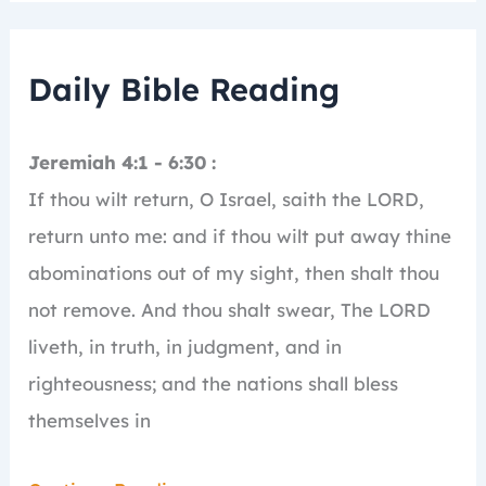
Daily Bible Reading
Jeremiah 4:1 - 6:30 :
If thou wilt return, O Israel, saith the LORD,
return unto me: and if thou wilt put away thine
abominations out of my sight, then shalt thou
not remove.
And thou shalt swear, The LORD
liveth, in truth, in judgment, and in
righteousness; and the nations shall bless
themselves in