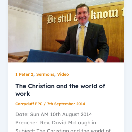
,
,
1 Peter 2
Sermons
Video
The Christian and the world of
work
Carryduff FPC
/
7th September 2014
Date: Sun AM 10th August 2014
Preacher: Rev. David McLaughlin
Subject: The Christian and the world of