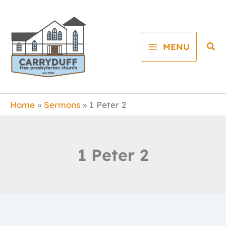
Skip
to
content
Sea
MENU
Home
Sermons
1 Peter 2
1 Peter 2