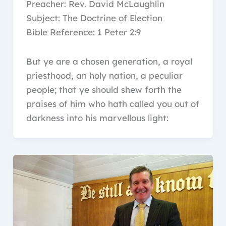
Preacher: Rev. David McLaughlin
Subject: The Doctrine of Election
Bible Reference: 1 Peter 2:9
But ye are a chosen generation, a royal
priesthood, an holy nation, a peculiar
people; that ye should shew forth the
praises of him who hath called you out of
darkness into his marvellous light: