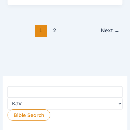
1
2
Next
→