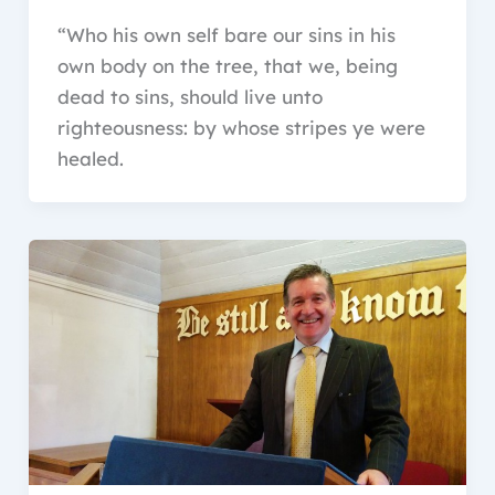
“Who his own self bare our sins in his
own body on the tree, that we, being
dead to sins, should live unto
righteousness: by whose stripes ye were
healed.