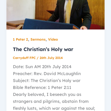
,
,
1 Peter 2
Sermons
Video
The Christian’s Holy war
Carryduff FPC
/
26th July 2014
Date: Sun AM 20th July 2014
Preacher: Rev. David McLaughlin
Subject: The Christian’s Holy war
Bible Reference: 1 Peter 2:11
Dearly beloved, I beseech you as
strangers and pilgrims, abstain from
fleshly lusts, which war against the soul;