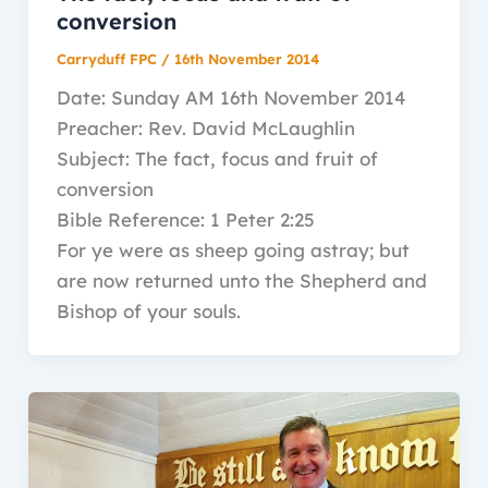
conversion
Carryduff FPC
/
16th November 2014
Date: Sunday AM 16th November 2014
Preacher: Rev. David McLaughlin
Subject: The fact, focus and fruit of
conversion
Bible Reference: 1 Peter 2:25
For ye were as sheep going astray; but
are now returned unto the Shepherd and
Bishop of your souls.