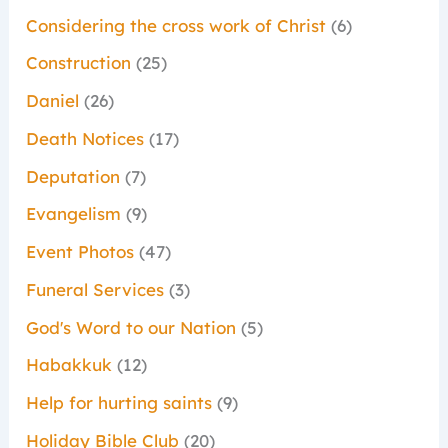
Considering the cross work of Christ
(6)
Construction
(25)
Daniel
(26)
Death Notices
(17)
Deputation
(7)
Evangelism
(9)
Event Photos
(47)
Funeral Services
(3)
God's Word to our Nation
(5)
Habakkuk
(12)
Help for hurting saints
(9)
Holiday Bible Club
(20)