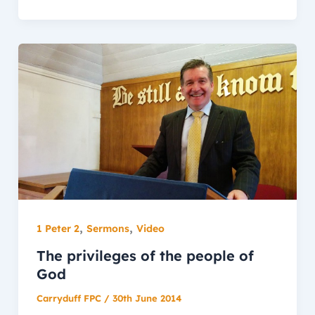
,
,
1 Peter 2
Sermons
Video
The privileges of the people of
God
Carryduff FPC
/
30th June 2014