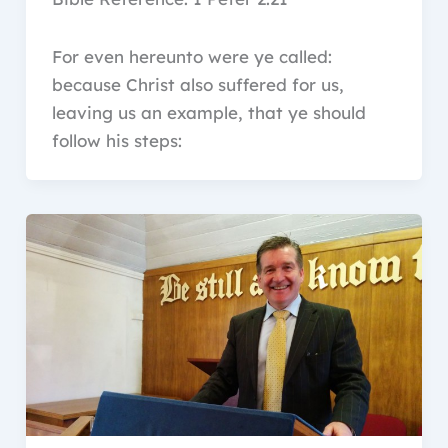
For even hereunto were ye called:
because Christ also suffered for us,
leaving us an example, that ye should
follow his steps: