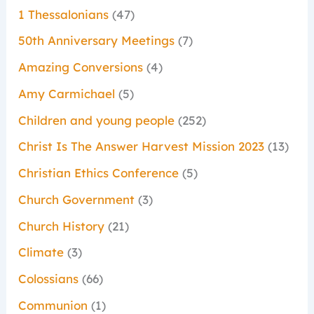
1 Thessalonians
(47)
50th Anniversary Meetings
(7)
Amazing Conversions
(4)
Amy Carmichael
(5)
Children and young people
(252)
Christ Is The Answer Harvest Mission 2023
(13)
Christian Ethics Conference
(5)
Church Government
(3)
Church History
(21)
Climate
(3)
Colossians
(66)
Communion
(1)