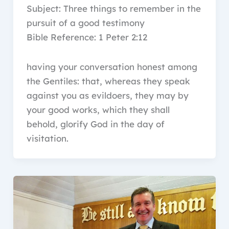
Subject: Three things to remember in the
pursuit of a good testimony
Bible Reference: 1 Peter 2:12
having your conversation honest among
the Gentiles: that, whereas they speak
against you as evildoers, they may by
your good works, which they shall
behold, glorify God in the day of
visitation.