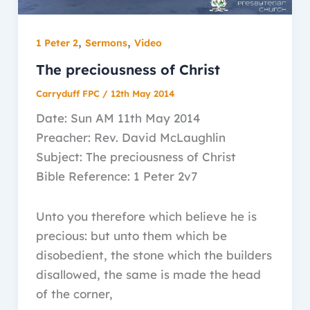
,
,
1 Peter 2
Sermons
Video
The preciousness of Christ
Carryduff FPC
/
12th May 2014
Date: Sun AM 11th May 2014
Preacher: Rev. David McLaughlin
Subject: The preciousness of Christ
Bible Reference: 1 Peter 2v7
Unto you therefore which believe he is
precious: but unto them which be
disobedient, the stone which the builders
disallowed, the same is made the head
of the corner,