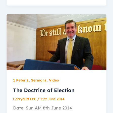
,
,
1 Peter 2
Sermons
Video
The Doctrine of Election
Carryduff FPC
/
21st June 2014
Date: Sun AM 8th June 2014