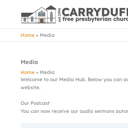
Skip
to
content
Home
Media
Media
Home
Media
Welcome to our Media Hub. Below you can acc
website.
Our Podcast
You can now receive our audio sermons autom