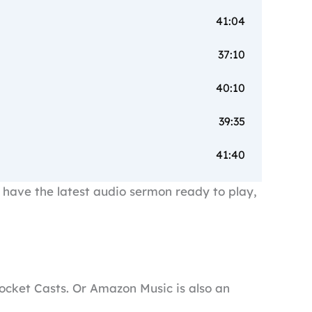
41:04
37:10
40:10
39:35
41:40
have the latest audio sermon ready to play,
 Pocket Casts. Or Amazon Music is also an