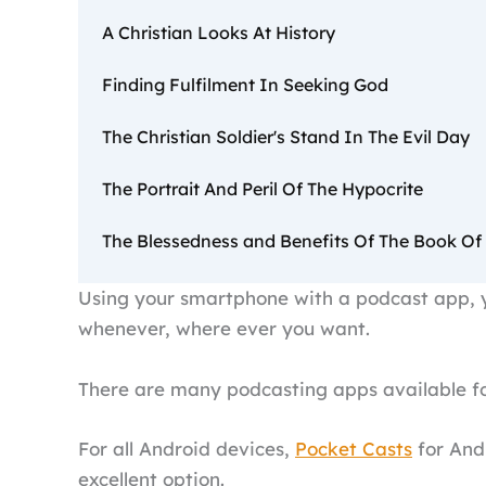
A Christian Looks At History
Finding Fulfilment In Seeking God
The Christian Soldier's Stand In The Evil Day
The Portrait And Peril Of The Hypocrite
The Blessedness and Benefits Of The Book Of
Using your smartphone with a podcast app, y
whenever, where ever you want.
There are many podcasting apps available fo
For all Android devices,
Pocket Casts
for Andr
excellent option.