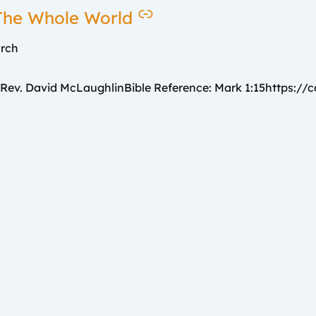
 The Whole World
urch
v. David McLaughlinBible Reference: Mark 1:15https://car