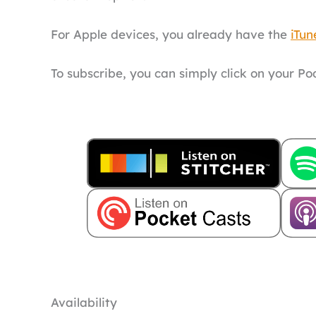
For Apple devices, you already have the
iTun
To subscribe, you can simply click on your P
Availability