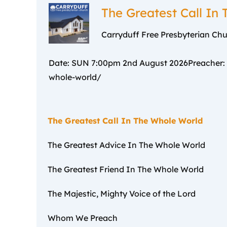
–
The Greatest Call In
Carryduff Free Presbyterian Ch
Date: SUN 7:00pm 2nd August 2026Preacher: Re
whole-world/
The Greatest Call In The Whole World
The Greatest Advice In The Whole World
The Greatest Friend In The Whole World
The Majestic, Mighty Voice of the Lord
Whom We Preach