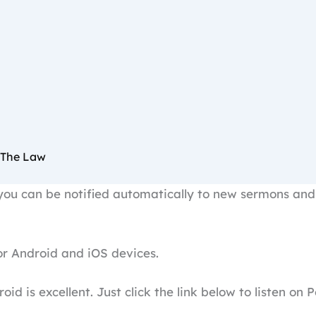
 The Law
ou can be notified automatically to new sermons and 
r Android and iOS devices.
oid is excellent. Just click the link below to listen on