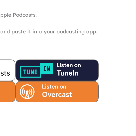
Apple Podcasts.
and paste it into your podcasting app.