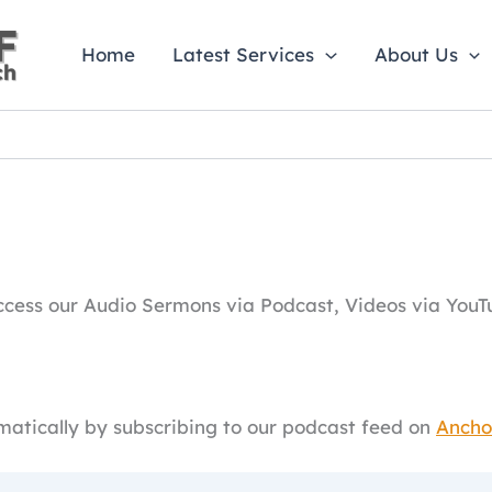
Home
Latest Services
About Us
ess our Audio Sermons via Podcast, Videos via YouTu
atically by subscribing to our podcast feed on
Ancho