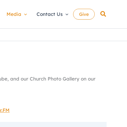
Search
Media
Contact Us
Give
be, and our Church Photo Gallery on our
r.FM