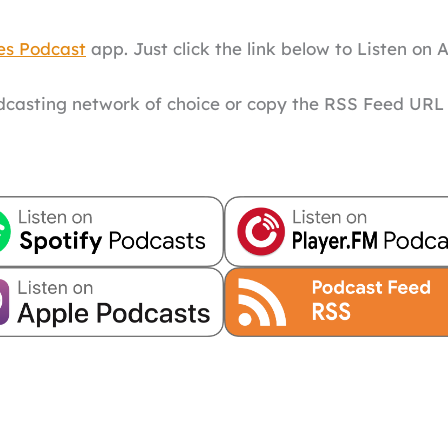
es Podcast
app. Just click the link below to Listen on 
odcasting network of choice or copy the RSS Feed URL 