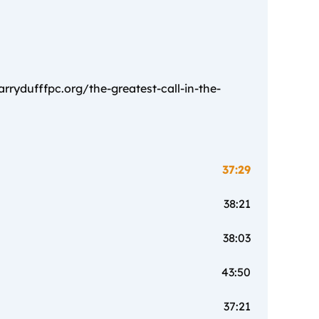
rydufffpc.org/the-greatest-call-in-the-
37:29
38:21
38:03
43:50
37:21