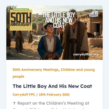
,
50th Anniversary Meetings
Children and young
people
The Little Boy And His New Coat
Carryduff FPC
/
18th February 2026
✝️ Report on the Children’s Meeting at