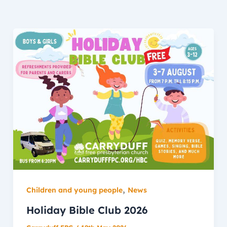
,
Children and young people
News
Holiday Bible Club 2026