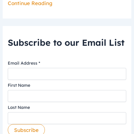
Continue Reading
Subscribe to our Email List
Email Address
*
First Name
Last Name