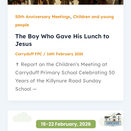
,
50th Anniversary Meetings
Children and young
people
The Boy Who Gave His Lunch to
Jesus
Carryduff FPC
/
16th February 2026
✝️ Report on the Children’s Meeting at
Carryduff Primary School Celebrating 50
Years of the Killynure Road Sunday
School —