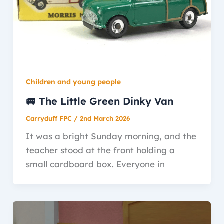
Children and young people
🚐 The Little Green Dinky Van
Carryduff FPC
/
2nd March 2026
It was a bright Sunday morning, and the
teacher stood at the front holding a
small cardboard box. Everyone in