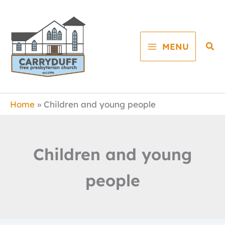
Skip
to
content
Sea
MENU
Home
Children and young people
Children and young
people