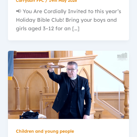
Carryduff FPC
/
19th May 2026
📢 You Are Cordially Invited to this year’s
Holiday Bible Club! Bring your boys and
girls aged 3–12 for an […]
Children and young people