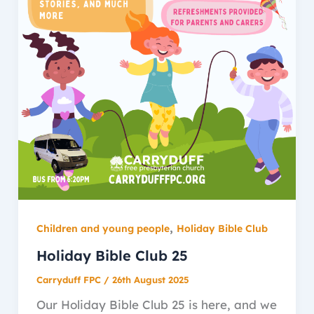
,
Children and young people
Holiday Bible Club
Holiday Bible Club 25
Carryduff FPC
/
26th August 2025
Our Holiday Bible Club 25 is here, and we