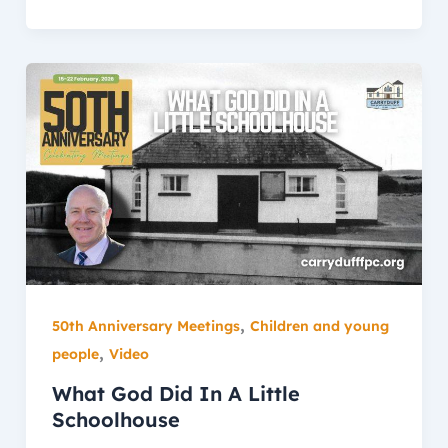
,
50th Anniversary Meetings
Children and young
,
people
Video
What God Did In A Little
Schoolhouse