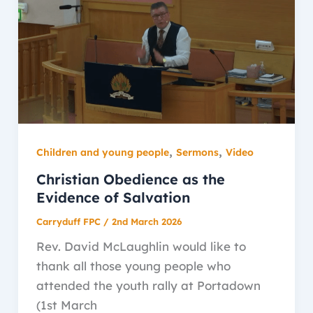
,
,
Children and young people
Sermons
Video
Christian Obedience as the
Evidence of Salvation
Carryduff FPC
/
2nd March 2026
Rev. David McLaughlin would like to
thank all those young people who
attended the youth rally at Portadown
(1st March