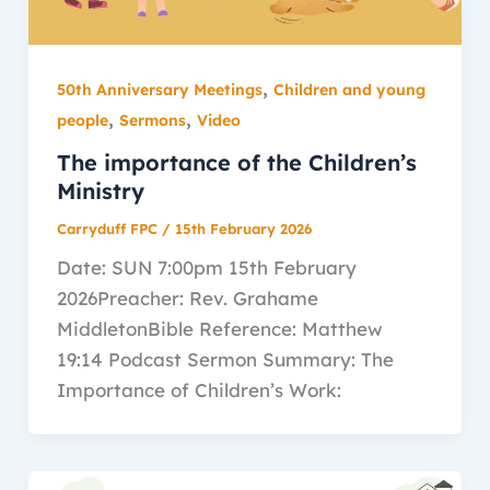
,
50th Anniversary Meetings
Children and young
,
,
people
Sermons
Video
The importance of the Children’s
Ministry
Carryduff FPC
/
15th February 2026
Date: SUN 7:00pm 15th February
2026Preacher: Rev. Grahame
MiddletonBible Reference: Matthew
19:14 Podcast Sermon Summary: The
Importance of Children’s Work: