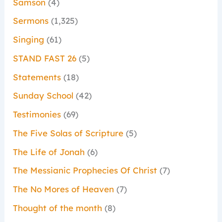
Samson
(4)
Sermons
(1,325)
Singing
(61)
STAND FAST 26
(5)
Statements
(18)
Sunday School
(42)
Testimonies
(69)
The Five Solas of Scripture
(5)
The Life of Jonah
(6)
The Messianic Prophecies Of Christ
(7)
The No Mores of Heaven
(7)
Thought of the month
(8)