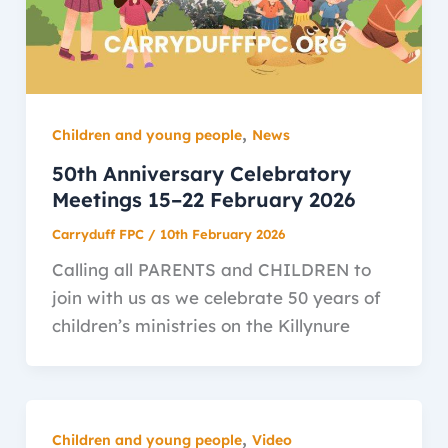
,
Children and young people
News
50th Anniversary Celebratory
Meetings 15–22 February 2026
Carryduff FPC
/
10th February 2026
Calling all PARENTS and CHILDREN to
join with us as we celebrate 50 years of
children’s ministries on the Killynure
,
Children and young people
Video