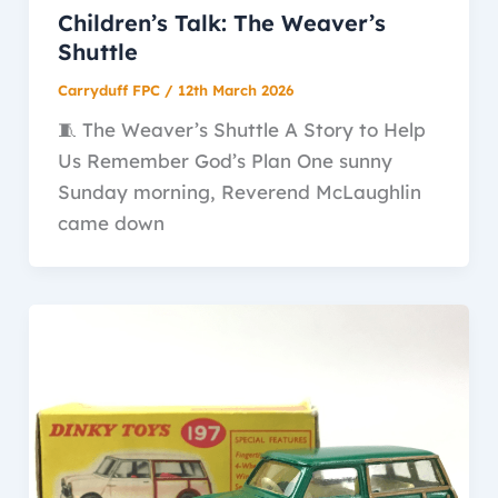
Children’s Talk: The Weaver’s
Shuttle
Carryduff FPC
/
12th March 2026
🧵 The Weaver’s Shuttle A Story to Help
Us Remember God’s Plan One sunny
Sunday morning, Reverend McLaughlin
came down