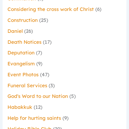
Considering the cross work of Christ
(6)
Construction
(25)
Daniel
(26)
Death Notices
(17)
Deputation
(7)
Evangelism
(9)
Event Photos
(47)
Funeral Services
(3)
God's Word to our Nation
(5)
Habakkuk
(12)
Help for hurting saints
(9)
Holiday Bible Club
(20)