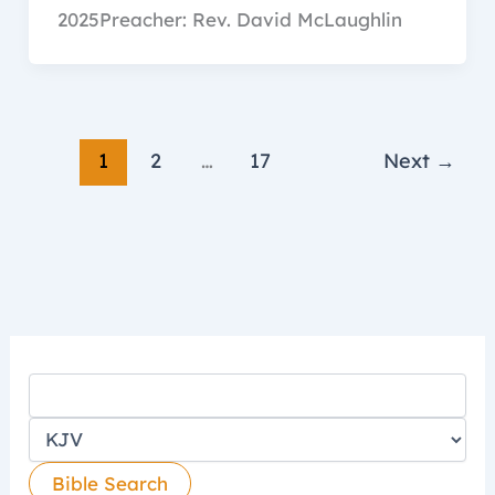
2025Preacher: Rev. David McLaughlin
1
2
…
17
Next
→