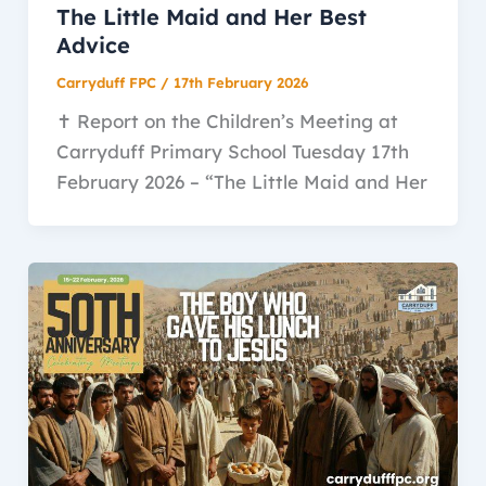
The Little Maid and Her Best
Advice
Carryduff FPC
/
17th February 2026
✝️ Report on the Children’s Meeting at
Carryduff Primary School Tuesday 17th
February 2026 – “The Little Maid and Her