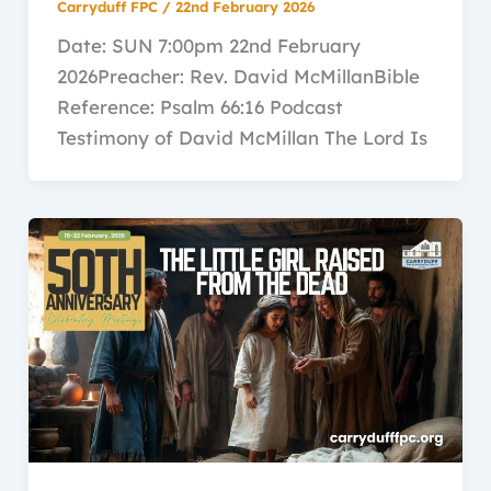
Carryduff FPC
/
22nd February 2026
Date: SUN 7:00pm 22nd February
2026Preacher: Rev. David McMillanBible
Reference: Psalm 66:16 Podcast
Testimony of David McMillan The Lord Is