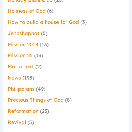
Holiness of God
(6)
How to build a house for God
(3)
Jehoshaphat
(5)
Mission 2018
(13)
Mission 25
(13)
Motto Text
(2)
News
(195)
Philippians
(49)
Precious Things of God
(8)
Reformation
(23)
Revival
(5)