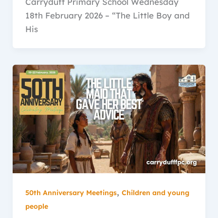
Carryduff Primary School Wednesday
18th February 2026 – “The Little Boy and
His
,
50th Anniversary Meetings
Children and young
people