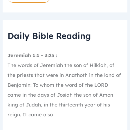
Daily Bible Reading
Jeremiah 1:1 - 3:25 :
The words of Jeremiah the son of Hilkiah, of
the priests that were in Anathoth in the land of
Benjamin:
To whom the word of the LORD
came in the days of Josiah the son of Amon
king of Judah, in the thirteenth year of his
reign.
It came also