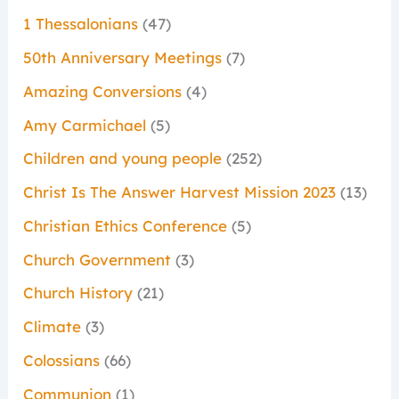
1 Thessalonians
(47)
50th Anniversary Meetings
(7)
Amazing Conversions
(4)
Amy Carmichael
(5)
Children and young people
(252)
Christ Is The Answer Harvest Mission 2023
(13)
Christian Ethics Conference
(5)
Church Government
(3)
Church History
(21)
Climate
(3)
Colossians
(66)
Communion
(1)