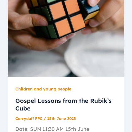
Children and young people
Gospel Lessons from the Rubik’s
Cube
Carryduff FPC
/
15th June 2025
Date: SUN 11:30 AM 15th June