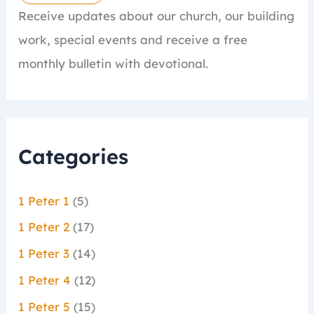
Receive updates about our church, our building
work, special events and receive a free
monthly bulletin with devotional.
Categories
1 Peter 1
(5)
1 Peter 2
(17)
1 Peter 3
(14)
1 Peter 4
(12)
1 Peter 5
(15)