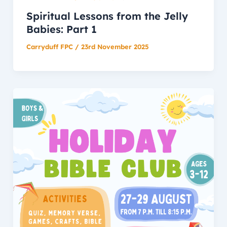
Spiritual Lessons from the Jelly
Babies: Part 1
Carryduff FPC
/
23rd November 2025