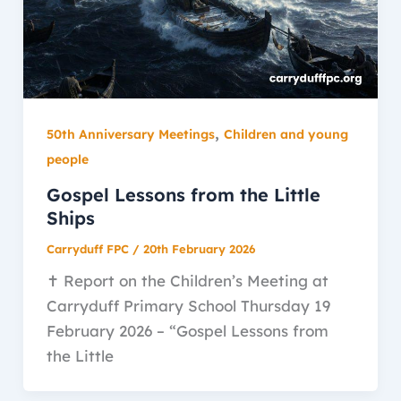
,
50th Anniversary Meetings
Children and young
people
Gospel Lessons from the Little
Ships
Carryduff FPC
/
20th February 2026
✝️ Report on the Children’s Meeting at
Carryduff Primary School Thursday 19
February 2026 – “Gospel Lessons from
the Little