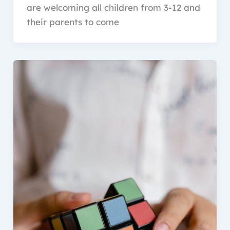
are welcoming all children from 3-12 and
their parents to come