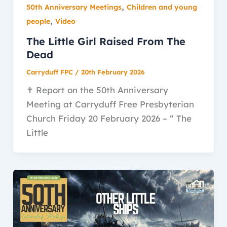
,
50th Anniversary Meetings
Children and young
,
people
Video
The Little Girl Raised From The
Dead
Carryduff FPC
/
20th February 2026
✝️ Report on the 50th Anniversary
Meeting at Carryduff Free Presbyterian
Church Friday 20 February 2026 – “ The
Little