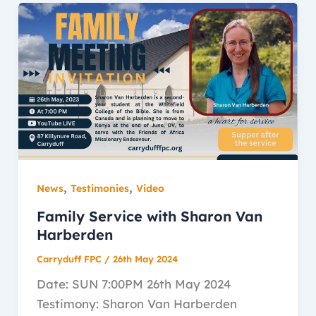
,
,
News
Testimonies
Video
Family Service with Sharon Van
Harberden
Carryduff FPC
/
26th May 2024
Date: SUN 7:00PM 26th May 2024
Testimony: Sharon Van Harberden