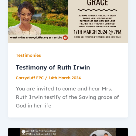
Testimonies
Testimony of Ruth Irwin
Carryduff FPC
/
14th March 2024
You are invited to come and hear Mrs.
Ruth Irwin testify of the Saving grace of
God in her life