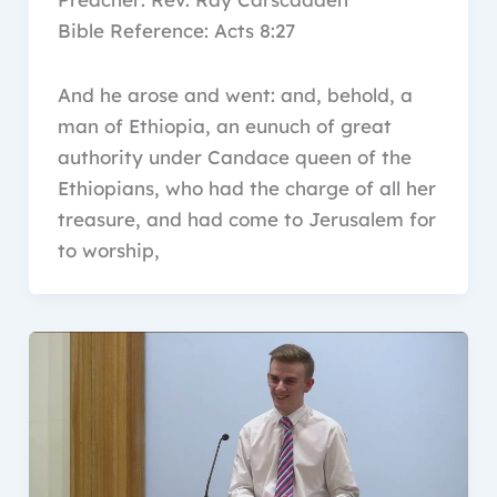
Bible Reference: Acts 8:27
And he arose and went: and, behold, a
man of Ethiopia, an eunuch of great
authority under Candace queen of the
Ethiopians, who had the charge of all her
treasure, and had come to Jerusalem for
to worship,