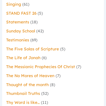
Singing
(61)
STAND FAST 26
(5)
Statements
(18)
Sunday School
(42)
Testimonies
(69)
The Five Solas of Scripture
(5)
The Life of Jonah
(6)
The Messianic Prophecies Of Christ
(7)
The No Mores of Heaven
(7)
Thought of the month
(8)
Thumbnail Truths
(52)
Thy Word is like…
(11)