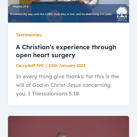
Testimonies
A Christian’s experience through
open heart surgery
Carryduff FPC
/
15th January 2023
In every thing give thanks: for this is the
will of God in Christ Jesus concerning
you. 1 Thessalonians 5:18