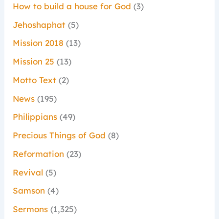
How to build a house for God
(3)
Jehoshaphat
(5)
Mission 2018
(13)
Mission 25
(13)
Motto Text
(2)
News
(195)
Philippians
(49)
Precious Things of God
(8)
Reformation
(23)
Revival
(5)
Samson
(4)
Sermons
(1,325)