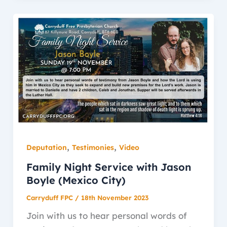
,
,
Deputation
Testimonies
Video
Family Night Service with Jason
Boyle (Mexico City)
Carryduff FPC
/
18th November 2023
Join with us to hear personal words of