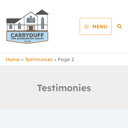
Skip
to
content
Sea
MENU
Home
Testimonies
Page 2
Testimonies