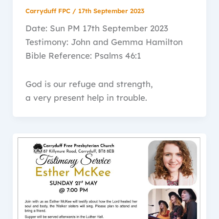
Carryduff FPC
/
17th September 2023
Date: Sun PM 17th September 2023
Testimony: John and Gemma Hamilton
Bible Reference: Psalms 46:1
God is our refuge and strength,
a very present help in trouble.