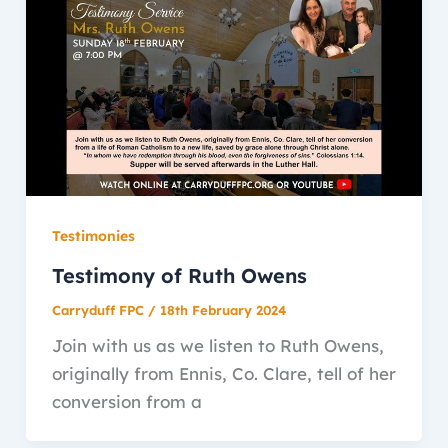
Testimonies
Testimony of Ruth Owens
Carryduff FPC
/
18th February 2024
Join with us as we listen to Ruth Owens,
originally from Ennis, Co. Clare, tell of her
conversion from a