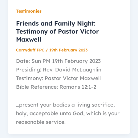
Testimonies
Friends and Family Night:
Testimony of Pastor Victor
Maxwell
Carryduff FPC
/
19th February 2023
Date: Sun PM 19th February 2023
Presiding: Rev. David McLaughlin
Testimony: Pastor Victor Maxwell
Bible Reference: Romans 12:1-2
…present your bodies a living sacrifice,
holy, acceptable unto God, which is your
reasonable service.