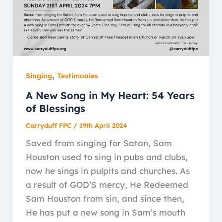
,
Singing
Testimonies
A New Song in My Heart: 54 Years
of Blessings
Carryduff FPC
/
19th April 2024
Saved from singing for Satan, Sam
Houston used to sing in pubs and clubs,
now he sings in pulpits and churches. As
a result of GOD’S mercy, He Redeemed
Sam Houston from sin, and since then,
He has put a new song in Sam’s mouth