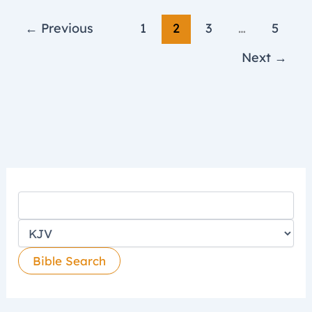
←
Previous
1
2
3
…
5
Next
→