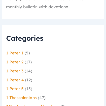
monthly bulletin with devotional.
Categories
1 Peter 1
(5)
1 Peter 2
(17)
1 Peter 3
(14)
1 Peter 4
(12)
1 Peter 5
(15)
1 Thessalonians
(47)