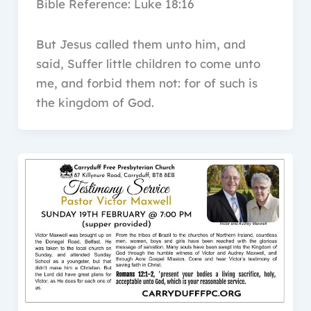
Bible Reference: Luke 18:16
But Jesus called them unto him, and
said, Suffer little children to come unto
me, and forbid them not: for of such is
the kingdom of God.