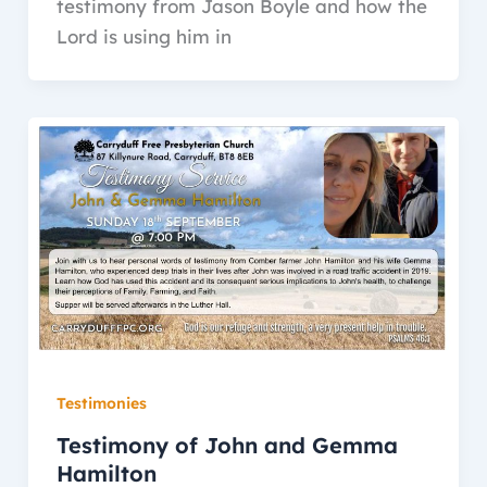
testimony from Jason Boyle and how the
Lord is using him in
Testimonies
Testimony of John and Gemma
Hamilton