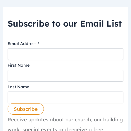
Subscribe to our Email List
Email Address
*
First Name
Last Name
Receive updates about our church, our building
work, special events and receive a free