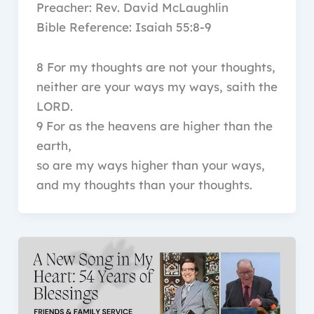
Preacher: Rev. David McLaughlin
Bible Reference: Isaiah 55:8-9
8 For my thoughts are not your thoughts,
neither are your ways my ways, saith the
LORD.
9 For as the heavens are higher than the
earth,
so are my ways higher than your ways,
and my thoughts than your thoughts.