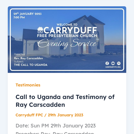
Testimonies
Call to Uganda and Testimony of
Ray Carscadden
Carryduff FPC
/
29th January 2023
Date: Sun PM 29th January 2023
Preacher: Rev. Ray Carscadden