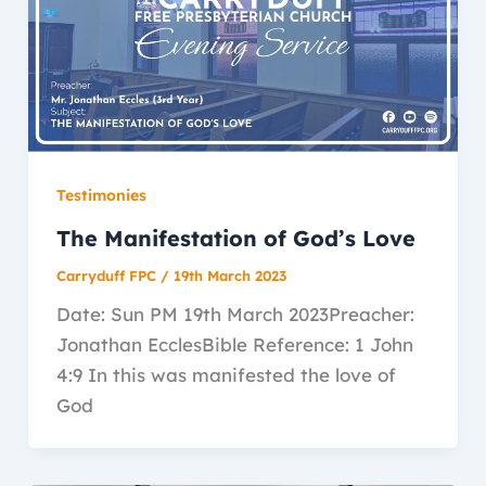
Testimonies
The Manifestation of God’s Love
Carryduff FPC
/
19th March 2023
Date: Sun PM 19th March 2023Preacher:
Jonathan EcclesBible Reference: 1 John
4:9 In this was manifested the love of
God