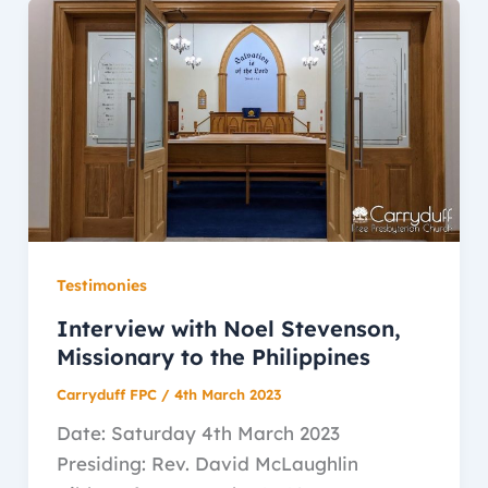
Testimonies
Interview with Noel Stevenson,
Missionary to the Philippines
Carryduff FPC
/
4th March 2023
Date: Saturday 4th March 2023
Presiding: Rev. David McLaughlin