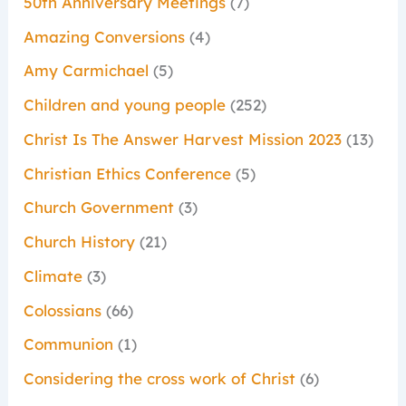
50th Anniversary Meetings
(7)
Amazing Conversions
(4)
Amy Carmichael
(5)
Children and young people
(252)
Christ Is The Answer Harvest Mission 2023
(13)
Christian Ethics Conference
(5)
Church Government
(3)
Church History
(21)
Climate
(3)
Colossians
(66)
Communion
(1)
Considering the cross work of Christ
(6)