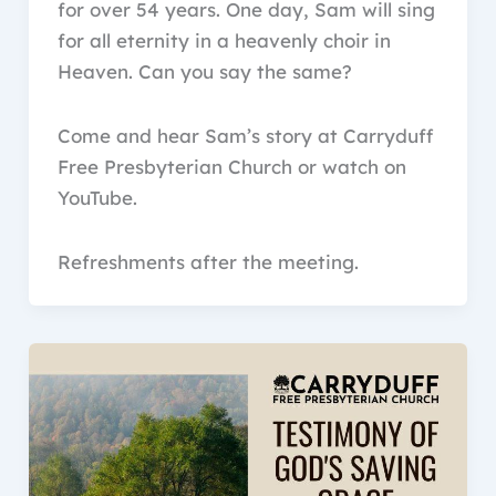
for over 54 years. One day, Sam will sing
for all eternity in a heavenly choir in
Heaven. Can you say the same?
Come and hear Sam’s story at Carryduff
Free Presbyterian Church or watch on
YouTube.
Refreshments after the meeting.