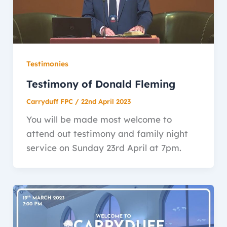
Testimonies
Testimony of Donald Fleming
Carryduff FPC
/
22nd April 2023
You will be made most welcome to
attend out testimony and family night
service on Sunday 23rd April at 7pm.