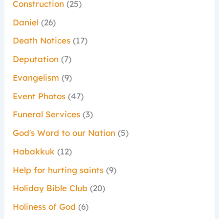
Construction
(25)
Daniel
(26)
Death Notices
(17)
Deputation
(7)
Evangelism
(9)
Event Photos
(47)
Funeral Services
(3)
God's Word to our Nation
(5)
Habakkuk
(12)
Help for hurting saints
(9)
Holiday Bible Club
(20)
Holiness of God
(6)