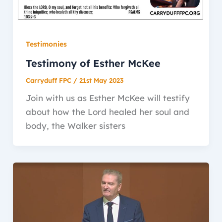
Testimonies
Testimony of Esther McKee
Carryduff FPC
/
21st May 2023
Join with us as Esther McKee will testify
about how the Lord healed her soul and
body, the Walker sisters