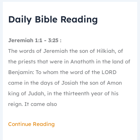
Daily Bible Reading
Jeremiah 1:1 - 3:25 :
The words of Jeremiah the son of Hilkiah, of
the priests that were in Anathoth in the land of
Benjamin:
To whom the word of the LORD
came in the days of Josiah the son of Amon
king of Judah, in the thirteenth year of his
reign.
It came also
Continue Reading