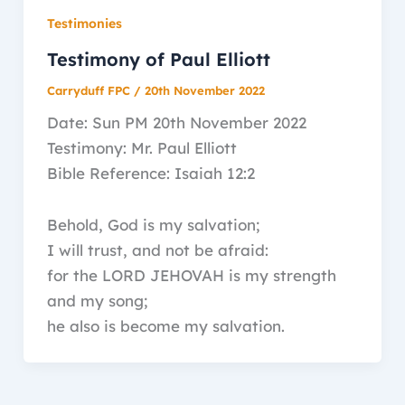
Testimonies
Testimony of Paul Elliott
Carryduff FPC
/
20th November 2022
Date: Sun PM 20th November 2022
Testimony: Mr. Paul Elliott
Bible Reference: Isaiah 12:2
Behold, God is my salvation;
I will trust, and not be afraid:
for the LORD JEHOVAH is my strength
and my song;
he also is become my salvation.