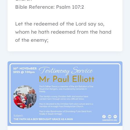
Bible Reference: Psalm 107:2
Let the redeemed of the Lord say so,
whom he hath redeemed from the hand
of the enemy;