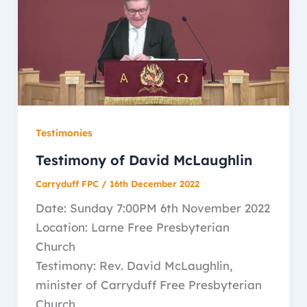
Testimonies
Testimony of David McLaughlin
Carryduff FPC
/
16th December 2022
Date: Sunday 7:00PM 6th November 2022
Location: Larne Free Presbyterian
Church
Testimony: Rev. David McLaughlin,
minister of Carryduff Free Presbyterian
Church