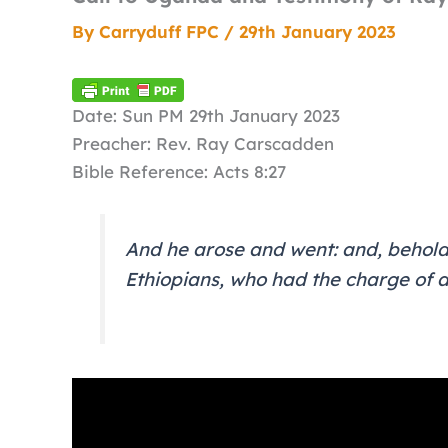
By
Carryduff FPC
/
29th January 2023
Date: Sun PM 29th January 2023
Preacher: Rev. Ray Carscadden
Bible Reference: Acts 8:27
And he arose and went: and, behold
Ethiopians, who had the charge of a