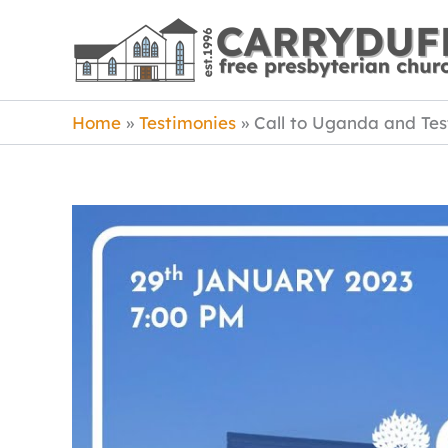
Skip
to
content
Home
Testimonies
Call to Uganda and Te