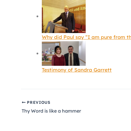
Why did Paul say “I am pure from th
Testimony of Sandra Garrett
PREVIOUS
Thy Word is like a hammer