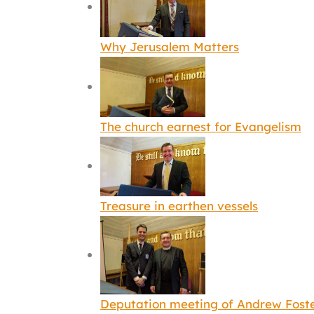
Why Jerusalem Matters
The church earnest for Evangelism
Treasure in earthen vessels
Deputation meeting of Andrew Fost