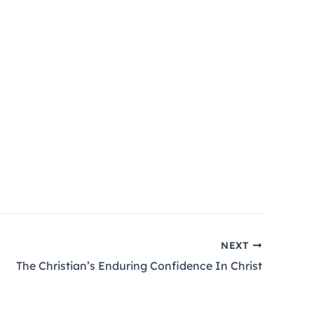
NEXT
The Christian’s Enduring Confidence In Christ