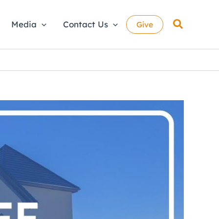
Search
Media
Contact Us
Give