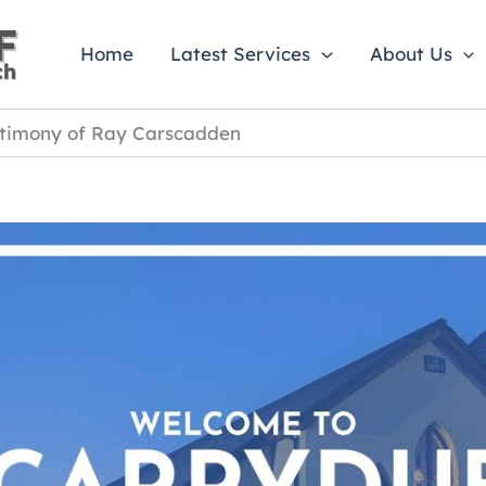
Home
Latest Services
About Us
stimony of Ray Carscadden