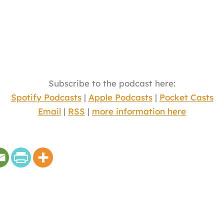
Subscribe to the podcast here:
Spotify Podcasts
|
Apple Podcasts
|
Pocket Casts
Email
|
RSS
|
more information here