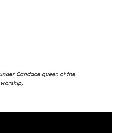
y under Candace queen of the
 worship,