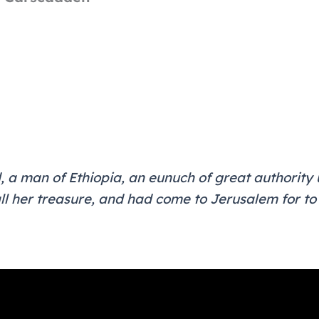
, a man of Ethiopia, an eunuch of great authorit
ll her treasure, and had come to Jerusalem for to