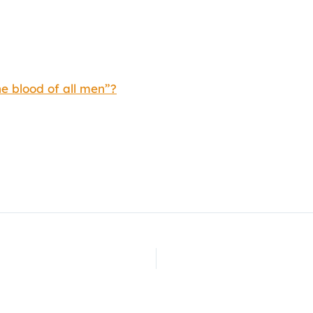
e blood of all men”?