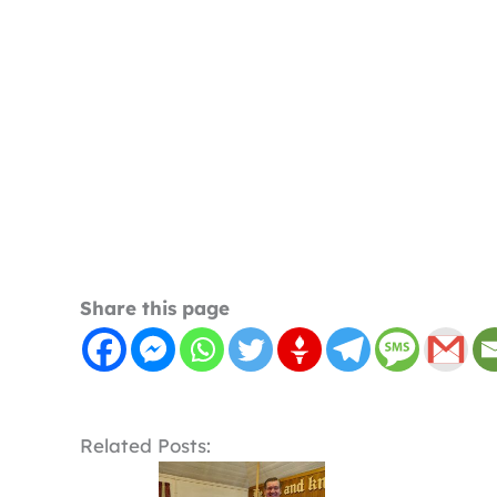
Share this page
Related Posts: