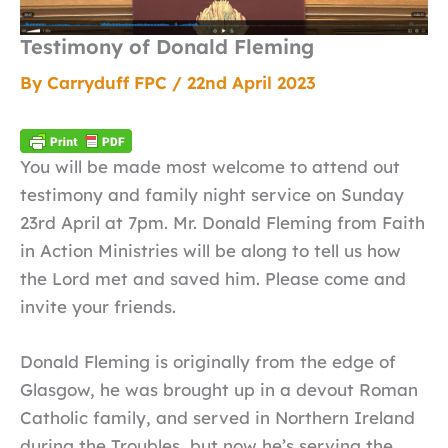
Testimony of Donald Fleming
By
Carryduff FPC
/
22nd April 2023
You will be made most welcome to attend out
testimony and family night service on Sunday
23rd April at 7pm. Mr. Donald Fleming from Faith
in Action Ministries will be along to tell us how
the Lord met and saved him. Please come and
invite your friends.
Donald Fleming is originally from the edge of
Glasgow, he was brought up in a devout Roman
Catholic family, and served in Northern Ireland
during the Troubles, but now he’s serving the