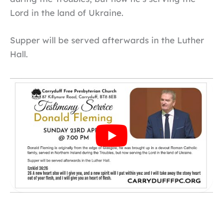
Lord in the land of Ukraine.
Supper will be served afterwards in the Luther
Hall.