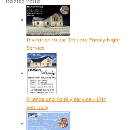
Related Posts:
Invitation to our January Family Night
Service
Friends and Family service - 17th
February