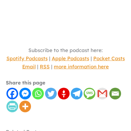
Subscribe to the podcast here:
Spotify Podcasts
|
Apple Podcasts
|
Pocket Casts
Email
|
RSS
|
more information here
Share this page