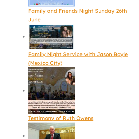
Family and Friends Night Sunday 26th
June
Family Night Service with Jason Boyle
(Mexico City)
Testimony of Ruth Owens