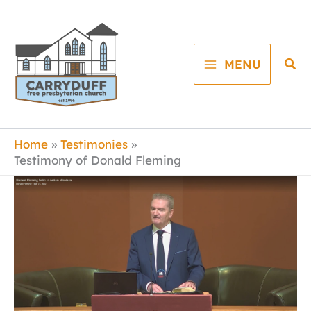
Skip
to
content
Sea
MENU
Home
Testimonies
Testimony of Donald Fleming