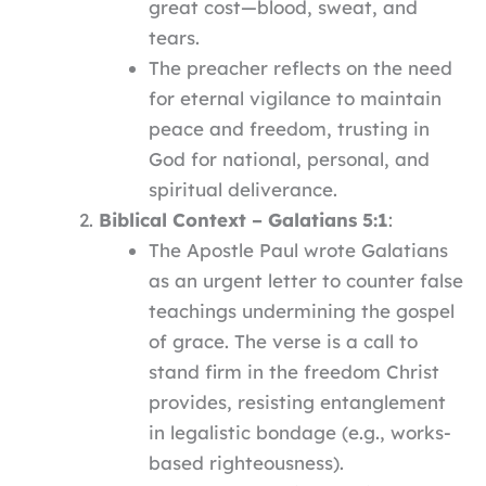
great cost—blood, sweat, and
tears.
The preacher reflects on the need
for eternal vigilance to maintain
peace and freedom, trusting in
God for national, personal, and
spiritual deliverance.
Biblical Context – Galatians 5:1
:
The Apostle Paul wrote Galatians
as an urgent letter to counter false
teachings undermining the gospel
of grace. The verse is a call to
stand firm in the freedom Christ
provides, resisting entanglement
in legalistic bondage (e.g., works-
based righteousness).