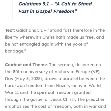
Galatians 5:1 – “A Call to Stand
Fast in Gospel Freedom”
Text
: Galatians 5:1 – “Stand fast therefore in the
liberty wherewith Christ hath made us free, and
be not entangled again with the yoke of
bondage.”
Context and Theme
: The sermon, delivered on
the 80th anniversary of Victory in Europe (VE)
Day (May 8, 2025), draws a parallel between the
hard-won freedom from Nazi tyranny in World
War II and the spiritual freedom granted
through the gospel of Jesus Christ. The preacher
emphasizes the cost of freedom, both in war and