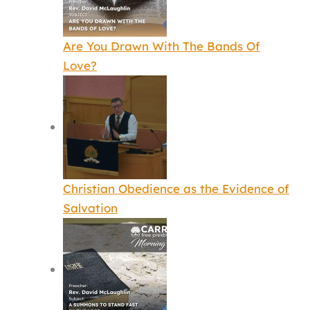
Are You Drawn With The Bands Of
Love?
Christian Obedience as the Evidence of
Salvation