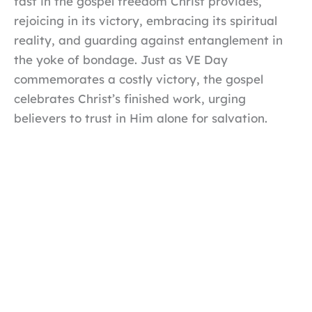
fast in the gospel freedom Christ provides,
rejoicing in its victory, embracing its spiritual
reality, and guarding against entanglement in
the yoke of bondage. Just as VE Day
commemorates a costly victory, the gospel
celebrates Christ’s finished work, urging
believers to trust in Him alone for salvation.