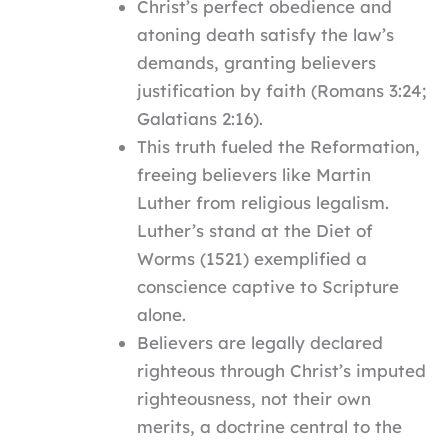
Christ’s perfect obedience and
atoning death satisfy the law’s
demands, granting believers
justification by faith (Romans 3:24;
Galatians 2:16).
This truth fueled the Reformation,
freeing believers like Martin
Luther from religious legalism.
Luther’s stand at the Diet of
Worms (1521) exemplified a
conscience captive to Scripture
alone.
Believers are legally declared
righteous through Christ’s imputed
righteousness, not their own
merits, a doctrine central to the