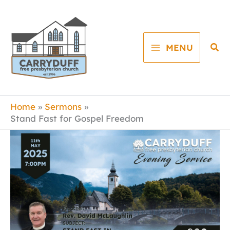
Skip
to
content
Sea
MENU
Home
Sermons
Stand Fast for Gospel Freedom