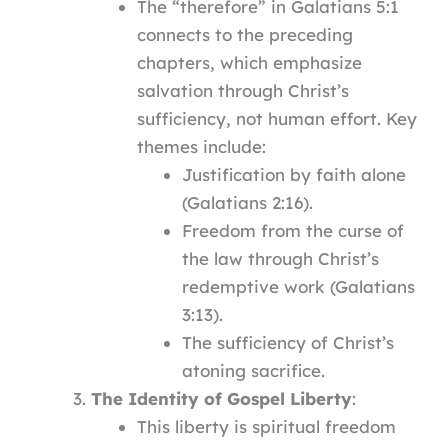
The “therefore” in Galatians 5:1
connects to the preceding
chapters, which emphasize
salvation through Christ’s
sufficiency, not human effort. Key
themes include:
Justification by faith alone
(Galatians 2:16).
Freedom from the curse of
the law through Christ’s
redemptive work (Galatians
3:13).
The sufficiency of Christ’s
atoning sacrifice.
The Identity of Gospel Liberty
:
This liberty is spiritual freedom