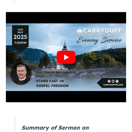
Summary of Sermon on