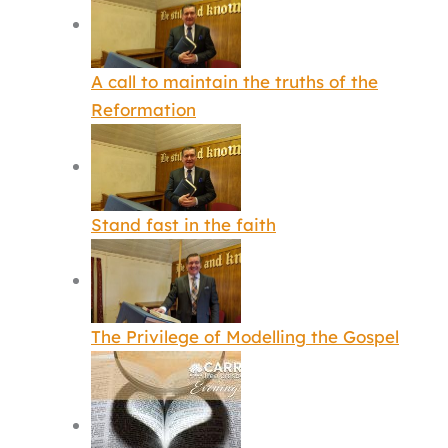
A call to maintain the truths of the
Reformation
Stand fast in the faith
The Privilege of Modelling the Gospel