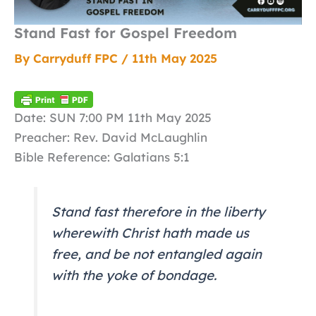
Stand Fast for Gospel Freedom
By
Carryduff FPC
/
11th May 2025
Date: SUN 7:00 PM 11th May 2025
Preacher: Rev. David McLaughlin
Bible Reference: Galatians 5:1
Stand fast therefore in the liberty
wherewith Christ hath made us
free, and be not entangled again
with the yoke of bondage.