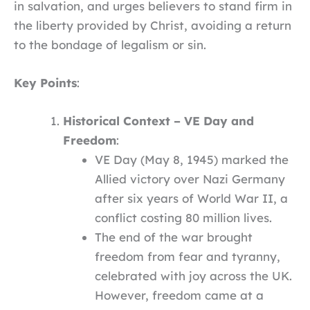
in salvation, and urges believers to stand firm in
the liberty provided by Christ, avoiding a return
to the bondage of legalism or sin.
Key Points
:
Historical Context – VE Day and
Freedom
:
VE Day (May 8, 1945) marked the
Allied victory over Nazi Germany
after six years of World War II, a
conflict costing 80 million lives.
The end of the war brought
freedom from fear and tyranny,
celebrated with joy across the UK.
However, freedom came at a