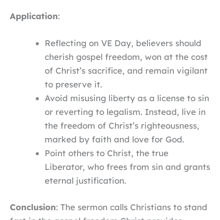
Application
:
Reflecting on VE Day, believers should
cherish gospel freedom, won at the cost
of Christ’s sacrifice, and remain vigilant
to preserve it.
Avoid misusing liberty as a license to sin
or reverting to legalism. Instead, live in
the freedom of Christ’s righteousness,
marked by faith and love for God.
Point others to Christ, the true
Liberator, who frees from sin and grants
eternal justification.
Conclusion
: The sermon calls Christians to stand