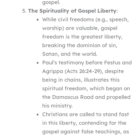
gospel.
The Spirituality of Gospel Liberty
:
While civil freedoms (e.g., speech,
worship) are valuable, gospel
freedom is the greatest liberty,
breaking the dominion of sin,
Satan, and the world.
Paul’s testimony before Festus and
Agrippa (Acts 26:24-29), despite
being in chains, illustrates this
spiritual freedom, which began on
the Damascus Road and propelled
his ministry.
Christians are called to stand fast
in this liberty, contending for the
gospel against false teachings, as