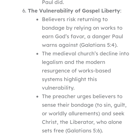
Paul did.
The Vulnerability of Gospel Liberty
:
Believers risk returning to
bondage by relying on works to
earn God’s favor, a danger Paul
warns against (Galatians 5:4).
The medieval church’s decline into
legalism and the modern
resurgence of works-based
systems highlight this
vulnerability.
The preacher urges believers to
sense their bondage (to sin, guilt,
or worldly allurements) and seek
Christ, the Liberator, who alone
sets free (Galatians 5:6).