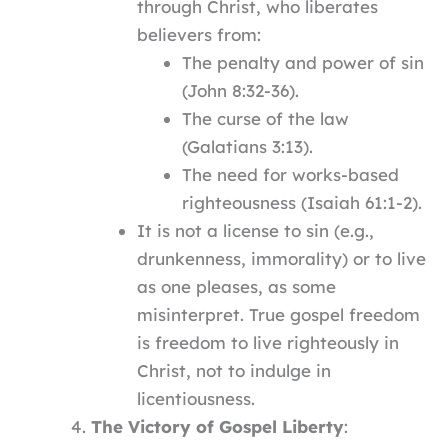
through Christ, who liberates
believers from:
The penalty and power of sin
(John 8:32-36).
The curse of the law
(Galatians 3:13).
The need for works-based
righteousness (Isaiah 61:1-2).
It is not a license to sin (e.g.,
drunkenness, immorality) or to live
as one pleases, as some
misinterpret. True gospel freedom
is freedom to live righteously in
Christ, not to indulge in
licentiousness.
The Victory of Gospel Liberty
: