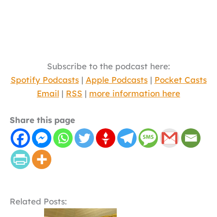
Subscribe to the podcast here:
Spotify Podcasts
|
Apple Podcasts
|
Pocket Casts
Email
|
RSS
|
more information here
Share this page
Related Posts: