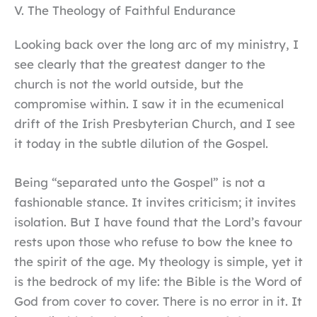
V. The Theology of Faithful Endurance
Looking back over the long arc of my ministry, I
see clearly that the greatest danger to the
church is not the world outside, but the
compromise within. I saw it in the ecumenical
drift of the Irish Presbyterian Church, and I see
it today in the subtle dilution of the Gospel.
Being “separated unto the Gospel” is not a
fashionable stance. It invites criticism; it invites
isolation. But I have found that the Lord’s favour
rests upon those who refuse to bow the knee to
the spirit of the age. My theology is simple, yet it
is the bedrock of my life: the Bible is the Word of
God from cover to cover. There is no error in it. It