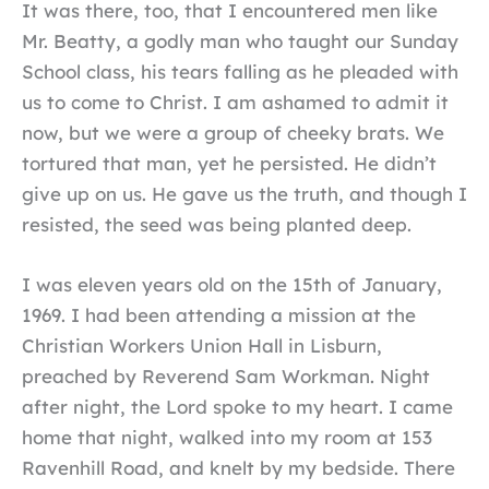
It was there, too, that I encountered men like
Mr. Beatty, a godly man who taught our Sunday
School class, his tears falling as he pleaded with
us to come to Christ. I am ashamed to admit it
now, but we were a group of cheeky brats. We
tortured that man, yet he persisted. He didn’t
give up on us. He gave us the truth, and though I
resisted, the seed was being planted deep.
I was eleven years old on the 15th of January,
1969. I had been attending a mission at the
Christian Workers Union Hall in Lisburn,
preached by Reverend Sam Workman. Night
after night, the Lord spoke to my heart. I came
home that night, walked into my room at 153
Ravenhill Road, and knelt by my bedside. There