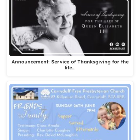
Announcement: Service of Thanksgiving for the
life…