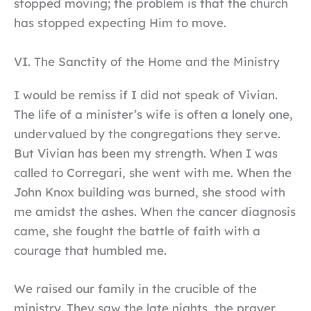
stopped moving; the problem is that the church
has stopped expecting Him to move.
VI. The Sanctity of the Home and the Ministry
I would be remiss if I did not speak of Vivian.
The life of a minister’s wife is often a lonely one,
undervalued by the congregations they serve.
But Vivian has been my strength. When I was
called to Corregari, she went with me. When the
John Knox building was burned, she stood with
me amidst the ashes. When the cancer diagnosis
came, she fought the battle of faith with a
courage that humbled me.
We raised our family in the crucible of the
ministry. They saw the late nights, the prayer