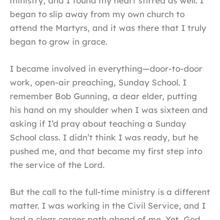
ministry, and I found my heart stirred as well. I
began to slip away from my own church to
attend the Martyrs, and it was there that I truly
began to grow in grace.
I became involved in everything—door-to-door
work, open-air preaching, Sunday School. I
remember Bob Gunning, a dear elder, putting
his hand on my shoulder when I was sixteen and
asking if I’d pray about teaching a Sunday
School class. I didn’t think I was ready, but he
pushed me, and that became my first step into
the service of the Lord.
But the call to the full-time ministry is a different
matter. I was working in the Civil Service, and I
had a clear career path ahead of me. Yet, God