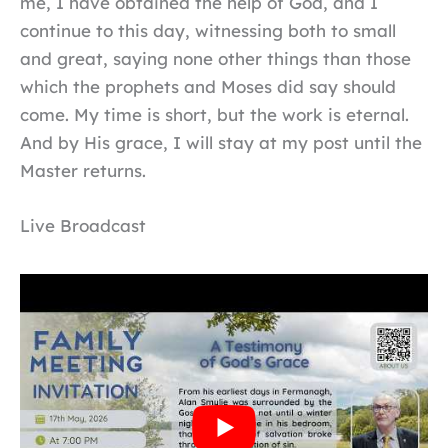
me, I have obtained the help of God, and I
continue to this day, witnessing both to small
and great, saying none other things than those
which the prophets and Moses did say should
come. My time is short, but the work is eternal.
And by His grace, I will stay at my post until the
Master returns.
Live Broadcast