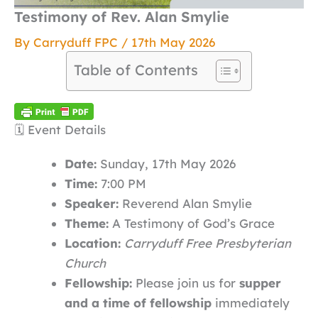
Testimony of Rev. Alan Smylie
By
Carryduff FPC
/
17th May 2026
Table of Contents
🗓️ Event Details
Date:
Sunday, 17th May 2026
Time:
7:00 PM
Speaker:
Reverend Alan Smylie
Theme:
A Testimony of God’s Grace
Location:
Carryduff Free Presbyterian
Church
Fellowship:
Please join us for
supper
and a time of fellowship
immediately