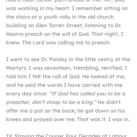
was working in my heart. I remember sitting on
the stairs at a youth rally in the old church
building on Glen Torren Street, listening to Dr.
Kearns preach on the will of God. That night, I
knew. The Lord was calling me to preach.
I went to see Dr. Paisley in the little vestry at the
Martyrs. I was seventeen, trembling, terrified. I
told him I felt the call of God. He looked at me,
and he said the words I have carried with me
every day since:
“If God has called you to be a
preacher, don’t stoop to be a king.”
He didn’t
offer me a pat on the back; he got down on his
knees and prayed over me. That was it. I was in.
IV. Staying the Course: Four Decades of Labour