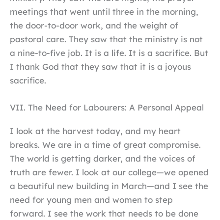
meetings that went until three in the morning,
the door-to-door work, and the weight of
pastoral care. They saw that the ministry is not
a nine-to-five job. It is a life. It is a sacrifice. But
I thank God that they saw that it is a joyous
sacrifice.
VII. The Need for Labourers: A Personal Appeal
I look at the harvest today, and my heart
breaks. We are in a time of great compromise.
The world is getting darker, and the voices of
truth are fewer. I look at our college—we opened
a beautiful new building in March—and I see the
need for young men and women to step
forward. I see the work that needs to be done