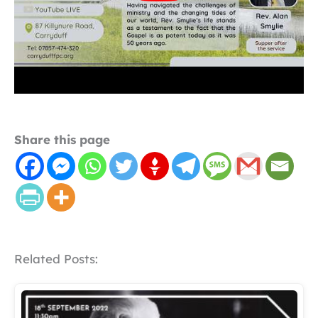
Share this page
Related Posts: