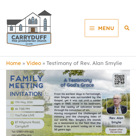
Skip
to
content
Sea
MENU
Home
Video
Testimony of Rev. Alan Smylie