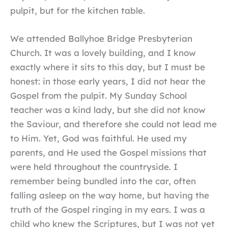
pulpit, but for the kitchen table.
We attended Ballyhoe Bridge Presbyterian
Church. It was a lovely building, and I know
exactly where it sits to this day, but I must be
honest: in those early years, I did not hear the
Gospel from the pulpit. My Sunday School
teacher was a kind lady, but she did not know
the Saviour, and therefore she could not lead me
to Him. Yet, God was faithful. He used my
parents, and He used the Gospel missions that
were held throughout the countryside. I
remember being bundled into the car, often
falling asleep on the way home, but having the
truth of the Gospel ringing in my ears. I was a
child who knew the Scriptures, but I was not yet