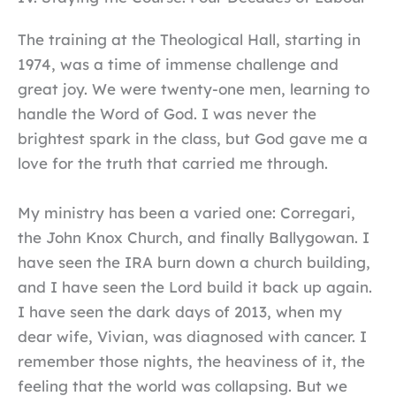
The training at the Theological Hall, starting in
1974, was a time of immense challenge and
great joy. We were twenty-one men, learning to
handle the Word of God. I was never the
brightest spark in the class, but God gave me a
love for the truth that carried me through.
My ministry has been a varied one: Corregari,
the John Knox Church, and finally Ballygowan. I
have seen the IRA burn down a church building,
and I have seen the Lord build it back up again.
I have seen the dark days of 2013, when my
dear wife, Vivian, was diagnosed with cancer. I
remember those nights, the heaviness of it, the
feeling that the world was collapsing. But we