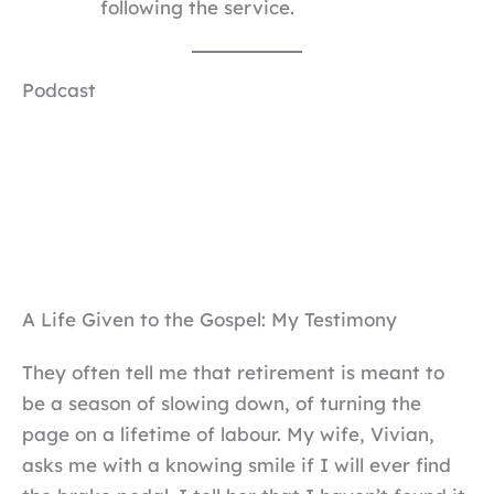
following the service.
Podcast
A Life Given to the Gospel: My Testimony
They often tell me that retirement is meant to
be a season of slowing down, of turning the
page on a lifetime of labour. My wife, Vivian,
asks me with a knowing smile if I will ever find