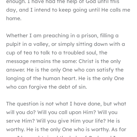
enough. I have had the help of God until this
day, and I intend to keep going until He calls me
home.
Whether I am preaching in a prison, filling a
pulpit in a valley, or simply sitting down with a
cup of tea to talk to a troubled soul, the
message remains the same: Christ is the only
answer. He is the only One who can satisfy the
longing of the human heart. He is the only One
who can forgive the debt of sin.
The question is not what I have done, but what
will you do? Will you call upon Him? Will you
serve Him? Will you give Him your life? He is
worthy. He is the only One who is worthy. As for