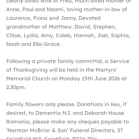
Dearly loved wife of Fred, much loved mother of
Anne, Paul and Naomi, loving mother-in-law of
Laurence, Fiona and Jonny. Devoted
grandmother of Matthew, David, Stephen,
Chloe, Lydia, Amy, Caleb, Hannah, Joel, Sophia,
Noah and Ella-Grace.
Following a private family committal, a Service
of Thanksgiving will be held in the Martyrs’
Memorial Church on Monday 15th June 2026 at
2.30pm.
Family flowers only please. Donations in lieu, if
desired, to Dementia N.I. and Deborah House
Romania, please make any cheques payable to
‘Norman McBriar & Son’ Funeral Directors, 37
Saintfield Mill, Saintfield, BT24 7FH.