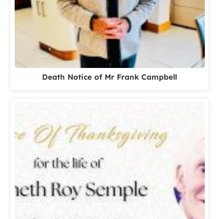
Death Notice of Mr Frank Campbell