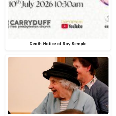
Death Notice of Roy Semple