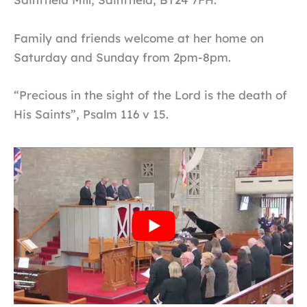
Family and friends welcome at her home on
Saturday and Sunday from 2pm-8pm.
“Precious in the sight of the Lord is the death of
His Saints”, Psalm 116 v 15.