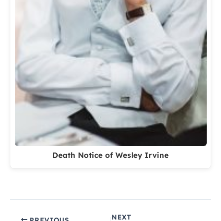
Death Notice of Wesley Irvine
NEXT
PREVIOUS