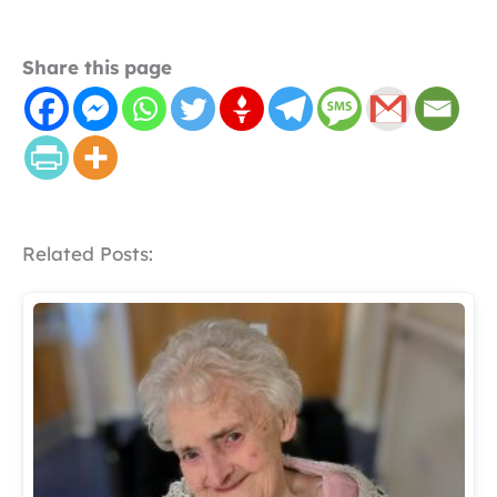
Share this page
Related Posts: