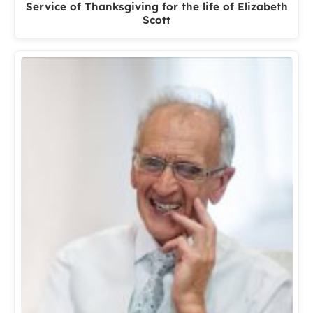
Service of Thanksgiving for the life of Elizabeth
Scott