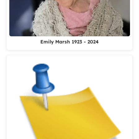
Emily Marsh 1923 - 2024