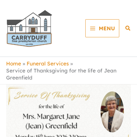
Skip
to
content
Sea
MENU
Home
Funeral Services
Service of Thanksgiving for the life of Jean
Greenfield