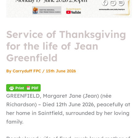
Service of Thanksgiving
for the life of Jean
Greenfield
By
Carryduff FPC
/
15th June 2026
GREENFIELD, Margaret Jane (Jean) (née
Richardson) – Died 12th June 2026, peacefully at
her home in Saintfield, surrounded by her loving
family.