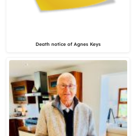
Death notice of Agnes Keys