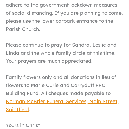
adhere to the government lockdown measures
of social distancing. If you are planning to come,
please use the lower carpark entrance to the
Parish Church.
Please continue to pray for Sandra, Leslie and
Linda and the whole family circle at this time.
Your prayers are much appreciated.
Family flowers only and all donations in lieu of
flowers to Marie Curie and Carryduff FPC
Building Fund. All cheques made payable to
Norman McBrier Funeral Services, Main Street,
Saintfield
.
Yours in Christ