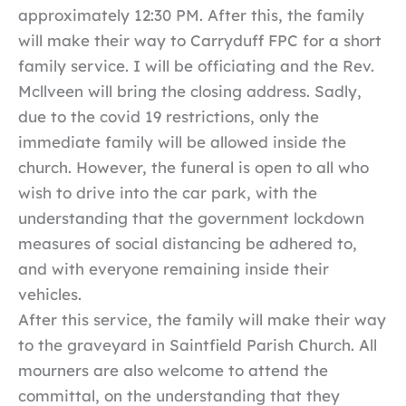
approximately 12:30 PM. After this, the family
will make their way to Carryduff FPC for a short
family service. I will be officiating and the Rev.
Mcllveen will bring the closing address. Sadly,
due to the covid 19 restrictions, only the
immediate family will be allowed inside the
church. However, the funeral is open to all who
wish to drive into the car park, with the
understanding that the government lockdown
measures of social distancing be adhered to,
and with everyone remaining inside their
vehicles.
After this service, the family will make their way
to the graveyard in Saintfield Parish Church. All
mourners are also welcome to attend the
committal, on the understanding that they