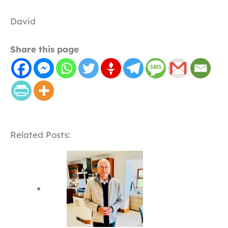
David
Share this page
Related Posts: