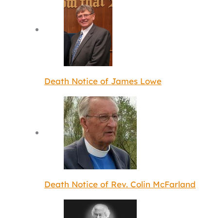
Death Notice of James Lowe
Death Notice of Rev. Colin McFarland