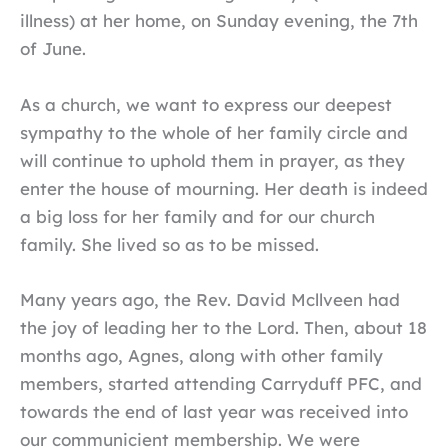
illness) at her home, on Sunday evening, the 7th
of June.
As a church, we want to express our deepest
sympathy to the whole of her family circle and
will continue to uphold them in prayer, as they
enter the house of mourning. Her death is indeed
a big loss for her family and for our church
family. She lived so as to be missed.
Many years ago, the Rev. David Mcllveen had
the joy of leading her to the Lord. Then, about 18
months ago, Agnes, along with other family
members, started attending Carryduff PFC, and
towards the end of last year was received into
our communicient membership. We were