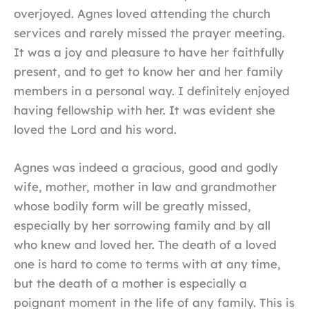
overjoyed. Agnes loved attending the church
services and rarely missed the prayer meeting.
It was a joy and pleasure to have her faithfully
present, and to get to know her and her family
members in a personal way. I definitely enjoyed
having fellowship with her. It was evident she
loved the Lord and his word.
Agnes was indeed a gracious, good and godly
wife, mother, mother in law and grandmother
whose bodily form will be greatly missed,
especially by her sorrowing family and by all
who knew and loved her. The death of a loved
one is hard to come to terms with at any time,
but the death of a mother is especially a
poignant moment in the life of any family. This is