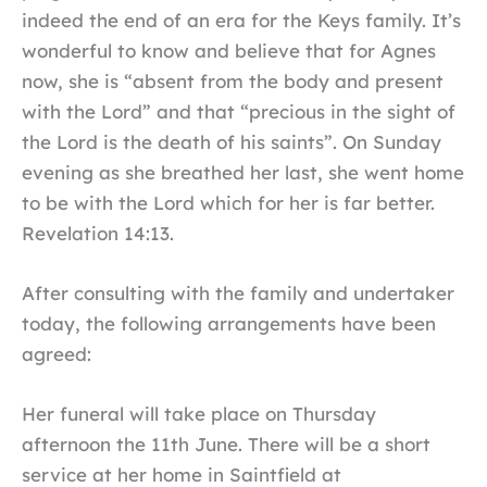
indeed the end of an era for the Keys family. It’s
wonderful to know and believe that for Agnes
now, she is “absent from the body and present
with the Lord” and that “precious in the sight of
the Lord is the death of his saints”. On Sunday
evening as she breathed her last, she went home
to be with the Lord which for her is far better.
Revelation 14:13.
After consulting with the family and undertaker
today, the following arrangements have been
agreed:
Her funeral will take place on Thursday
afternoon the 11th June. There will be a short
service at her home in Saintfield at