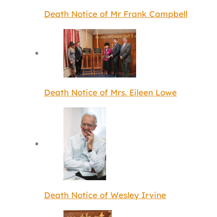
Death Notice of Mr Frank Campbell
Death Notice of Mrs. Eileen Lowe
Death Notice of Wesley Irvine