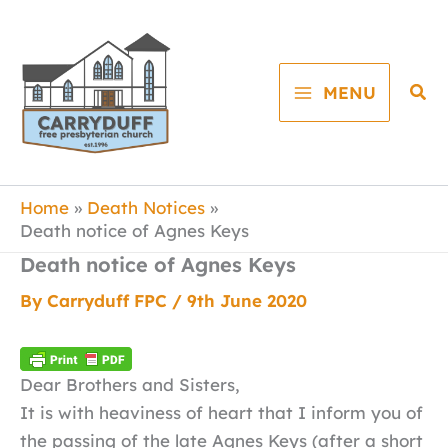
Skip
to
content
Sea
MENU
Home
Death Notices
Death notice of Agnes Keys
Death notice of Agnes Keys
By
Carryduff FPC
/
9th June 2020
Dear Brothers and Sisters,
It is with heaviness of heart that I inform you of
the passing of the late Agnes Keys (after a short