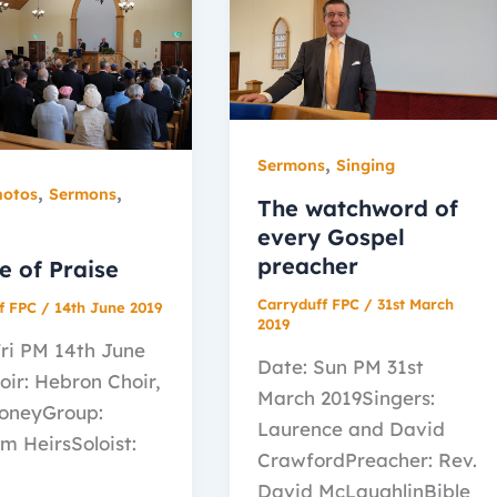
,
Sermons
Singing
,
,
hotos
Sermons
The watchword of
every Gospel
preacher
e of Praise
Carryduff FPC
/
31st March
f FPC
/
14th June 2019
2019
Fri PM 14th June
Date: Sun PM 31st
oir: Hebron Choir,
March 2019Singers:
oneyGroup:
Laurence and David
m HeirsSoloist:
CrawfordPreacher: Rev.
David McLaughlinBible