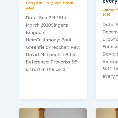
every
Carryduff FPC
/
15th March
2020
Carryduf
2019
Date: Sun PM 15th
Date: 
March 2020Singers:
Decemb
Kingdom
Crawf
HeirsTestimony: Paul
Family
GreenfieldPreacher: Rev.
David 
David McLaughlinBible
Referen
Reference: Proverbs 3:5-
3v11 H
6 Trust in the Lord
every t