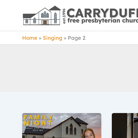
Skip
to
content
Home
Singing
Page 2