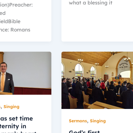
what a blessing it
ion)Preacher:
red
ieldBible
nce: Romans
,
s
Singing
as set time
,
Sermons
Singing
ernity in
God’s first