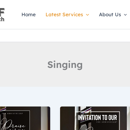
Home
Latest Services
About Us
Singing