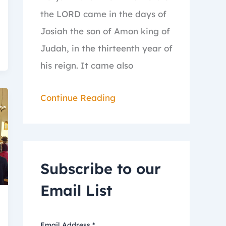
the LORD came in the days of
Josiah the son of Amon king of
Judah, in the thirteenth year of
his reign.
It came also
Continue Reading
Subscribe to our
Email List
Email Address
*