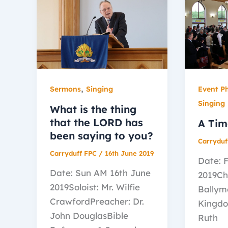
,
Sermons
Singing
Event P
Singing
What is the thing
that the LORD has
A Tim
been saying to you?
Carryduf
Carryduff FPC
/
16th June 2019
Date: 
Date: Sun AM 16th June
2019Ch
2019Soloist: Mr. Wilfie
Ballym
CrawfordPreacher: Dr.
Kingdo
John DouglasBible
Ruth