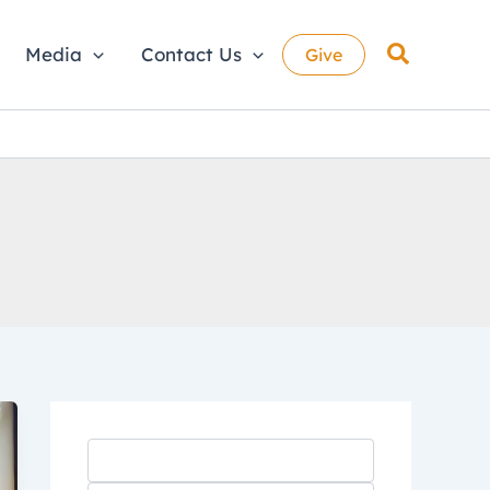
Search
Media
Contact Us
Give