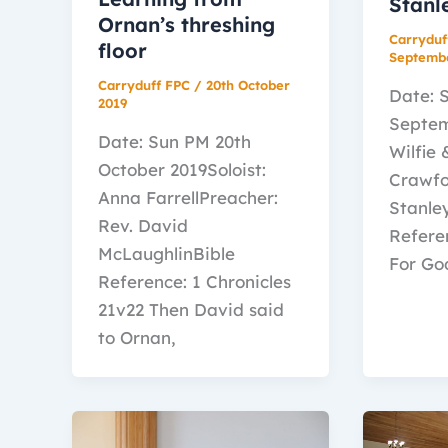
Stanl
Ornan’s threshing
Carryduf
floor
Septemb
Carryduff FPC
/
20th October
Date: 
2019
Septem
Date: Sun PM 20th
Wilfie
October 2019Soloist:
Crawfo
Anna FarrellPreacher:
Stanle
Rev. David
Refere
McLaughlinBible
For Go
Reference: 1 Chronicles
21v22 Then David said
to Ornan,