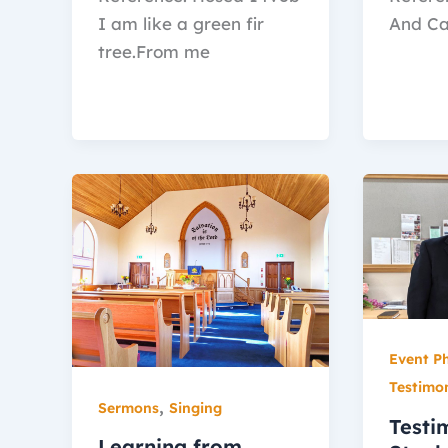
I am like a green fir
And Ca
tree.From me
Event P
Testimo
,
Sermons
Singing
Testi
Learning from