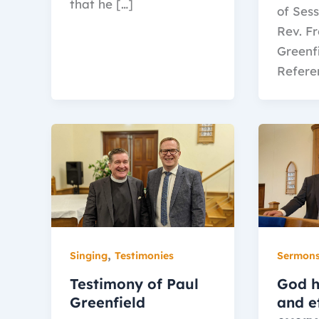
that he […]
of Sess
Rev. F
Greenf
Refere
,
Singing
Testimonies
Sermon
Testimony of Paul
God h
Greenfield
and et