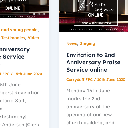
,
n and young people
,
,
Testimonies
Video
,
News
Singing
nniversary
Invitation to 2nd
e Service
Anniversary Praise
e
Service online
f FPC
/
15th June 2020
Carryduff FPC
/
10th June 2020
15th June
Monday 15th June
ngers: Revelation
marks the 2nd
ictoria Salt,
anniversary of the
m
opening of our new
Testimony:
church building, and
 Anderson (Clerk