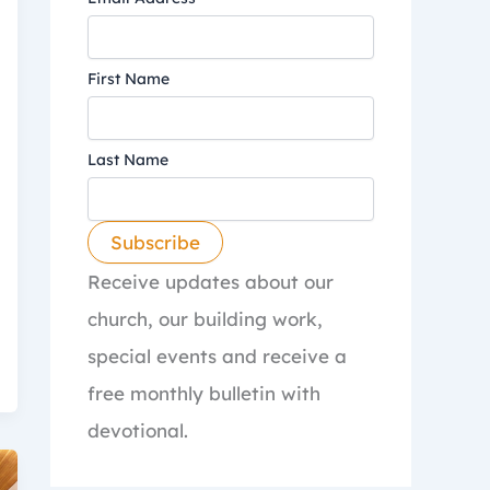
First Name
Last Name
Receive updates about our
church, our building work,
special events and receive a
free monthly bulletin with
devotional.