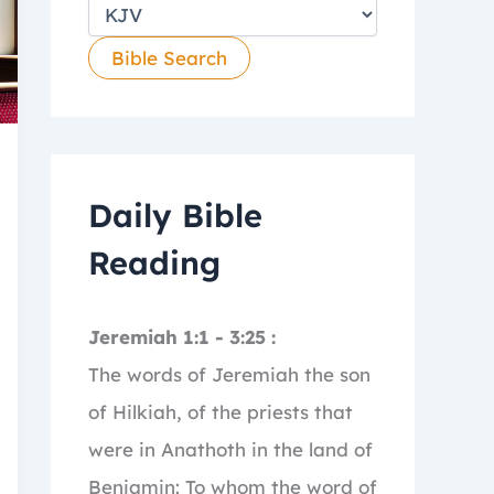
Daily Bible
Reading
Jeremiah 1:1 - 3:25 :
The words of Jeremiah the son
of Hilkiah, of the priests that
were in Anathoth in the land of
Benjamin:
To whom the word of