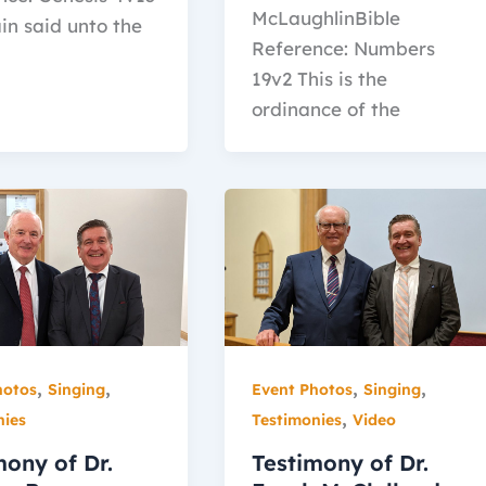
McLaughlinBible
in said unto the
Reference: Numbers
19v2 This is the
ordinance of the
,
,
,
,
hotos
Singing
Event Photos
Singing
,
nies
Testimonies
Video
mony of Dr.
Testimony of Dr.