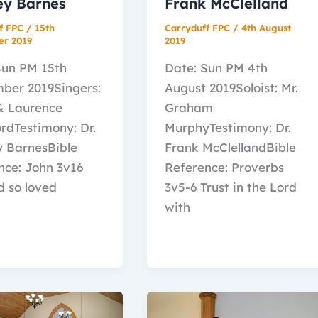
ey Barnes
Frank McClelland
f FPC
/
15th
Carryduff FPC
/
4th August
er 2019
2019
Sun PM 15th
Date: Sun PM 4th
ber 2019Singers:
August 2019Soloist: Mr.
 & Laurence
Graham
rdTestimony: Dr.
MurphyTestimony: Dr.
y BarnesBible
Frank McClellandBible
nce: John 3v16
Reference: Proverbs
d so loved
3v5-6 Trust in the Lord
with