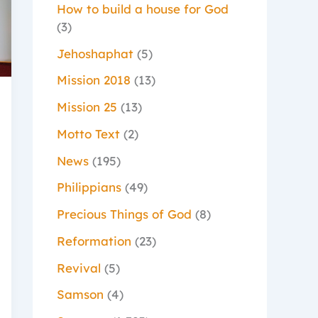
How to build a house for God
(3)
Jehoshaphat
(5)
Mission 2018
(13)
Mission 25
(13)
Motto Text
(2)
News
(195)
Philippians
(49)
Precious Things of God
(8)
Reformation
(23)
Revival
(5)
Samson
(4)