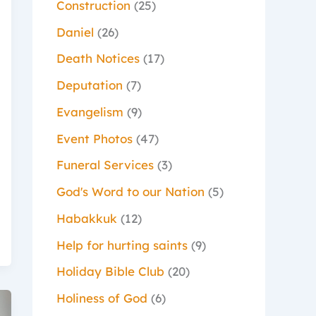
Construction
(25)
Daniel
(26)
Death Notices
(17)
Deputation
(7)
Evangelism
(9)
Event Photos
(47)
Funeral Services
(3)
God's Word to our Nation
(5)
Habakkuk
(12)
Help for hurting saints
(9)
Holiday Bible Club
(20)
Holiness of God
(6)