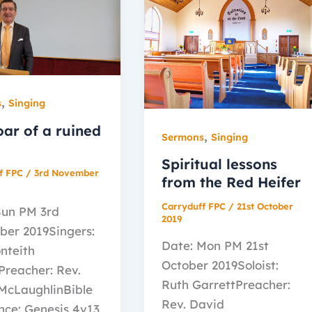
,
s
Singing
oar of a ruined
,
Sermons
Singing
Spiritual lessons
f FPC
/
3rd November
from the Red Heifer
Carryduff FPC
/
21st October
Sun PM 3rd
2019
er 2019Singers:
Date: Mon PM 21st
nteith
October 2019Soloist:
Preacher: Rev.
Ruth GarrettPreacher:
McLaughlinBible
Rev. David
nce: Genesis 4v13