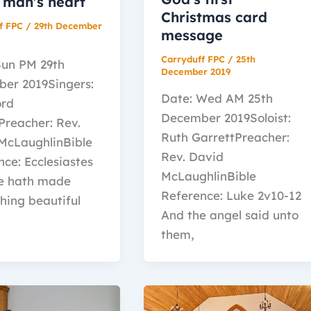
 man’s heart
Christmas card
f FPC
/
29th December
message
Carryduff FPC
/
25th
Sun PM 29th
December 2019
er 2019Singers:
Date: Wed AM 25th
ord
December 2019Soloist:
Preacher: Rev.
Ruth GarrettPreacher:
McLaughlinBible
Rev. David
ce: Ecclesiastes
McLaughlinBible
e hath made
Reference: Luke 2v10-12
hing beautiful
And the angel said unto
them,