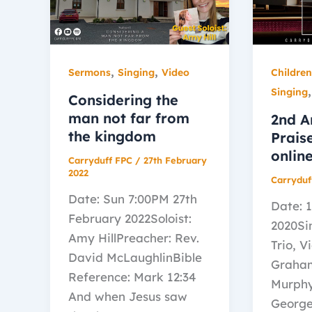
,
,
Sermons
Singing
Video
Childre
Singing
Considering the
man not far from
2nd A
the kingdom
Prais
onlin
Carryduff FPC
/
27th February
2022
Carryduf
Date: Sun 7:00PM 27th
Date: 
February 2022Soloist:
2020Si
Amy HillPreacher: Rev.
Trio, V
David McLaughlinBible
Graha
Reference: Mark 12:34
Murphy
And when Jesus saw
George