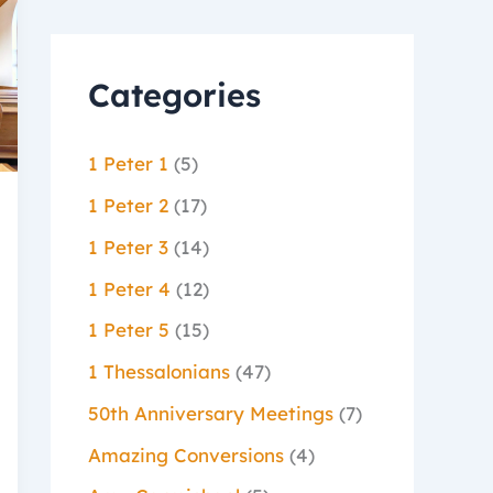
Categories
1 Peter 1
(5)
1 Peter 2
(17)
1 Peter 3
(14)
1 Peter 4
(12)
1 Peter 5
(15)
1 Thessalonians
(47)
50th Anniversary Meetings
(7)
Amazing Conversions
(4)