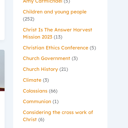
Amy Carmichael
(5)
Children and young people
(252)
Christ Is The Answer Harvest
Mission 2023
(13)
Christian Ethics Conference
(5)
Church Government
(3)
Church History
(21)
Climate
(3)
Colossians
(66)
Communion
(1)
Considering the cross work of
Christ
(6)