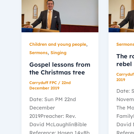
,
Children and young people
Sermon
,
Sermons
Singing
The r
rebel
Gospel lessons from
the Christmas tree
Carryduf
2019
Carryduff FPC
/
22nd
December 2019
Date: 
Date: Sun PM 22nd
Novemb
December
The Mo
2019Preacher: Rev.
Family
David McLaughlinBible
David 
Reference: Hosea 14v8b
Refere