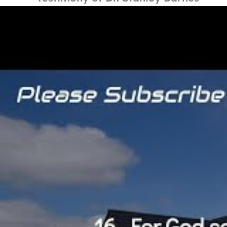
By
Carryduff FPC
/
15th September 2019
Date: Sun PM 15th September 2019
Singers: Wilfie & Laurence Crawford
Testimony: Dr. Stanley Barnes
Bible Reference: John 3v16
For God so loved the world, that he
have everlasting life.