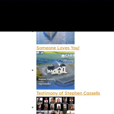
The greatest message of the love of
Someone Loves You!
Testimony of Stephen Cassells