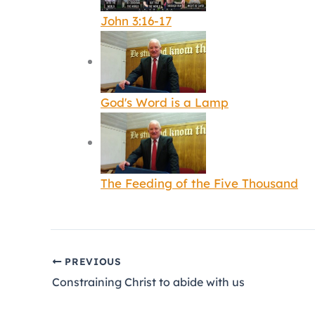
John 3:16-17
God's Word is a Lamp
The Feeding of the Five Thousand
PREVIOUS
Constraining Christ to abide with us