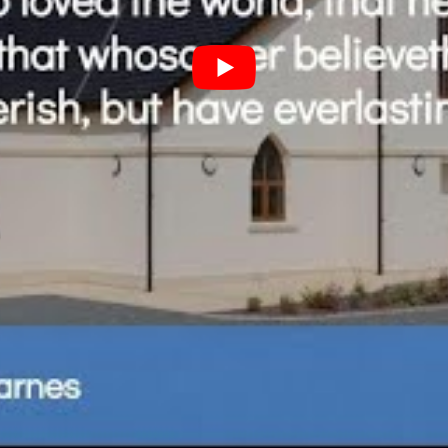
Subscribe to the podcast here:
Spotify Podcasts
|
Apple Podcasts
|
Pocket Casts
Email
|
RSS
|
more information here