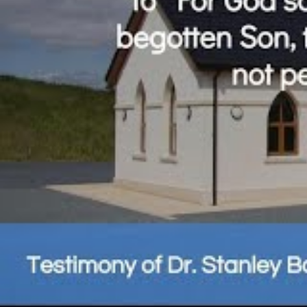
Share this page
Related Posts: