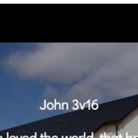
 gave his only begotten Son, that whosoever believ