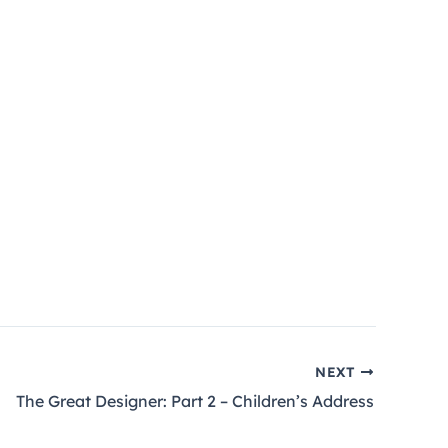
NEXT
The Great Designer: Part 2 – Children’s Address