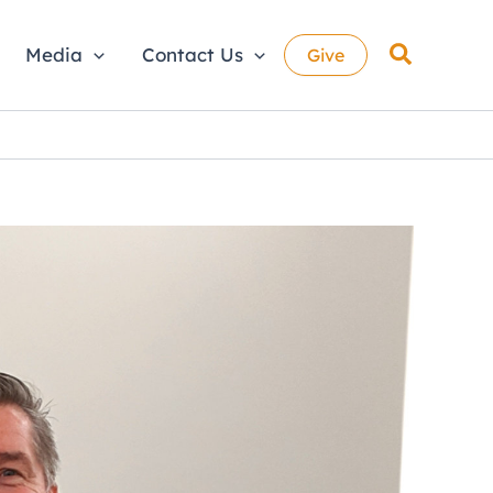
Search
Media
Contact Us
Give