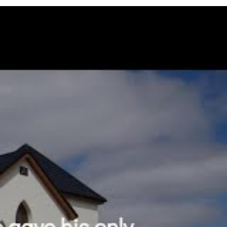
eth in him should not perish, but