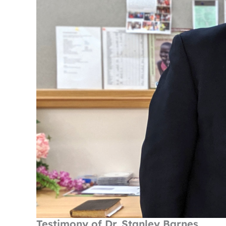
Testimony of Dr. Stanley Barnes