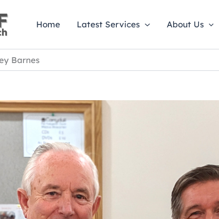
Home
Latest Services
About Us
ley Barnes