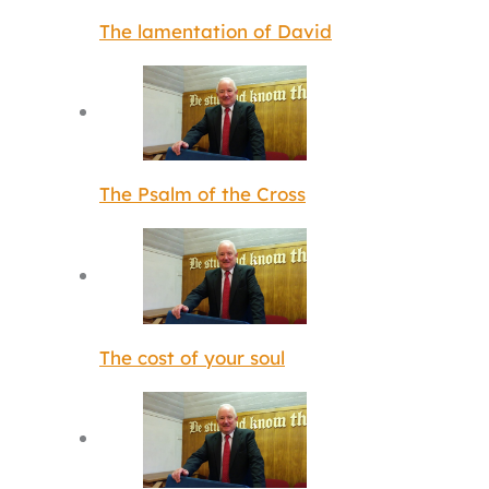
The lamentation of David
The Psalm of the Cross
The cost of your soul