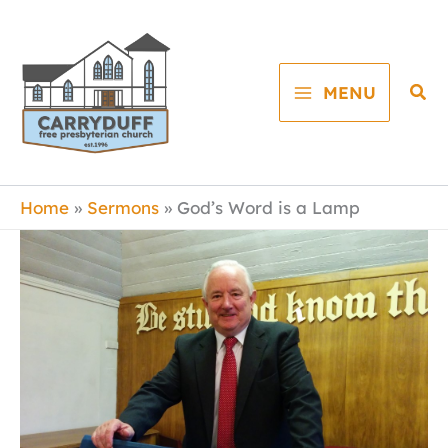
Skip
to
content
Sea
MENU
Home
Sermons
God’s Word is a Lamp