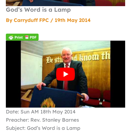
God’s Word is a Lamp
By
Carryduff FPC
/
19th May 2014
Date: Sun AM 18th May 2014
Preacher: Rev. Stanley Barnes
Subject: God’s Word is a Lamp