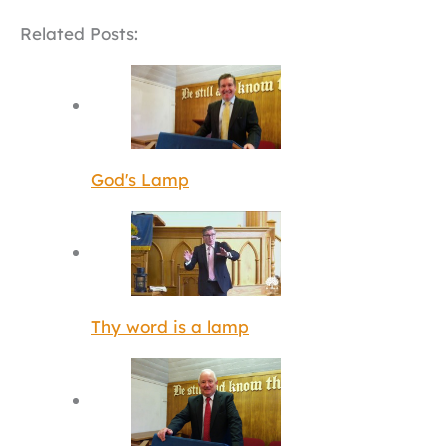
Related Posts:
God's Lamp
Thy word is a lamp