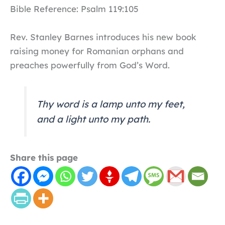
Bible Reference: Psalm 119:105
Rev. Stanley Barnes introduces his new book
raising money for Romanian orphans and
preaches powerfully from God’s Word.
Thy word is a lamp unto my feet,
and a light unto my path.
Share this page