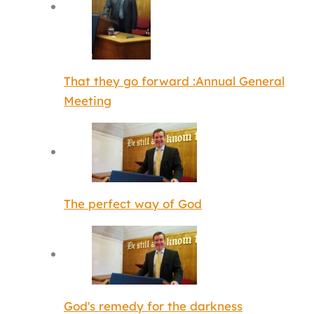
That they go forward :Annual General
Meeting
The perfect way of God
God's remedy for the darkness