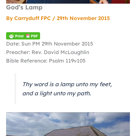
God’s Lamp
By
Carryduff FPC
/
29th November 2015
Date: Sun PM 29th November 2015
Preacher: Rev. David McLaughlin
Bible Reference: Psalm 119v105
Thy word is a lamp unto my feet,
and a light unto my path.