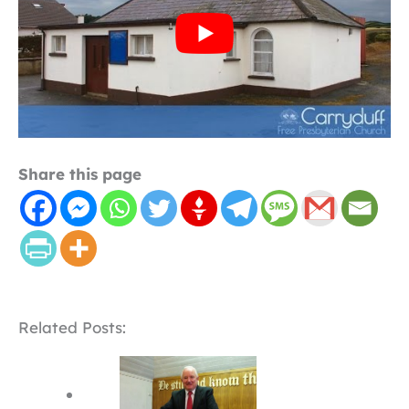
Share this page
Related Posts: