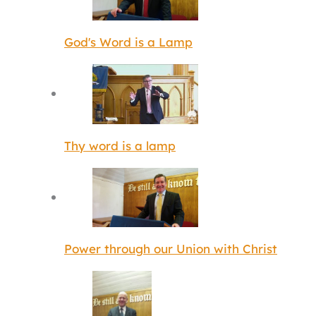
God's Word is a Lamp
Thy word is a lamp
Power through our Union with Christ