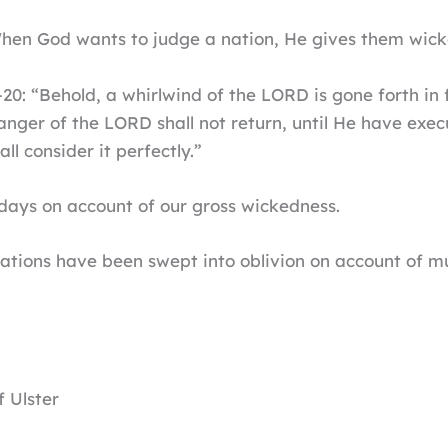
en God wants to judge a nation, He gives them wicke
0: “Behold, a whirlwind of the LORD is gone forth in fu
anger of the LORD shall not return, until He have exec
ll consider it perfectly.”
days on account of our gross wickedness.
 nations have been swept into oblivion on account of
 Ulster