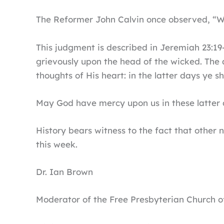
The Reformer John Calvin once observed, “Wh
This judgment is described in Jeremiah 23:19-2
grievously upon the head of the wicked. The 
thoughts of His heart: in the latter days ye sha
May God have mercy upon us in these latter 
History bears witness to the fact that other
this week.
Dr. Ian Brown
Moderator of the Free Presbyterian Church of