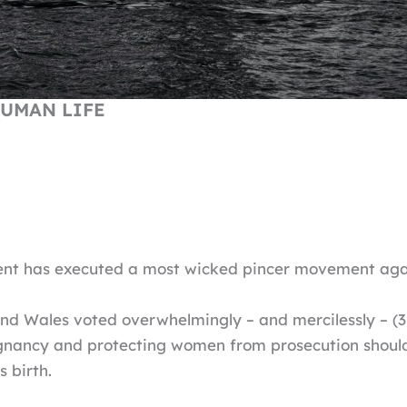
UMAN LIFE
ent has executed a most wicked pincer movement agai
nd Wales voted overwhelmingly – and mercilessly – (
gnancy and protecting women from prosecution should t
s birth.