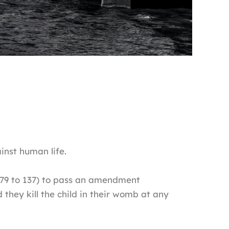
nst human life.
379 to 137) to pass an amendment
hey kill the child in their womb at any