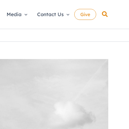
Search
Media
Contact Us
Give