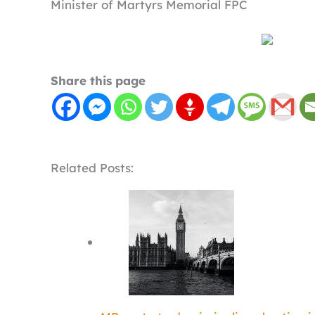
Minister of Martyrs Memorial FPC
Share this page
Related Posts: