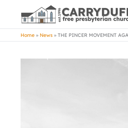
Skip
to
content
Home
News
THE PINCER MOVEMENT AGA