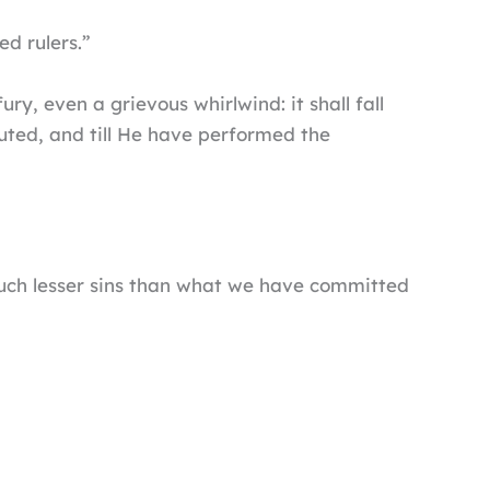
d rulers.”
ry, even a grievous whirlwind: it shall fall
uted, and till He have performed the
 much lesser sins than what we have committed