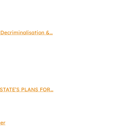
ecriminalisation &…
STATE’S PLANS FOR…
ter