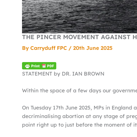
THE PINCER MOVEMENT AGAINST H
By
Carryduff FPC
/
20th June 2025
STATEMENT by DR. IAN BROWN
Within the space of a few days our governm
On Tuesday 17th June 2025, MPs in England a
decriminalising abortion at any stage of pre
point right up to just before the moment of it