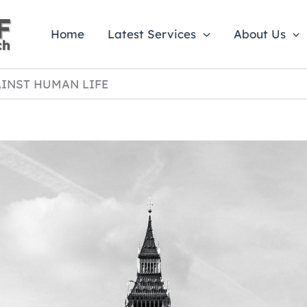
Home
Latest Services
About Us
INST HUMAN LIFE