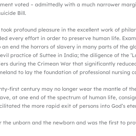
ment voted – admittedly with a much narrower margin,
icide Bill.
ook profound pleasure in the excellent work of philan
ded every effort in order to preserve human life. Exam
o an end the horrors of slavery in many parts of the g
evil practice of Suttee in India; the diligence of the 
diers during the Crimean War that significantly reduc
meland to lay the foundation of professional nursing c
enty-first century may no longer wear the mantle of the
have, at one end of the spectrum of human life, cons
ilitated the more rapid exit of persons into God’s eter
for the unborn and the newborn and was the first to prov