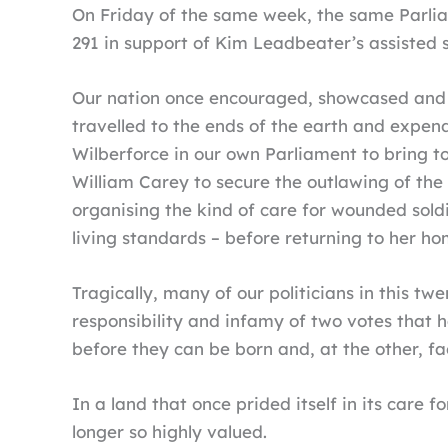
On Friday of the same week, the same Parlia
291 in support of Kim Leadbeater’s assisted su
Our nation once encouraged, showcased and t
travelled to the ends of the earth and expen
Wilberforce in our own Parliament to bring t
William Carey to secure the outlawing of the 
organising the kind of care for wounded sol
living standards – before returning to her ho
Tragically, many of our politicians in this tw
responsibility and infamy of two votes that 
before they can be born and, at the other, fac
In a land that once prided itself in its care 
longer so highly valued.