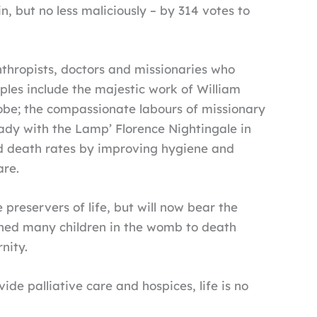
 but no less maliciously – by 314 votes to
thropists, doctors and missionaries who
ples include the majestic work of William
lobe; the compassionate labours of missionary
’Lady with the Lamp’ Florence Nightingale in
ed death rates by improving hygiene and
are.
 preservers of life, but will now bear the
igned many children in the womb to death
nity.
ide palliative care and hospices, life is no