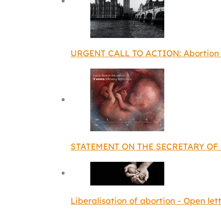
URGENT CALL TO ACTION: Abortion D
STATEMENT ON THE SECRETARY OF 
Liberalisation of abortion - Open let