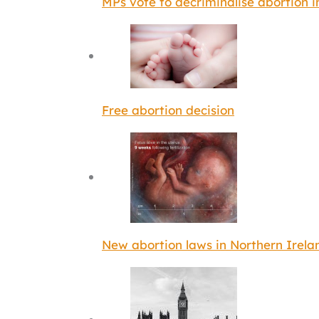
MPs vote to decriminalise abortion 
Free abortion decision
New abortion laws in Northern Irela