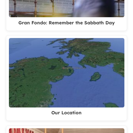
Gran Fondo: Remember the Sabbath Day
Our Location