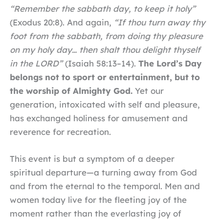
“Remember the sabbath day, to keep it holy”
(Exodus 20:8). And again,
“If thou turn away thy
foot from the sabbath, from doing thy pleasure
on my holy day… then shalt thou delight thyself
in the LORD”
(Isaiah 58:13–14).
The Lord’s Day
belongs not to sport or entertainment, but to
the worship of Almighty God.
Yet our
generation, intoxicated with self and pleasure,
has exchanged holiness for amusement and
reverence for recreation.
This event is but a symptom of a deeper
spiritual departure—a turning away from God
and from the eternal to the temporal. Men and
women today live for the fleeting joy of the
moment rather than the everlasting joy of