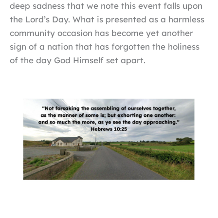
deep sadness that we note this event falls upon
the Lord’s Day. What is presented as a harmless
community occasion has become yet another
sign of a nation that has forgotten the holiness
of the day God Himself set apart.