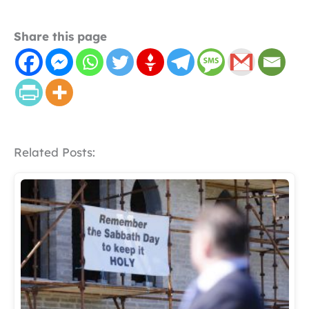
Share this page
Related Posts: