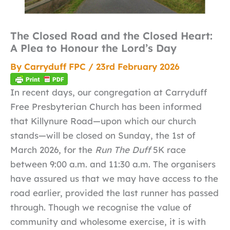
The Closed Road and the Closed Heart:
A Plea to Honour the Lord’s Day
By
Carryduff FPC
/
23rd February 2026
In recent days, our congregation at Carryduff
Free Presbyterian Church has been informed
that Killynure Road—upon which our church
stands—will be closed on Sunday, the 1st of
March 2026, for the
Run The Duff
5K race
between 9:00 a.m. and 11:30 a.m. The organisers
have assured us that we may have access to the
road earlier, provided the last runner has passed
through. Though we recognise the value of
community and wholesome exercise, it is with