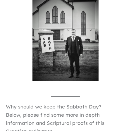
Why should we keep the Sabbath Day?
Below, please find some more in depth
information and Scriptural proofs of this