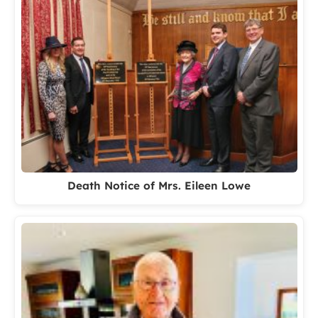
Death Notice of Mrs. Eileen Lowe