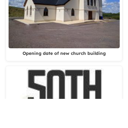
Opening date of new church building