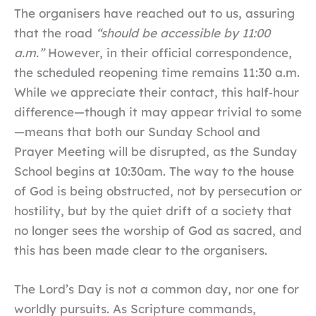
The organisers have reached out to us, assuring
that the road
“should be accessible by 11:00
a.m.”
However, in their official correspondence,
the scheduled reopening time remains 11:30 a.m.
While we appreciate their contact, this half‑hour
difference—though it may appear trivial to some
—means that both our Sunday School and
Prayer Meeting will be disrupted, as the Sunday
School begins at 10:30am. The way to the house
of God is being obstructed, not by persecution or
hostility, but by the quiet drift of a society that
no longer sees the worship of God as sacred, and
this has been made clear to the organisers.
The Lord’s Day is not a common day, nor one for
worldly pursuits. As Scripture commands,