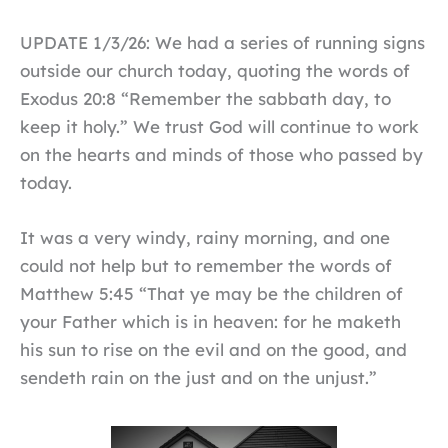
UPDATE 1/3/26: We had a series of running signs
outside our church today, quoting the words of
Exodus 20:8 “Remember the sabbath day, to
keep it holy.” We trust God will continue to work
on the hearts and minds of those who passed by
today.
It was a very windy, rainy morning, and one
could not help but to remember the words of
Matthew 5:45 “That ye may be the children of
your Father which is in heaven: for he maketh
his sun to rise on the evil and on the good, and
sendeth rain on the just and on the unjust.”