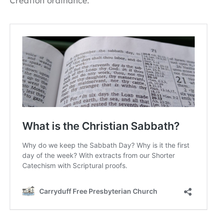
Creation ordinance.