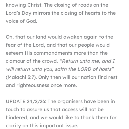
knowing Christ. The closing of roads on the
Lord’s Day mirrors the closing of hearts to the
voice of God.
Oh, that our land would awaken again to the
fear of the Lord, and that our people would
esteem His commandments more than the
clamour of the crowd.
“Return unto me, and I
will return unto you, saith the LORD of hosts”
(Malachi 3:7). Only then will our nation find rest
and righteousness once more.
UPDATE 24/2/26: The organisers have been in
touch to assure us that access will not be
hindered, and we would like to thank them for
clarity on this important issue.