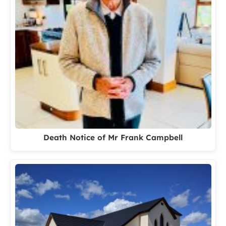
Death Notice of Mr Frank Campbell