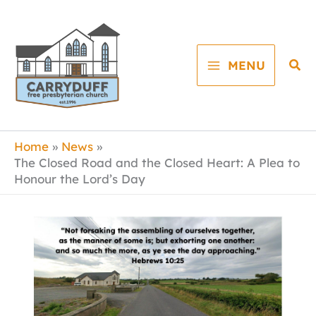
Skip
to
content
Sea
MENU
Home
News
The Closed Road and the Closed Heart: A Plea to
Honour the Lord’s Day