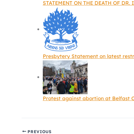
STATEMENT ON THE DEATH OF DR. I
Presbytery Statement on latest restr
Protest against abortion at Belfast C
PREVIOUS