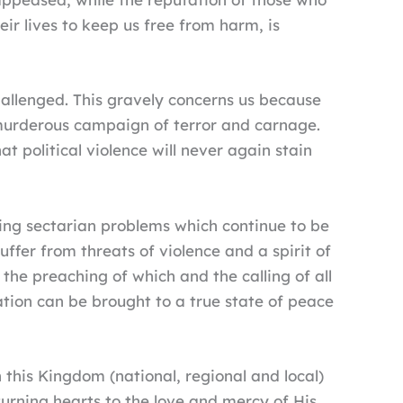
ir lives to keep us free from harm, is
challenged. This gravely concerns us because
 murderous campaign of terror and carnage.
t political violence will never again stain
ing sectarian problems which continue to be
uffer from threats of violence and a spirit of
the preaching of which and the calling of all
tion can be brought to a true state of peace
this Kingdom (national, regional and local)
urning hearts to the love and mercy of His