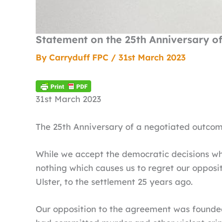
Statement on the 25th Anniversary o
By
Carryduff FPC
/
31st March 2023
31st March 2023
The 25th Anniversary of a negotiated outcome
While we accept the democratic decisions wh
nothing which causes us to regret our opposi
Ulster, to the settlement 25 years ago.
Our opposition to the agreement was founded