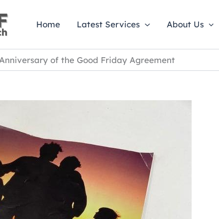
Home
Latest Services
About Us
 Anniversary of the Good Friday Agreement