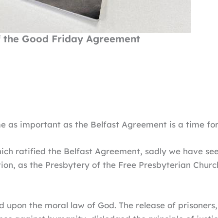
f the Good Friday Agreement
 as important as the Belfast Agreement is a time for
ich ratified the Belfast Agreement, sadly we have se
tion, as the Presbytery of the Free Presbyterian Churc
 upon the moral law of God. The release of prisoners