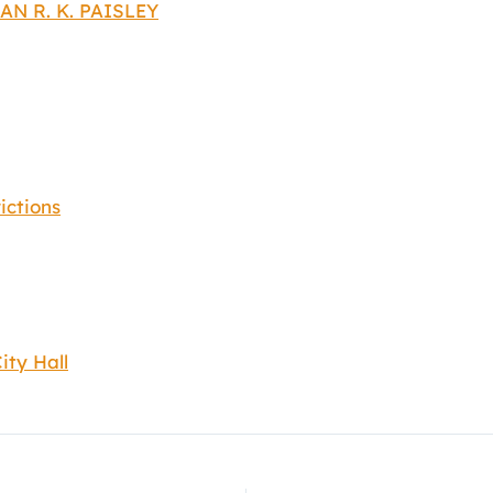
AN R. K. PAISLEY
ictions
ity Hall