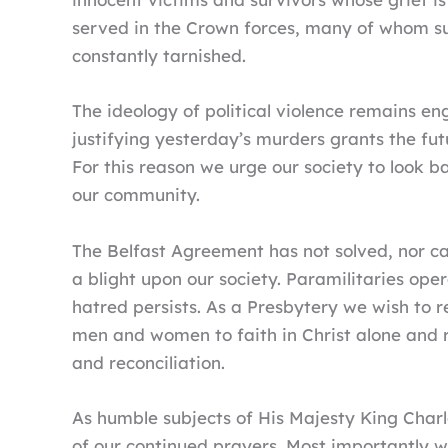
served in the Crown forces, many of whom suff
constantly tarnished.
The ideology of political violence remains en
justifying yesterday’s murders grants the fu
For this reason we urge our society to look b
our community.
The Belfast Agreement has not solved, nor c
a blight upon our society. Paramilitaries oper
hatred persists. As a Presbytery we wish to r
men and women to faith in Christ alone and r
and reconciliation.
As humble subjects of His Majesty King Charl
of our continued prayers. Most importantly w