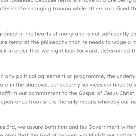
ered life changing trauma while others sacrificed the
grained in the hearts of many and is not sufficiently 
ture terrorist the philosophy that he needs to wage a
ack in order that we night look forward, determined tha
an any political agreement or programme, the underly
ate in the shadows, our security services continue to s
eaffirm our commitment to the Gospel of Jesus Christ, 
epentance from sin, is the only means whereby our na
es 3rd, we assure both him and his Government within 
e pray that the God of heaven would visit our nation t