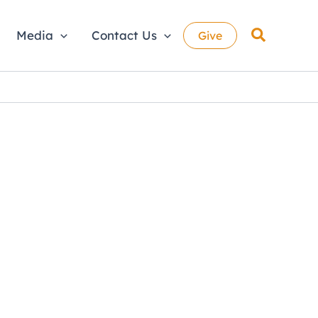
Search
Media
Contact Us
Give