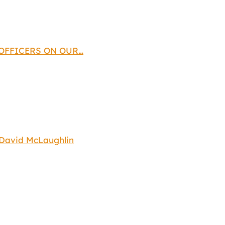
 OFFICERS ON OUR…
 David McLaughlin