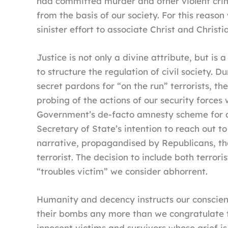
had committed murder and other violent crime
from the basis of our society. For this reas
sinister effort to associate Christ and Christ
Justice is not only a divine attribute, but 
to structure the regulation of civil society.
secret pardons for “on the run” terrorists, th
probing of the actions of our security forces 
Government’s de-facto amnesty scheme for al
Secretary of State’s intention to reach out t
narrative, propagandised by Republicans, th
terrorist. The decision to include both terror
“troubles victim” we consider abhorrent.
Humanity and decency instructs our conscienc
their bombs any more than we congratulate th
innocent victims and survivors whose grief 