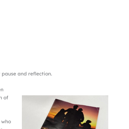
 pause and reflection.
en
h of
, who