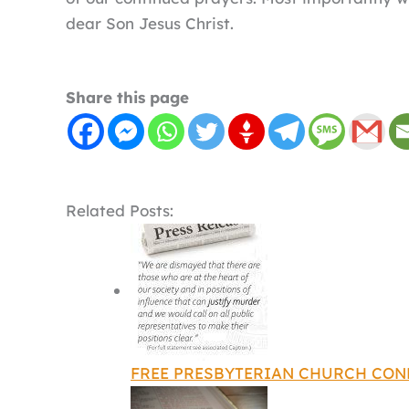
dear Son Jesus Christ.
Share this page
Related Posts:
FREE PRESBYTERIAN CHURCH CO