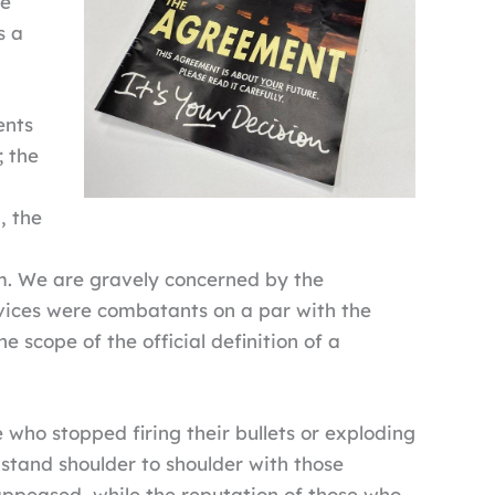
ce
s a
ents
; the
, the
hem. We are gravely concerned by the
rvices were combatants on a par with the
e scope of the official definition of a
who stopped firing their bullets or exploding
stand shoulder to shoulder with those
appeased, while the reputation of those who