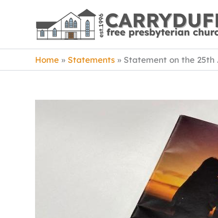
Skip
to
content
Home
Statements
Statement on the 25th