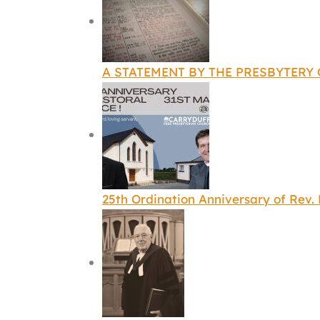
A STATEMENT BY THE PRESBYTERY
25th Ordination Anniversary of Rev.