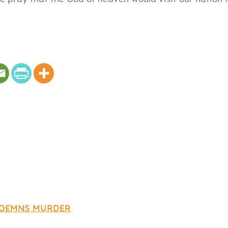
NDEMNS MURDER