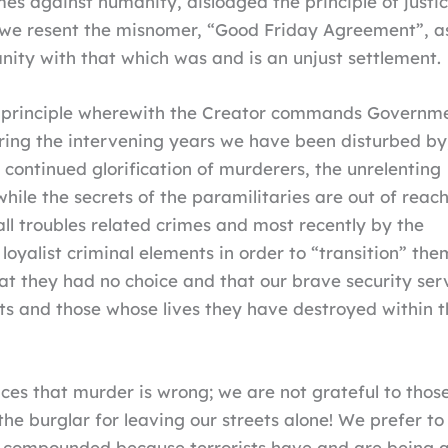
s against humanity, dislodged the principle of justi
on we resent the misnomer, “Good Friday Agreement”, a
ianity with that which was and is an unjust settlement.
is a principle wherewith the Creator commands Governm
 During the intervening years we have been disturbed by
e continued glorification of murderers, the unrelenting
while the secrets of the paramilitaries are out of reach
l troubles related crimes and most recently by the
o loyalist criminal elements in order to “transition” t
at they had no choice and that our brave security se
ists and those whose lives they have destroyed within th
es that murder is wrong; we are not grateful to those 
e burglar for leaving our streets alone! We prefer to 
is compounded because terrorists have and are being 