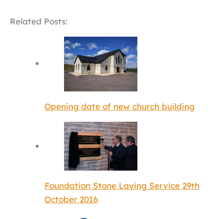
Related Posts:
Opening date of new church building
Foundation Stone Laying Service 29th
October 2016