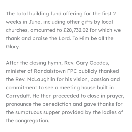
The total building fund offering for the first 2
weeks in June, including other gifts by local
churches, amounted to £28,732.02 for which we
thank and praise the Lord. To Him be all the
Glory.
After the closing hymn, Rev. Gary Goodes,
minister of Randalstown FPC publicly thanked
the Rev. McLaughlin for his vision, passion and
commitment to see a meeting house built in
Carryduff. He then proceeded to close in prayer,
pronounce the benediction and gave thanks for
the sumptuous supper provided by the ladies of
the congregation.