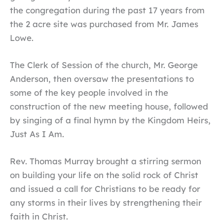
the congregation during the past 17 years from
the 2 acre site was purchased from Mr. James
Lowe.
The Clerk of Session of the church, Mr. George
Anderson, then oversaw the presentations to
some of the key people involved in the
construction of the new meeting house, followed
by singing of a final hymn by the Kingdom Heirs,
Just As I Am.
Rev. Thomas Murray brought a stirring sermon
on building your life on the solid rock of Christ
and issued a call for Christians to be ready for
any storms in their lives by strengthening their
faith in Christ.