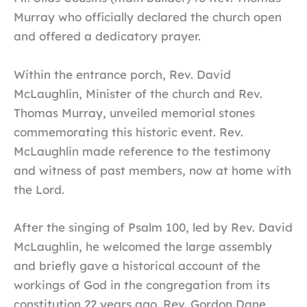
Murray who officially declared the church open
and offered a dedicatory prayer.
Within the entrance porch, Rev. David
McLaughlin, Minister of the church and Rev.
Thomas Murray, unveiled memorial stones
commemorating this historic event. Rev.
McLaughlin made reference to the testimony
and witness of past members, now at home with
the Lord.
After the singing of Psalm 100, led by Rev. David
McLaughlin, he welcomed the large assembly
and briefly gave a historical account of the
workings of God in the congregation from its
constitution 22 years ago. Rev. Gordon Dane,