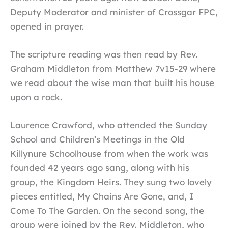
Deputy Moderator and minister of Crossgar FPC,
opened in prayer.
The scripture reading was then read by Rev.
Graham Middleton from Matthew 7v15-29 where
we read about the wise man that built his house
upon a rock.
Laurence Crawford, who attended the Sunday
School and Children’s Meetings in the Old
Killynure Schoolhouse from when the work was
founded 42 years ago sang, along with his
group, the Kingdom Heirs. They sung two lovely
pieces entitled, My Chains Are Gone, and, I
Come To The Garden. On the second song, the
group were joined by the Rev. Middleton, who