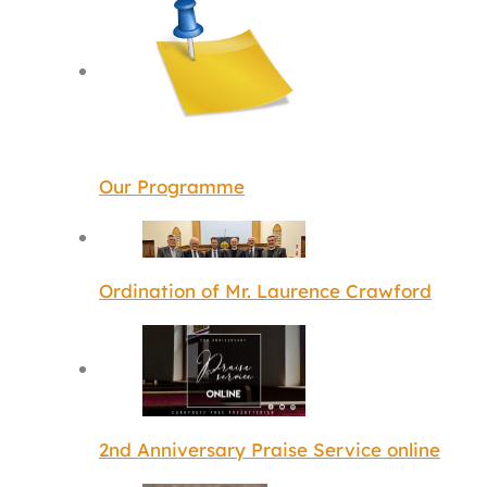
Our Programme
Ordination of Mr. Laurence Crawford
2nd Anniversary Praise Service online