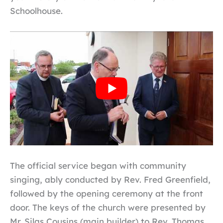
Schoolhouse.
The official service began with community
singing, ably conducted by Rev. Fred Greenfield,
followed by the opening ceremony at the front
door. The keys of the church were presented by
Mr. Silas Cousins (main builder) to Rev. Thomas