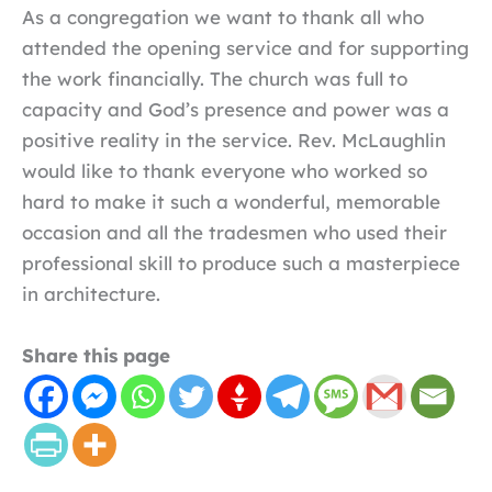
As a congregation we want to thank all who
attended the opening service and for supporting
the work financially. The church was full to
capacity and God’s presence and power was a
positive reality in the service. Rev. McLaughlin
would like to thank everyone who worked so
hard to make it such a wonderful, memorable
occasion and all the tradesmen who used their
professional skill to produce such a masterpiece
in architecture.
Share this page