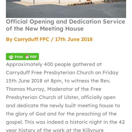
Official Opening and Dedication Service
of the New Meeting House
By
Carryduff FPC
/
17th June 2018
Approximately 400 people gathered at
Carryduff Free Presbyterian Church on Friday
15th June 2018 at 8pm, to witness the Rev.
Thomas Murray, Moderator of the Free
Presbyterian Church of Ulster, officially open
and dedicate the newly built meeting house to
the glory of God and for the preaching of the
gospel. This was indeed a historic night in the 42
year history of the work at the Killynure