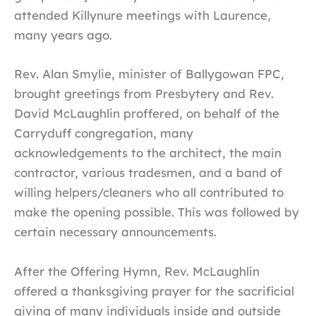
attended Killynure meetings with Laurence,
many years ago.
Rev. Alan Smylie, minister of Ballygowan FPC,
brought greetings from Presbytery and Rev.
David McLaughlin proffered, on behalf of the
Carryduff congregation, many
acknowledgements to the architect, the main
contractor, various tradesmen, and a band of
willing helpers/cleaners who all contributed to
make the opening possible. This was followed by
certain necessary announcements.
After the Offering Hymn, Rev. McLaughlin
offered a thanksgiving prayer for the sacrificial
giving of many individuals inside and outside