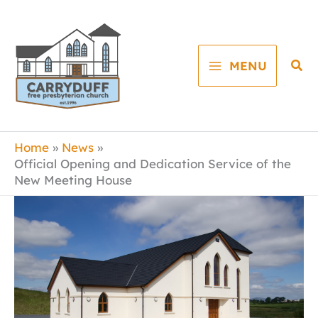
Skip
to
content
Sea
MENU
Home
News
Official Opening and Dedication Service of the
New Meeting House