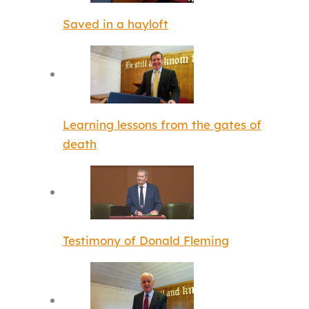
Saved in a hayloft
Learning lessons from the gates of
death
Testimony of Donald Fleming