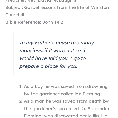
Subject: Gospel lessons from the life of Winston
Churchill
Bible Reference: John 14:2
In my Father’s house are many
mansions: if it were not so, I
would have told you. I go to
prepare a place for you.
As a boy he was saved from drowning
by the gardener called Mr. Fleming.
As a man he was saved from death by
the gardener’s son called Dr. Alexander
Fleming, who discovered penicillin. He