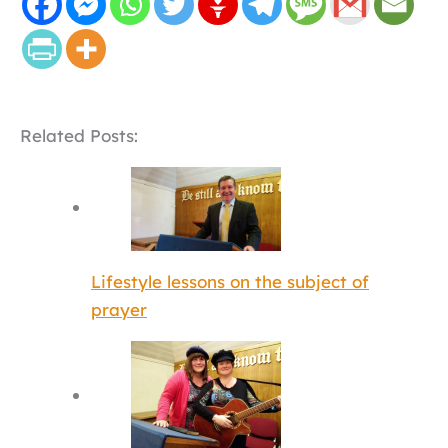
Related Posts:
Lifestyle lessons on the subject of
prayer