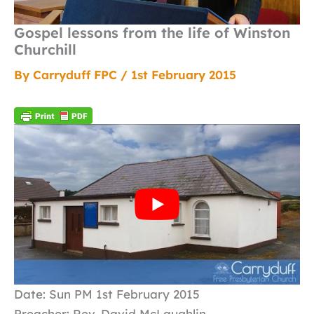
Gospel lessons from the life of Winston
Churchill
By
Carryduff FPC
/
1st February 2015
Date: Sun PM 1st February 2015
Preacher: Rev. David McLaughlin