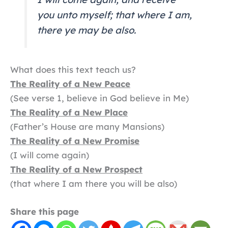
you unto myself; that where I am,
there ye may be also.
What does this text teach us?
The Reality of a New Peace
(See verse 1, believe in God believe in Me)
The Reality of a New Place
(Father’s House are many Mansions)
The Reality of a New Promise
(I will come again)
The Reality of a New Prospect
(that where I am there you will be also)
Share this page