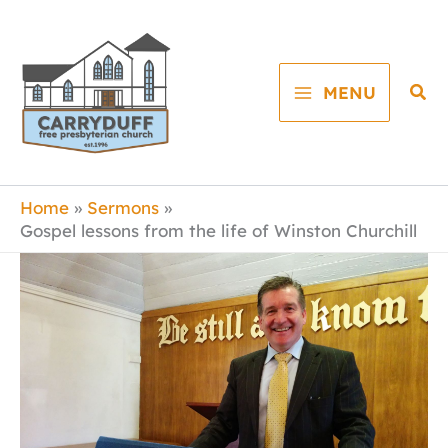
Skip
to
content
Sea
MENU
Home
Sermons
Gospel lessons from the life of Winston Churchill