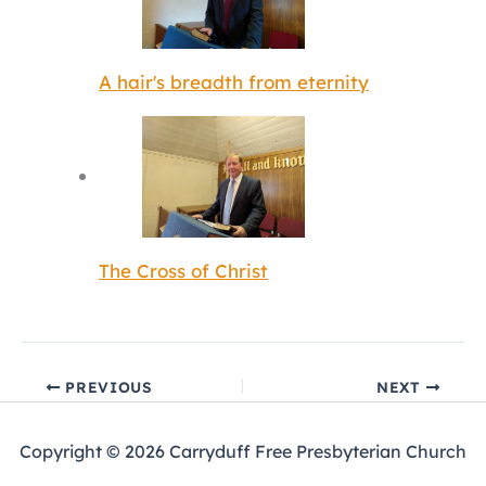
A hair's breadth from eternity
The Cross of Christ
PREVIOUS
NEXT
Copyright © 2026 Carryduff Free Presbyterian Church