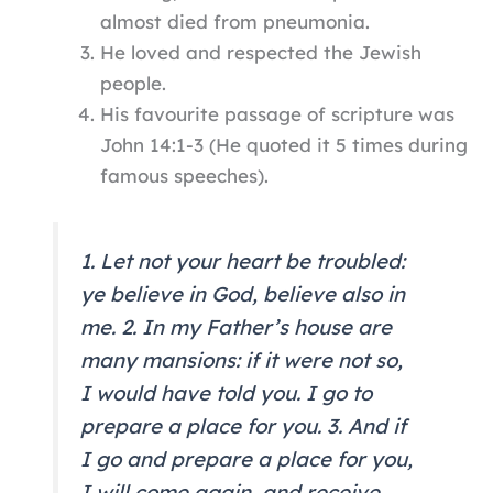
almost died from pneumonia.
He loved and respected the Jewish
people.
His favourite passage of scripture was
John 14:1-3 (He quoted it 5 times during
famous speeches).
1. Let not your heart be troubled:
ye believe in God, believe also in
me. 2. In my Father’s house are
many mansions: if it were not so,
I would have told you. I go to
prepare a place for you. 3. And if
I go and prepare a place for you,
I will come again, and receive