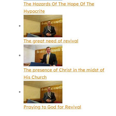
The Hazards Of The Hope Of The
Hypocrite
The great need of revival
The presence of Christ in the midst of
His Church
Praying to God for Revival