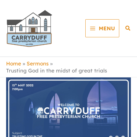
Skip
to
content
Sea
MENU
Home
Sermons
Trusting God in the midst of great trials