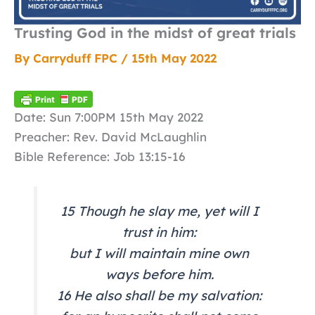
Trusting God in the midst of great trials
By
Carryduff FPC
/
15th May 2022
Date: Sun 7:00PM 15th May 2022
Preacher: Rev. David McLaughlin
Bible Reference: Job 13:15-16
15 Though he slay me, yet will I
trust in him:
but I will maintain mine own
ways before him.
16 He also shall be my salvation: