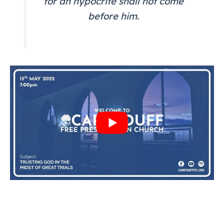
for an hypocrite shall not come
before him.