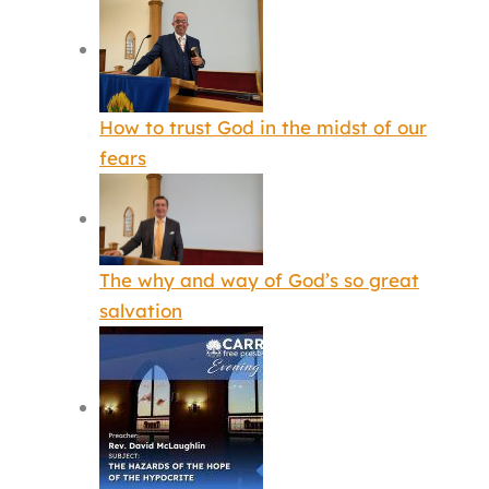
How to trust God in the midst of our
fears
The why and way of God’s so great
salvation