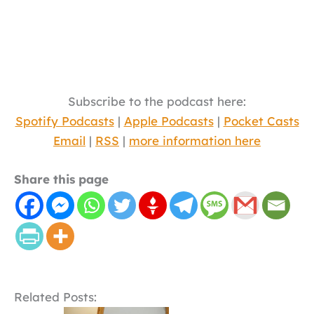
Subscribe to the podcast here:
Spotify Podcasts
|
Apple Podcasts
|
Pocket Casts
Email
|
RSS
|
more information here
Share this page
Related Posts: