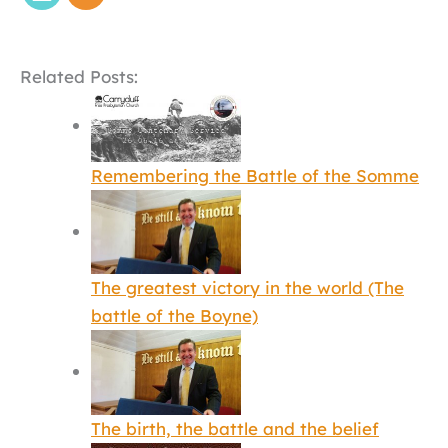
Related Posts:
Remembering the Battle of the Somme
The greatest victory in the world (The
battle of the Boyne)
The birth, the battle and the belief