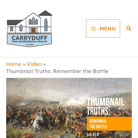
Skip
to
content
Sea
MENU
Home
Video
Thumbnail Truths: Remember the Battle