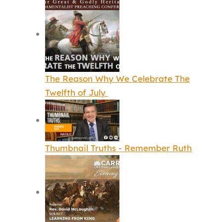
The Reason Why We Celebrate The
Twelfth of July
Thumbnail Truths - Remember Ruth