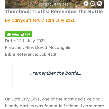
Thumbnail Truths: Remember the Battle
By
Carryduff FPC
/
12th July 2021
Date: 12th July 2021
Preacher: Rev. David McLaughlin
Bible Reference: Job 41:8
…remember the battle…
On 12th July 1691, one of the most decisive and
bloody battles was fought in Ireland. Learn more