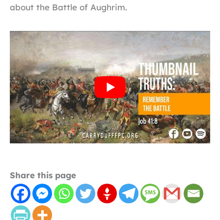
about the Battle of Aughrim.
Share this page