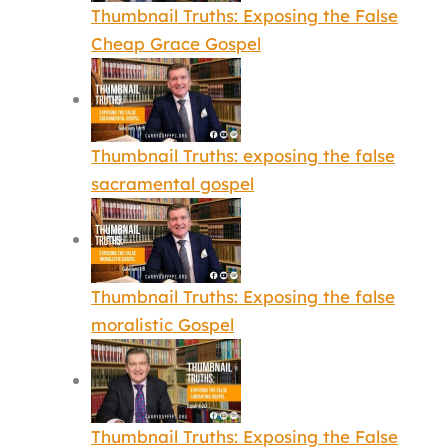
Thumbnail Truths: Exposing the False
Cheap Grace Gospel
Thumbnail Truths: exposing the false
sacramental gospel
Thumbnail Truths: Exposing the false
moralistic Gospel
Thumbnail Truths: Exposing the False