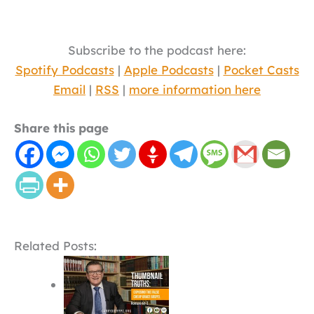
Subscribe to the podcast here:
Spotify Podcasts
|
Apple Podcasts
|
Pocket Casts
Email
|
RSS
|
more information here
Share this page
Related Posts: