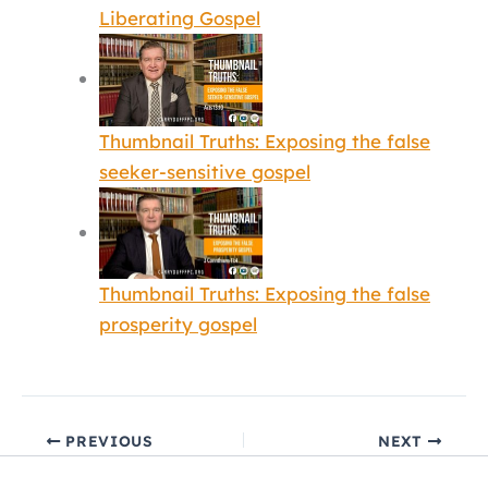
Liberating Gospel
Thumbnail Truths: Exposing the false
seeker-sensitive gospel
Thumbnail Truths: Exposing the false
prosperity gospel
PREVIOUS
NEXT