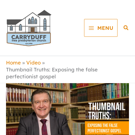
Skip
to
content
Sea
MENU
Home
Video
Thumbnail Truths: Exposing the false
perfectionist gospel