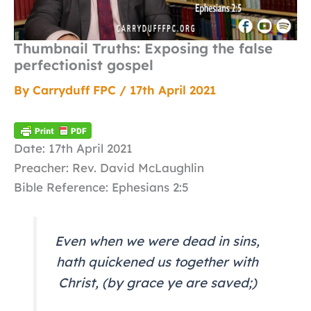
Thumbnail Truths: Exposing the false
perfectionist gospel
By
Carryduff FPC
/
17th April 2021
Date: 17th April 2021
Preacher: Rev. David McLaughlin
Bible Reference: Ephesians 2:5
Even when we were dead in sins,
hath quickened us together with
Christ, (by grace ye are saved;)