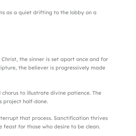
s a quiet drifting to the lobby on a
 Christ, the sinner is set apart once and for
ripture, the believer is progressively made
 chorus to illustrate divine patience. The
s project half‑done.
errupt that process. Sanctification thrives
he feast for those who desire to be clean.