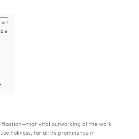
able
7
tification—that vital outworking of the work
se holiness, for all its prominence in