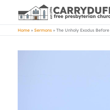
Skip
to
content
Home
Sermons
The Unholy Exodus Befor