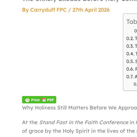
By
Carryduff FPC
/
27th April 2026
Tab
A
Why Holiness Still Matters Before We Approa
At the
Stand Fast in the Faith Conference
in 
of grace by the Holy Spirit in the lives of th