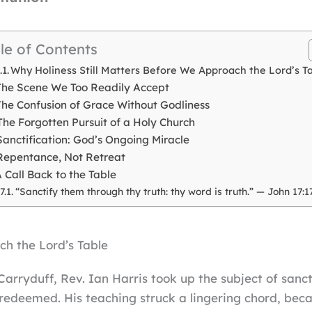
le of Contents
Why Holiness Still Matters Before We Approach the Lord’s T
The Scene We Too Readily Accept
The Confusion of Grace Without Godliness
The Forgotten Pursuit of a Holy Church
Sanctification: God’s Ongoing Miracle
Repentance, Not Retreat
 Call Back to the Table
“Sanctify them through thy truth: thy word is truth.” — John 17:1
ch the Lord’s Table
Carryduff, Rev. Ian Harris took up the subject of sanc
e redeemed. His teaching struck a lingering chord, becau