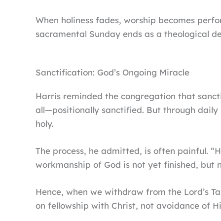
When holiness fades, worship becomes perfo
sacramental Sunday ends as a theological de
Sanctification: God’s Ongoing Miracle
Harris reminded the congregation that sancti
all—positionally sanctified. But through dail
holy.
The process, he admitted, is often painful. “H
workmanship of God is not yet finished, but n
Hence, when we withdraw from the Lord’s Table
on fellowship with Christ, not avoidance of Hi