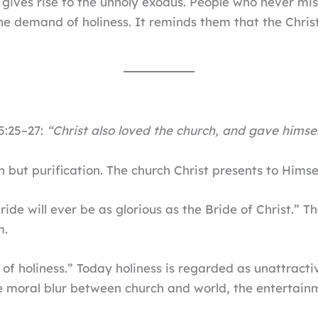
 gives rise to the unholy exodus. People who never mis
 demand of holiness. It reminds them that the Christ
5:25–27:
“Christ also loved the church, and gave himsel
 but purification. The church Christ presents to Himse
de will ever be as glorious as the Bride of Christ.” Th
m.
of holiness.” Today holiness is regarded as unattracti
e moral blur between church and world, the entertainme