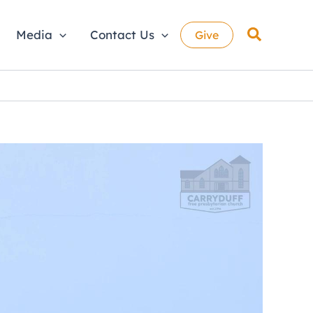
Search
Media
Contact Us
Give