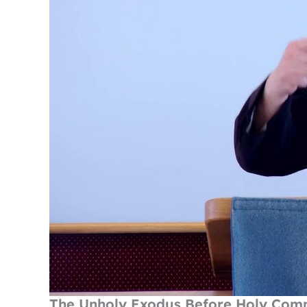
The Unholy Exodus Before Holy Co