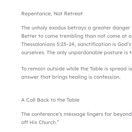
Repentance, Not Retreat
The unholy exodus betrays a greater danger t
Better to come trembling than not come at al
Thessalonians 5:23–24, sanctification is God’s
ourselves. The only unpardonable posture is t
To remain outside while the Table is spread 
answer that brings healing is confession.
A Call Back to the Table
The conference’s message lingers far beyond t
off His Church.”