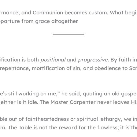
rmance, and Communion becomes custom. What begins a
parture from grace altogether.
fication is both
positional
and
progressive.
By faith in
y repentance, mortification of sin, and obedience to Sc
e’s still working on me,” he said, quoting an old gospel
either is it idle. The Master Carpenter never leaves Hi
 out of faintheartedness or spiritual lethargy, we int
m. The Table is not the reward for the flawless; it is t