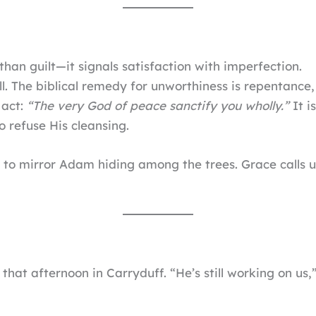
han guilt—it signals satisfaction with imperfection.
l. The biblical remedy for unworthiness is repentance,
 act:
“The very God of peace sanctify you wholly.”
It i
o refuse His cleansing.
is to mirror Adam hiding among the trees. Grace calls 
hat afternoon in Carryduff. “He’s still working on us,”