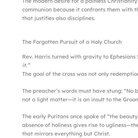
The modern desire for a painless Christianity
communion because it confronts them with the
that justifies also disciplines.
The Forgotten Pursuit of a Holy Church
Rev. Harris turned with gravity to Ephesians 
it.”
The goal of the cross was not only redemption
The preacher’s words must have stung: “No bri
not a light matter—it is an insult to the Groo
The early Puritans once spoke of “the beauty 
absence of holiness gives rise to ugliness—th
that mirrors everything but Christ.