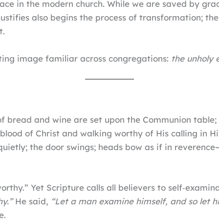
ce in the modern church. While we are saved by grace 
justifies also begins the process of transformation; th
t.
ing image familiar across congregations:
the unholy
of bread and wine are set upon the Communion table; t
blood of Christ and walking worthy of His calling in 
uietly; the door swings; heads bow as if in reverence
worthy.” Yet Scripture calls all believers to self‑examin
hy.”
He said,
“Let a man examine himself, and so let h
e.