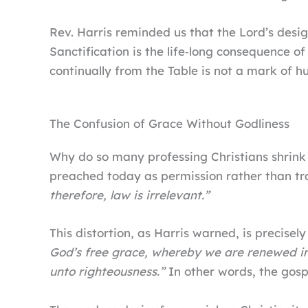
Rev. Harris reminded us that the Lord’s desig
Sanctification is the life‑long consequence of
continually from the Table is not a mark of hu
The Confusion of Grace Without Godliness
Why do so many professing Christians shrink
preached today as permission rather than tr
therefore, law is irrelevant.”
This distortion, as Harris warned, is precise
God’s free grace, whereby we are renewed in
unto righteousness.”
In other words, the gosp