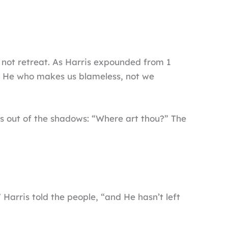
 not retreat. As Harris expounded from 1
s He who makes us blameless, not we
us out of the shadows: “Where art thou?” The
 Harris told the people, “and He hasn’t left