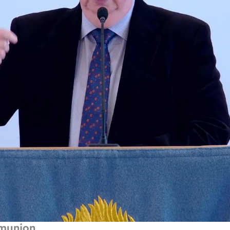
mmunion