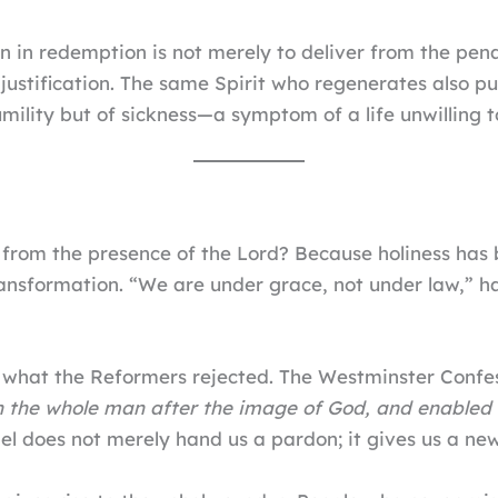
n in redemption is not merely to deliver from the penal
 justification. The same Spirit who regenerates also pu
mility but of sickness—a symptom of a life unwilling t
 from the presence of the Lord? Because holiness has
ansformation. “We are under grace, not under law,” h
ly what the Reformers rejected. The Westminster Confe
 the whole man after the image of God, and enabled m
el does not merely hand us a pardon; it gives us a ne