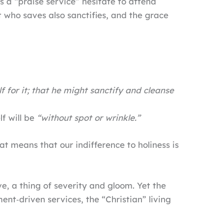
s a “praise service” hesitate to attend
 who saves also sanctifies, and the grace
f for it; that he might sanctify and cleanse
lf will be
“without spot or wrinkle.”
at means that our indifference to holiness is
ve, a thing of severity and gloom. Yet the
nt‑driven services, the “Christian” living