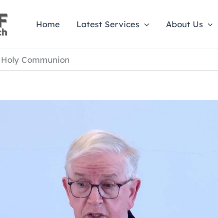
Home
Latest Services
About Us
e Holy Communion