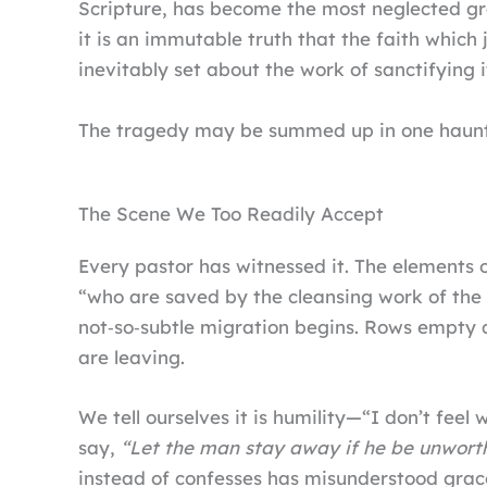
Scripture, has become the most neglected gra
it is an immutable truth that the faith which 
inevitably set about the work of sanctifying i
The tragedy may be summed up in one haunt
The Scene We Too Readily Accept
Every pastor has witnessed it. The elements 
“who are saved by the cleansing work of the 
not‑so‑subtle migration begins. Rows empty q
are leaving.
We tell ourselves it is humility—“I don’t feel 
say,
“Let the man stay away if he be unwort
instead of confesses has misunderstood grac