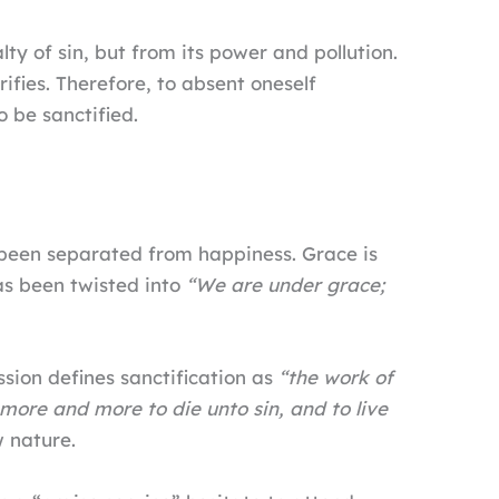
ty of sin, but from its power and pollution.
rifies. Therefore, to absent oneself
o be sanctified.
 been separated from happiness. Grace is
as been twisted into
“We are under grace;
ssion defines sanctification as
“the work of
ore and more to die unto sin, and to live
w nature.