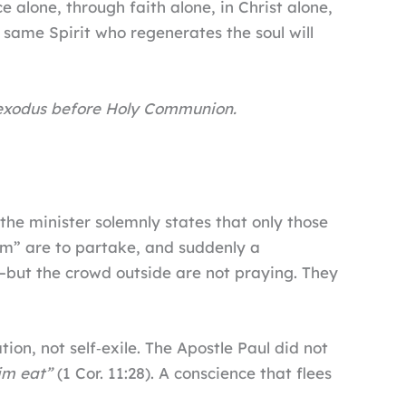
alone, through faith alone, in Christ alone,
e same Spirit who regenerates the soul will
 exodus before Holy Communion.
he minister solemnly states that only those
Him” are to partake, and suddenly a
—but the crowd outside are not praying. They
ation, not self‑exile. The Apostle Paul did not
im eat”
(1 Cor. 11:28). A conscience that flees