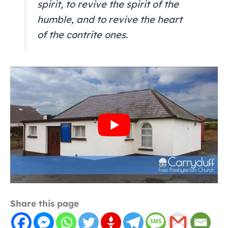
spirit, to revive the spirit of the
humble, and to revive the heart
of the contrite ones.
Share this page