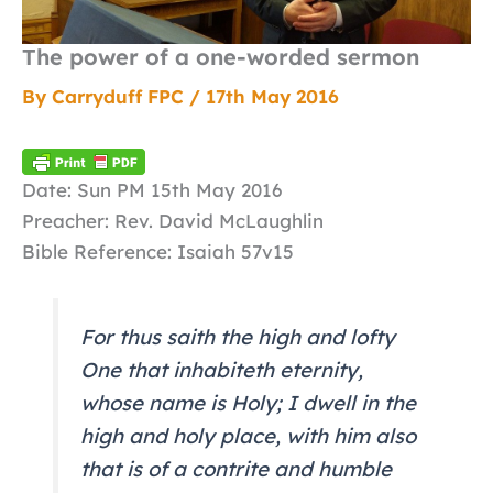
The power of a one-worded sermon
By
Carryduff FPC
/
17th May 2016
Date: Sun PM 15th May 2016
Preacher: Rev. David McLaughlin
Bible Reference: Isaiah 57v15
For thus saith the high and lofty
One that inhabiteth eternity,
whose name is Holy; I dwell in the
high and holy place, with him also
that is of a contrite and humble