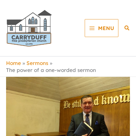
Skip
to
content
Sea
MENU
Home
Sermons
The power of a one-worded sermon