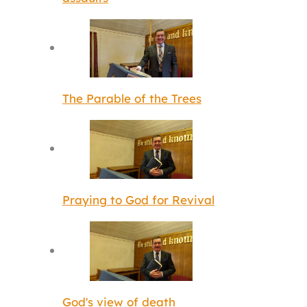
The Parable of the Trees
Praying to God for Revival
God's view of death