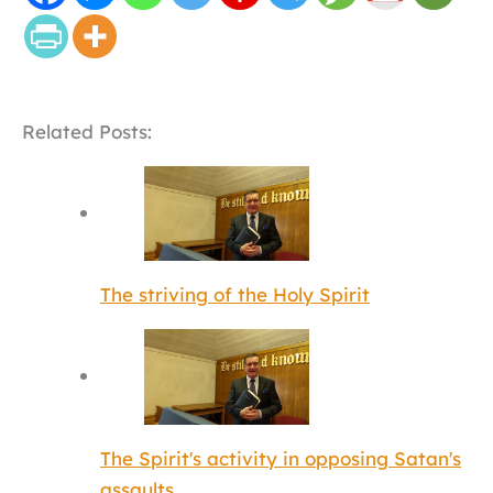
Related Posts:
The striving of the Holy Spirit
The Spirit's activity in opposing Satan's
assaults