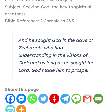
Subject: Seeking God, the key to spiritual
greatness
Bible Reference: 2 Chronicles 26:5
And he sought God in the days of
Zechariah, who had
understanding in the visions of
God: and as long as he sought the
Lord, God made him to prosper.
Share this page