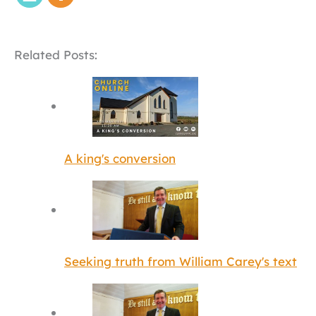
Related Posts:
A king's conversion
Seeking truth from William Carey's text