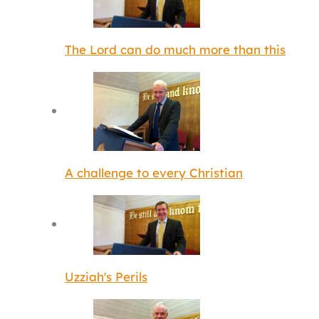
The Lord can do much more than this
A challenge to every Christian
Uzziah's Perils