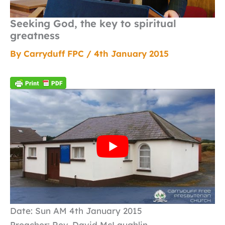
Seeking God, the key to spiritual
greatness
By
Carryduff FPC
/
4th January 2015
Date: Sun AM 4th January 2015
Preacher: Rev. David McLaughlin