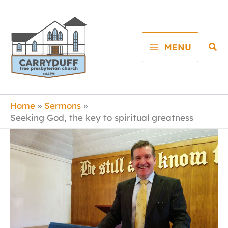
Skip
to
content
Sea
MENU
Home
Sermons
Seeking God, the key to spiritual greatness