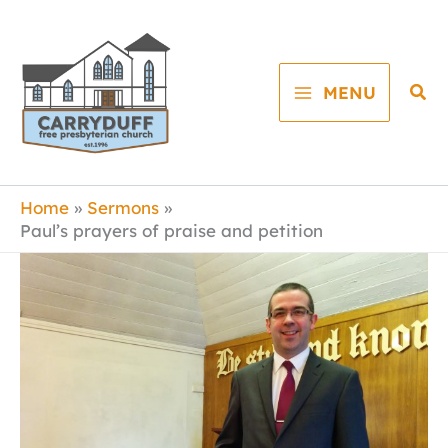
Skip
to
content
Sea
MENU
Home
Sermons
Paul’s prayers of praise and petition