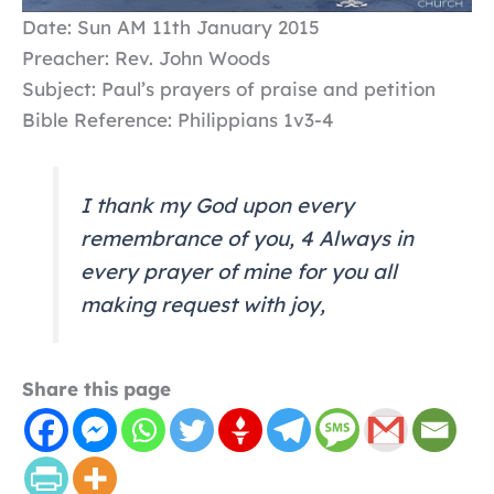
Date: Sun AM 11th January 2015
Preacher: Rev. John Woods
Subject: Paul’s prayers of praise and petition
Bible Reference: Philippians 1v3-4
I thank my God upon every
remembrance of you, 4 Always in
every prayer of mine for you all
making request with joy,
Share this page