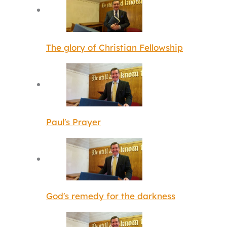
The glory of Christian Fellowship
Paul's Prayer
God's remedy for the darkness