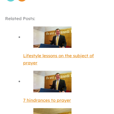
Related Posts:
Lifestyle lessons on the subject of
prayer
7 hindrances to prayer