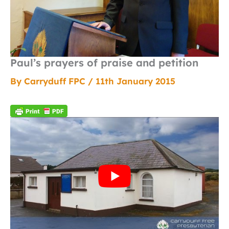
Paul’s prayers of praise and petition
By
Carryduff FPC
/
11th January 2015