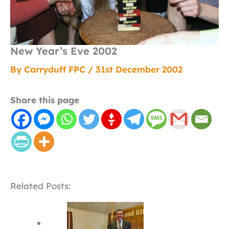
New Year’s Eve 2002
By
Carryduff FPC
/
31st December 2002
Share this page
Related Posts: