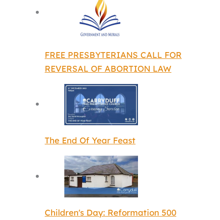
FREE PRESBYTERIANS CALL FOR
REVERSAL OF ABORTION LAW
The End Of Year Feast
Children's Day: Reformation 500