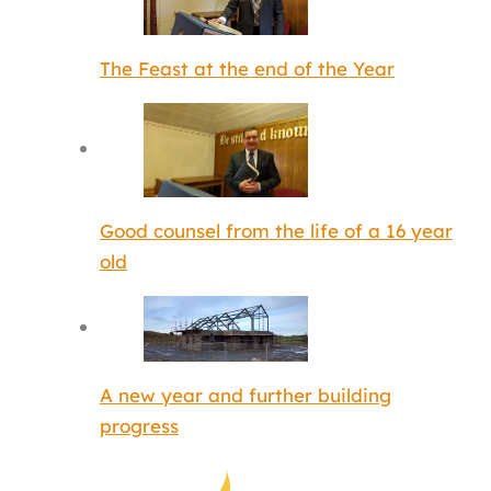
The Feast at the end of the Year
Good counsel from the life of a 16 year
old
A new year and further building
progress