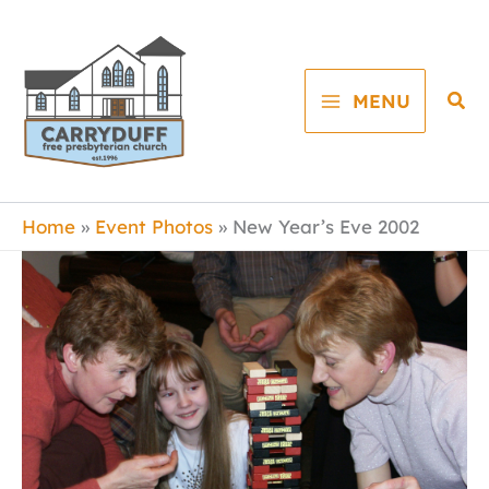
Skip
to
content
Sea
MENU
Home
Event Photos
New Year’s Eve 2002