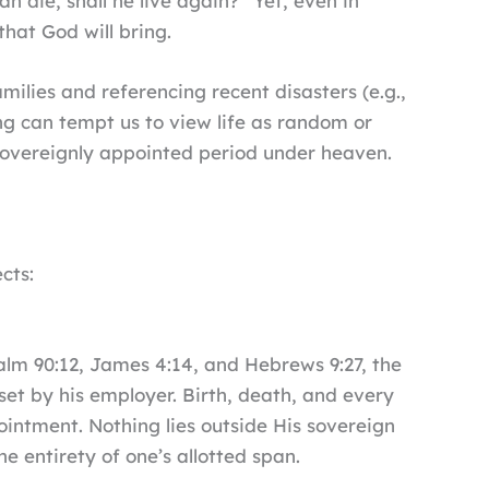
n die, shall he live again?” Yet, even in
that God will bring.
ilies and referencing recent disasters (e.g.,
ng can tempt us to view life as random or
a sovereignly appointed period under heaven.
cts:
alm 90:12, James 4:14, and Hebrews 9:27, the
et by his employer. Birth, death, and every
pointment. Nothing lies outside His sovereign
 entirety of one’s allotted span.