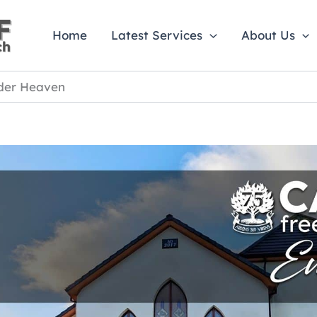
Home
Latest Services
About Us
der Heaven