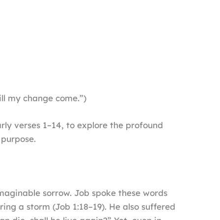
till my change come.”)
rly verses 1–14, to explore the profound
 purpose.
maginable sorrow. Job spoke these words
uring a storm (Job 1:18–19). He also suffered