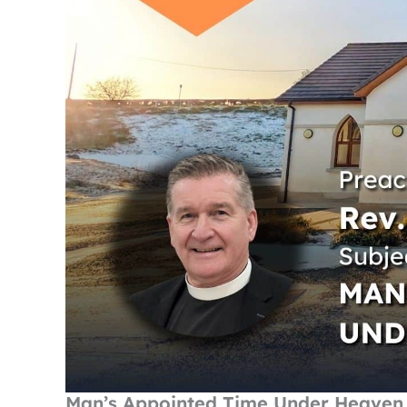
Man’s Appointed Time Under Heaven