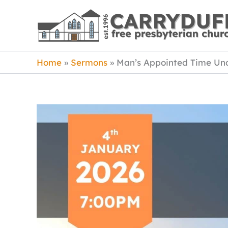
Skip
to
content
Home
Sermons
Man’s Appointed Time Un