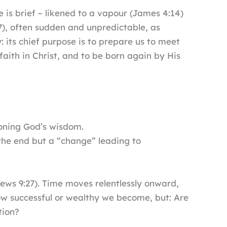
e is brief – likened to a vapour (James 4:14)
7), often sudden and unpredictable, as
: its chief purpose is to prepare us to meet
aith in Christ, and to be born again by His
ioning God’s wisdom.
t the end but a “change” leading to
ews 9:27). Time moves relentlessly onward,
how successful or wealthy we become, but: Are
tion?