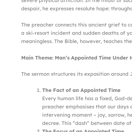
severe physical affliction. In the midst of su
despair, he expresses resolute hope: througho
The preacher connects this ancient grief to 
a ski-resort incident and sudden deaths of y
meaningless. The Bible, however, teaches the 
Main Theme: Man’s Appointed Time Under 
The sermon structures its exposition around J
The Fact of an Appointed Time
Every human life has a fixed, God-de
preacher emphasises that our days ar
intervening moment – joy, sorrow, hea
decree. This “dash” between date of 
The Focus of an Appointed Time