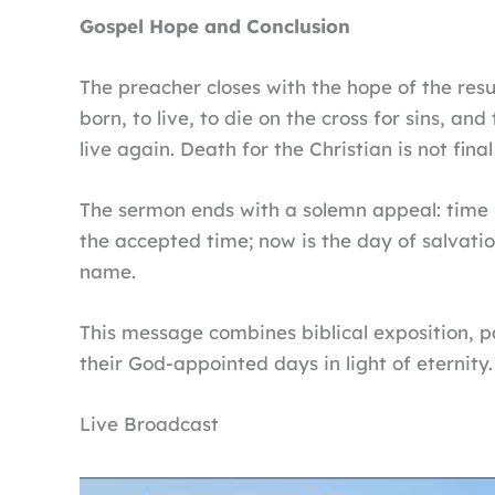
Gospel Hope and Conclusion
The preacher closes with the hope of the res
born, to live, to die on the cross for sins, an
live again. Death for the Christian is not fin
The sermon ends with a solemn appeal: time is
the accepted time; now is the day of salvatio
name.
This message combines biblical exposition, pas
their God-appointed days in light of eternity.
Live Broadcast