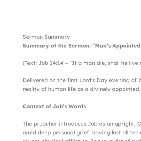
Sermon Summary
Summary of the Sermon: “Man’s Appointed
(Text: Job 14:14 – “If a man die, shall he liv
Delivered on the first Lord’s Day evening of 
reality of human life as a divinely appointed,
Context of Job’s Words
The preacher introduces Job as an upright,
amid deep personal grief, having lost all ten 