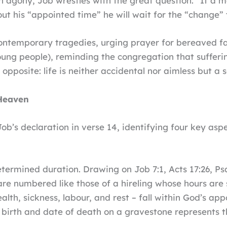
ch agony, Job wrestles with the great question: “If a ma
ut his “appointed time” he will wait for the “change” 
contemporary tragedies, urging prayer for bereaved fam
oung people), reminding the congregation that sufferi
opposite: life is neither accidental nor aimless but 
Heaven
ob’s declaration in verse 14, identifying four key aspe
termined duration. Drawing on Job 7:1, Acts 17:26, Ps
e numbered like those of a hireling whose hours are s
lth, sickness, labour, and rest – fall within God’s ap
birth and date of death on a gravestone represents the