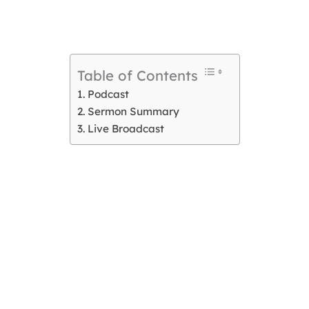
Table of Contents
Podcast
Sermon Summary
Live Broadcast