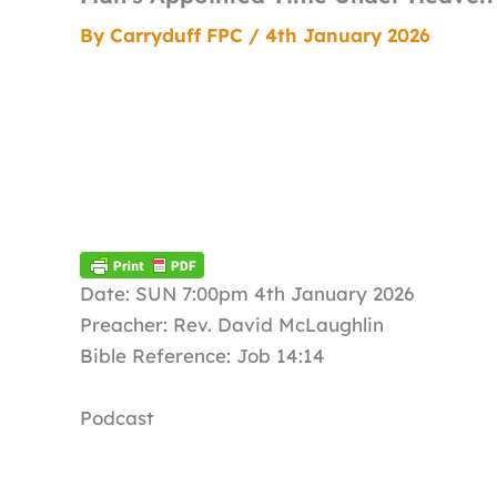
By
Carryduff FPC
/
4th January 2026
Date: SUN 7:00pm 4th January 2026
Preacher: Rev. David McLaughlin
Bible Reference: Job 14:14
Podcast