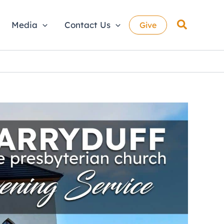
Search
Media
Contact Us
Give