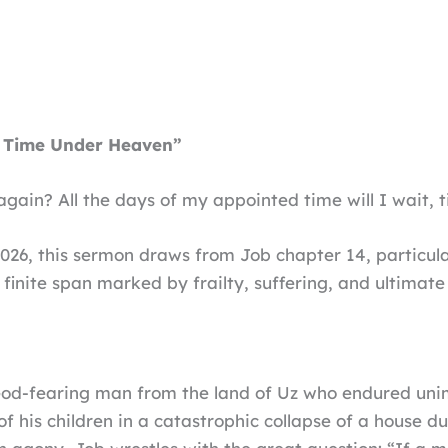
 Time Under Heaven”
e again? All the days of my appointed time will I wait, 
2026, this sermon draws from Job chapter 14, particula
 finite span marked by frailty, suffering, and ultimate
 God-fearing man from the land of Uz who endured uni
of his children in a catastrophic collapse of a house d