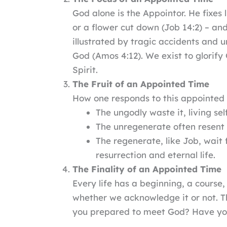
God alone is the Appointor. He fixes 
or a flower cut down (Job 14:2) – an
illustrated by tragic accidents and u
God (Amos 4:12). We exist to glorify
Spirit.
The Fruit of an Appointed Time
How one responds to this appointed s
The ungodly waste it, living se
The unregenerate often resent 
The regenerate, like Job, wait f
resurrection and eternal life.
The Finality of an Appointed Time
Every life has a beginning, a cours
whether we acknowledge it or not. Th
you prepared to meet God? Have you 