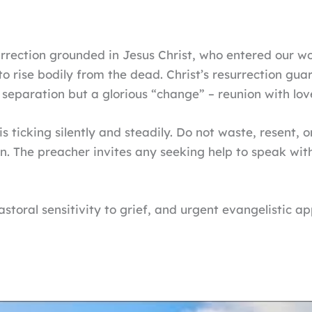
urrection grounded in Jesus Christ, who entered our w
d to rise bodily from the dead. Christ’s resurrection gu
al separation but a glorious “change” – reunion with lo
 ticking silently and steadily. Do not waste, resent, 
n. The preacher invites any seeking help to speak with
toral sensitivity to grief, and urgent evangelistic app