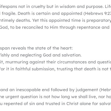
lifespans not in cruelty but in wisdom and purpose. Lif
d fragile. Death is certain and appointed (Hebrews 9:2
ntimely deaths. Yet this appointed time is preparatory
 God, to be reconciled to Him through repentance and f
pan reveals the state of the heart:
lfishly and neglecting God and salvation.
it, murmuring against their circumstances and quest
or it in faithful submission, trusting that death is no
e, and an inescapable end followed by judgement (Hebr
e urgent question is not how long we shall live, nor 
repented of sin and trusted in Christ alone for salva