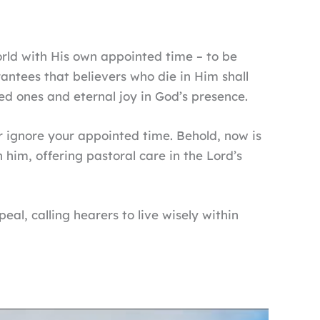
orld with His own appointed time – to be
arantees that believers who die in Him shall
ved ones and eternal joy in God’s presence.
or ignore your appointed time. Behold, now is
 him, offering pastoral care in the Lord’s
eal, calling hearers to live wisely within