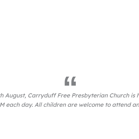
h August, Carryduff Free Presbyterian Church is 
 each day. All children are welcome to attend and 