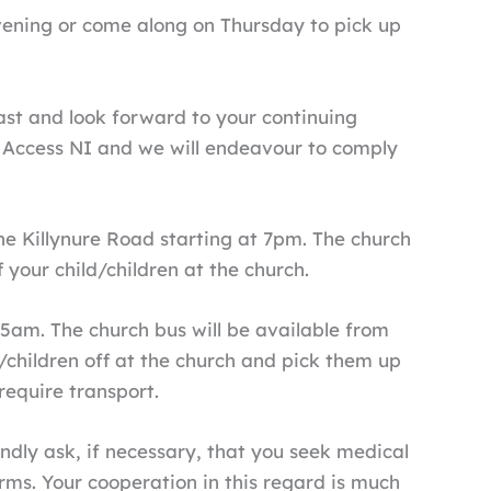
 evening or come along on Thursday to pick up
ast and look forward to your continuing
y Access NI and we will endeavour to comply
 Killynure Road starting at 7pm. The church
 your child/children at the church.
5am. The church bus will be available from
/children off at the church and pick them up
 require transport.
kindly ask, if necessary, that you seek medical
orms. Your cooperation in this regard is much