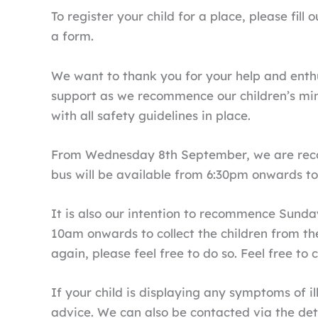
To register your child for a place, please fi
a form.
We want to thank you for your help and enthu
support as we recommence our children’s min
with all safety guidelines in place.
From Wednesday 8th September, we are recom
bus will be available from 6:30pm onwards to p
It is also our intention to recommence Sunda
10am onwards to collect the children from the
again, please feel free to do so. Feel free to
If your child is displaying any symptoms of il
advice. We can also be contacted via the deta