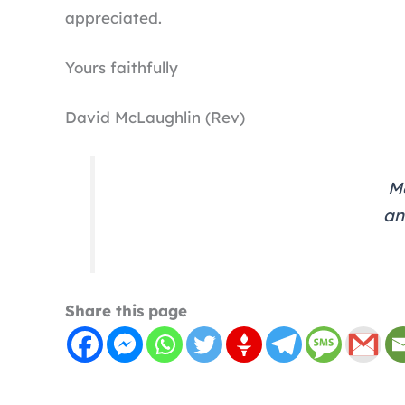
appreciated.
Yours faithfully
David McLaughlin (Rev)
Ma
an
Share this page