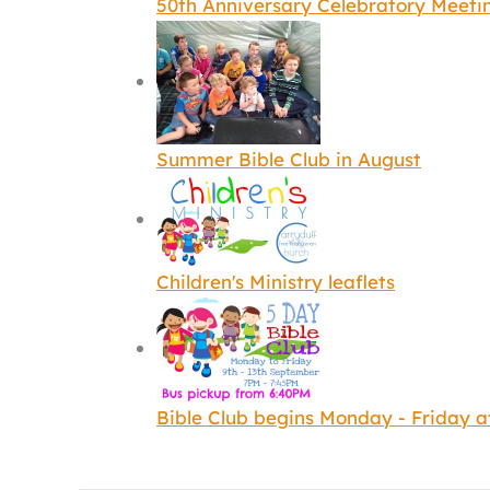
50th Anniversary Celebratory Meeti
Summer Bible Club in August
Children's Ministry leaflets
Bible Club begins Monday - Friday 