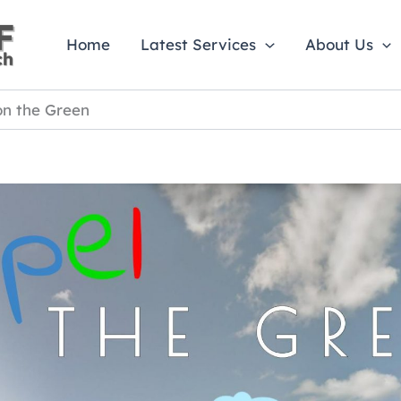
Home
Latest Services
About Us
on the Green