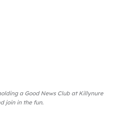
holding a Good News Club at Killynure
join in the fun.