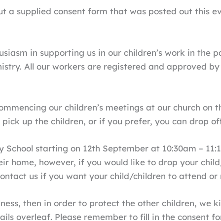
ll out a supplied consent form that was posted out this
siasm in supporting us in our children’s work in the p
istry. All our workers are registered and approved b
mencing our children’s meetings at our church on the
ick up the children, or if you prefer, you can drop off
y School starting on 12th September at 10:30am – 11:1
ir home, however, if you would like to drop your child
 contact us if you want your child/children to attend or
lness, then in order to protect the other children, we 
ils overleaf. Please remember to fill in the consent f