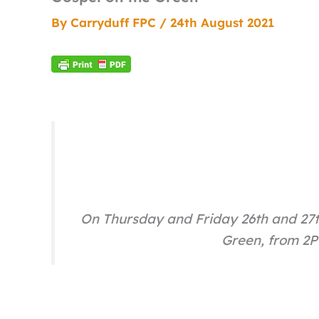
By
Carryduff FPC
/
24th August 2021
On Thursday and Friday 26th and 27t
Green, from 2PM