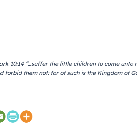
rk 10:14 “…suffer the little children to come unto 
d forbid them not: for of such is the Kingdom of G