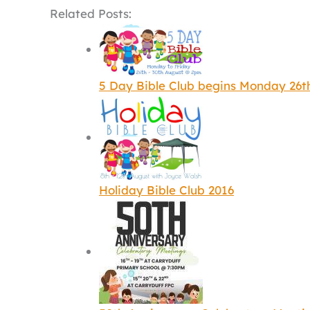
Related Posts:
5 Day Bible Club begins Monday 26t
Holiday Bible Club 2016