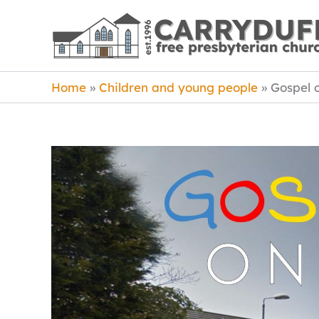
Skip
to
content
Home
Children and young people
Gospel 