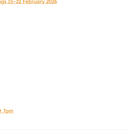
ngs 15–22 February 2026
at 7pm