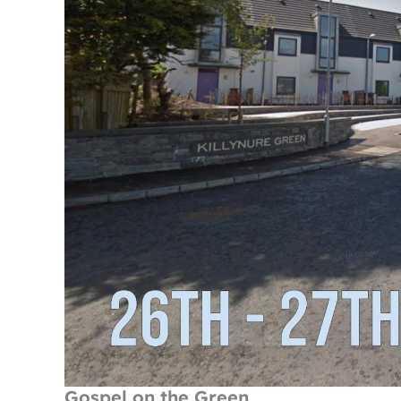
Gospel on the Green