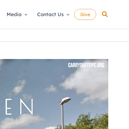
Search
Media
Contact Us
Give