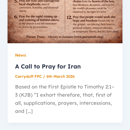
News
A Call to Pray for Iran
Carryduff FPC
/
6th March 2026
Based on the First Epistle to Timothy 2:1–
3 (KJB) “I exhort therefore, that, first of
all, supplications, prayers, intercessions,
and […]