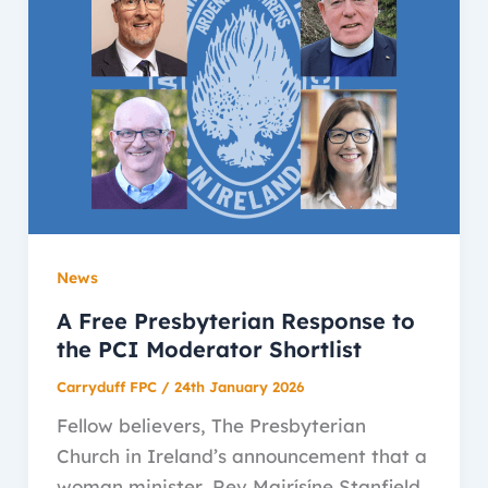
News
A Free Presbyterian Response to
the PCI Moderator Shortlist
Carryduff FPC
/
24th January 2026
Fellow believers, The Presbyterian
Church in Ireland’s announcement that a
woman minister, Rev Mairísíne Stanfield,