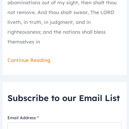
abominations out of my sight, then shalt thou
not remove.
And thou shalt swear, The LORD
liveth, in truth, in judgment, and in
righteousness; and the nations shall bless
themselves in
Continue Reading
Subscribe to our Email List
Email Address
*