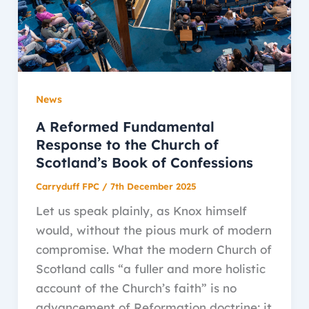
News
A Reformed Fundamental
Response to the Church of
Scotland’s Book of Confessions
Carryduff FPC
/
7th December 2025
Let us speak plainly, as Knox himself
would, without the pious murk of modern
compromise. What the modern Church of
Scotland calls “a fuller and more holistic
account of the Church’s faith” is no
advancement of Reformation doctrine; it