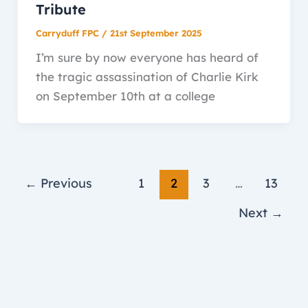
Tribute
Carryduff FPC
/
21st September 2025
I’m sure by now everyone has heard of
the tragic assassination of Charlie Kirk
on September 10th at a college
←
Previous
1
2
3
…
13
Next
→