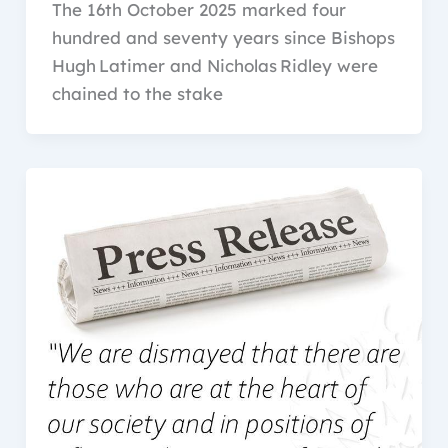
The 16th October 2025 marked four
hundred and seventy years since Bishops
Hugh Latimer and Nicholas Ridley were
chained to the stake