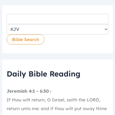
Daily Bible Reading
Jeremiah 4:1 - 6:30 :
If thou wilt return, O Israel, saith the LORD,
return unto me: and if thou wilt put away thine