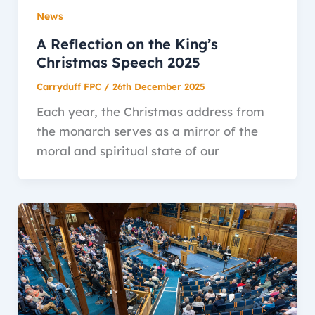
News
A Reflection on the King’s
Christmas Speech 2025
Carryduff FPC
/
26th December 2025
Each year, the Christmas address from
the monarch serves as a mirror of the
moral and spiritual state of our