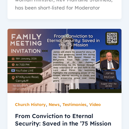
has been short‑listed for Moderator
,
,
,
Church History
News
Testimonies
Video
From Conviction to Eternal
Security: Saved in the ’75 Mission