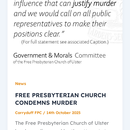
News
FREE PRESBYTERIAN CHURCH
CONDEMNS MURDER
Carryduff FPC
/
14th October 2025
The Free Presbyterian Church of Ulster