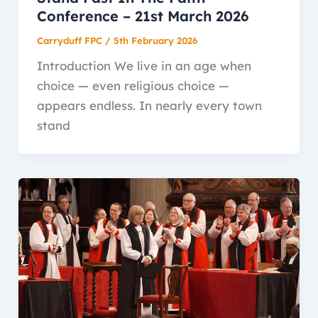
Conference – 21st March 2026
Carryduff FPC
/
5th February 2026
Introduction We live in an age when
choice — even religious choice —
appears endless. In nearly every town
stand