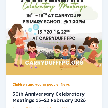
,
Children and young people
News
50th Anniversary Celebratory
Meetings 15–22 February 2026