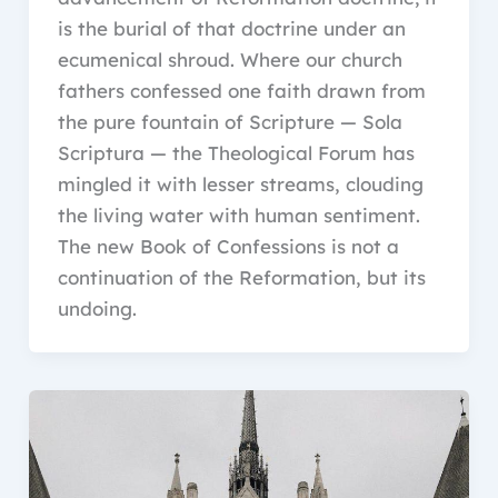
is the burial of that doctrine under an
ecumenical shroud. Where our church
fathers confessed one faith drawn from
the pure fountain of Scripture — Sola
Scriptura — the Theological Forum has
mingled it with lesser streams, clouding
the living water with human sentiment.
The new Book of Confessions is not a
continuation of the Reformation, but its
undoing.