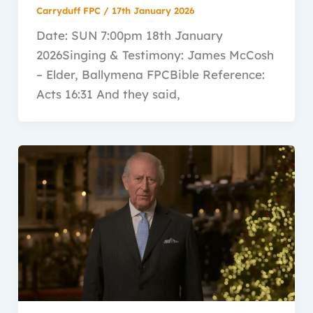
Carryduff FPC
/
17th January 2026
Date: SUN 7:00pm 18th January
2026Singing & Testimony: James McCosh
– Elder, Ballymena FPCBible Reference:
Acts 16:31 And they said,