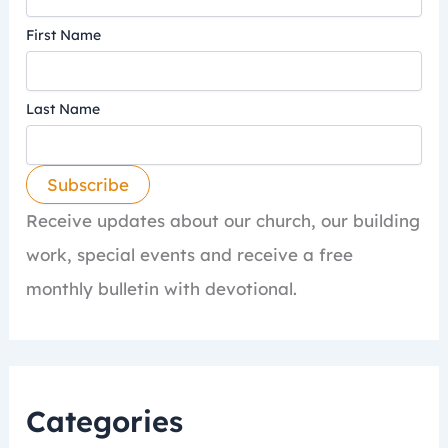
First Name
Last Name
Receive updates about our church, our building
work, special events and receive a free
monthly bulletin with devotional.
Categories