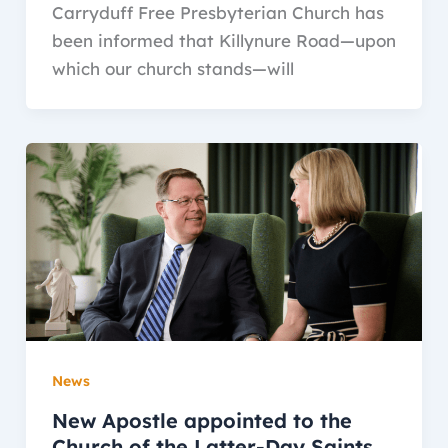
Carryduff Free Presbyterian Church has
been informed that Killynure Road—upon
which our church stands—will
News
New Apostle appointed to the
Church of the Latter-Day Saints