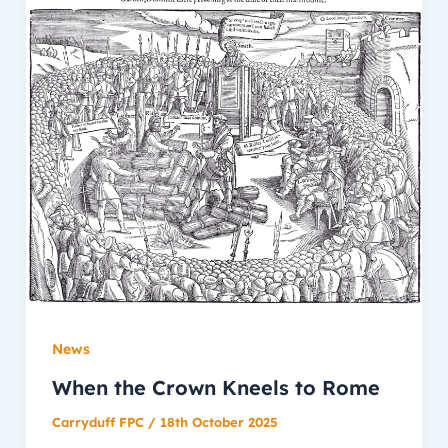
News
When the Crown Kneels to Rome
Carryduff FPC
/
18th October 2025