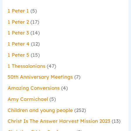
1 Peter 1
(5)
1 Peter 2
(17)
1 Peter 3
(14)
1 Peter 4
(12)
1 Peter 5
(15)
1 Thessalonians
(47)
50th Anniversary Meetings
(7)
Amazing Conversions
(4)
Amy Carmichael
(5)
Children and young people
(252)
Christ Is The Answer Harvest Mission 2023
(13)