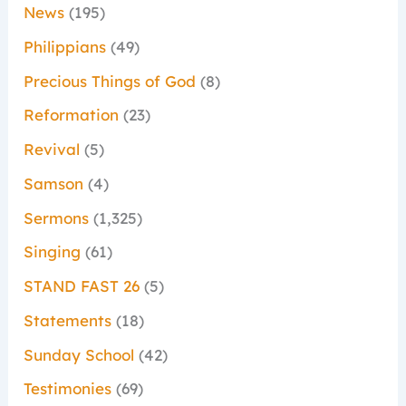
News
(195)
Philippians
(49)
Precious Things of God
(8)
Reformation
(23)
Revival
(5)
Samson
(4)
Sermons
(1,325)
Singing
(61)
STAND FAST 26
(5)
Statements
(18)
Sunday School
(42)
Testimonies
(69)