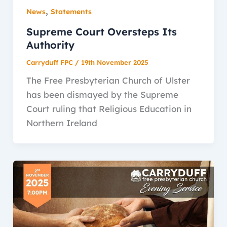
,
News
Statements
Supreme Court Oversteps Its
Authority
Carryduff FPC
/
19th November 2025
The Free Presbyterian Church of Ulster
has been dismayed by the Supreme
Court ruling that Religious Education in
Northern Ireland