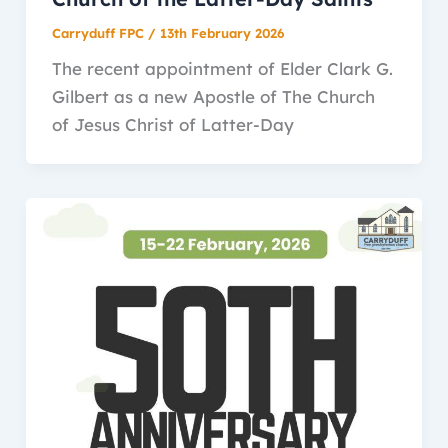
Carryduff FPC
/
13th February 2026
The recent appointment of Elder Clark G.
Gilbert as a new Apostle of The Church
of Jesus Christ of Latter-Day