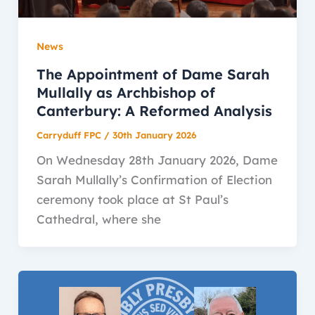
News
The Appointment of Dame Sarah
Mullally as Archbishop of
Canterbury: A Reformed Analysis
Carryduff FPC
/
30th January 2026
On Wednesday 28th January 2026, Dame
Sarah Mullally’s Confirmation of Election
ceremony took place at St Paul’s
Cathedral, where she