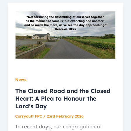
News
The Closed Road and the Closed
Heart: A Plea to Honour the
Lord’s Day
Carryduff FPC
/
23rd February 2026
In recent days, our congregation at