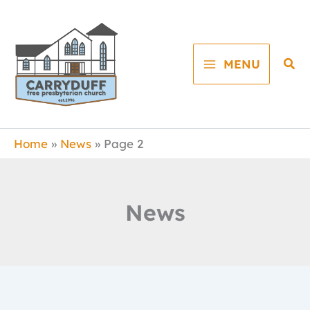
Skip
to
content
Sea
MENU
Home
News
Page 2
News