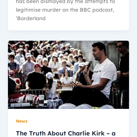
has been dismayed by the attempts to
legitimise murder on the BBC podcast,
‘Borderland
News
The Truth About Charlie Kirk – a