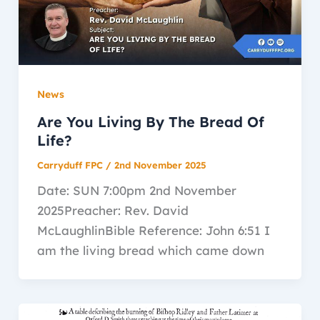
News
Are You Living By The Bread Of
Life?
Carryduff FPC
/
2nd November 2025
Date: SUN 7:00pm 2nd November
2025Preacher: Rev. David
McLaughlinBible Reference: John 6:51 I
am the living bread which came down