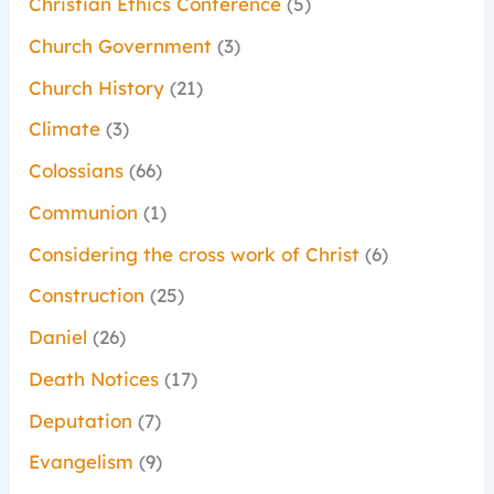
Christian Ethics Conference
(5)
Church Government
(3)
Church History
(21)
Climate
(3)
Colossians
(66)
Communion
(1)
Considering the cross work of Christ
(6)
Construction
(25)
Daniel
(26)
Death Notices
(17)
Deputation
(7)
Evangelism
(9)