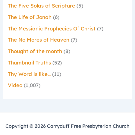
The Five Solas of Scripture
(5)
The Life of Jonah
(6)
The Messianic Prophecies Of Christ
(7)
The No Mores of Heaven
(7)
Thought of the month
(8)
Thumbnail Truths
(52)
Thy Word is like…
(11)
Video
(1,007)
Copyright © 2026 Carryduff Free Presbyterian Church