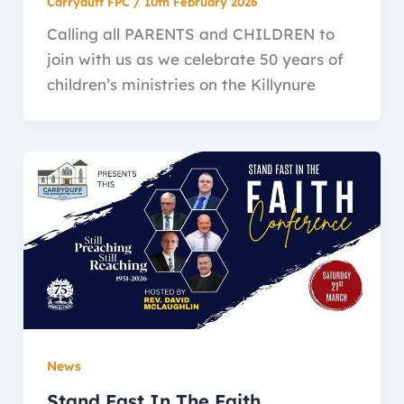
Carryduff FPC
/
10th February 2026
Calling all PARENTS and CHILDREN to
join with us as we celebrate 50 years of
children’s ministries on the Killynure
News
Stand Fast In The Faith