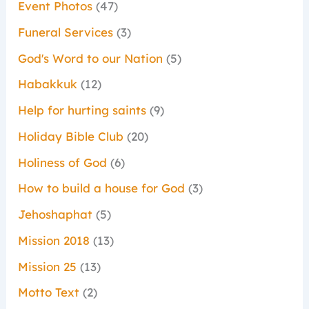
Event Photos
(47)
Funeral Services
(3)
God's Word to our Nation
(5)
Habakkuk
(12)
Help for hurting saints
(9)
Holiday Bible Club
(20)
Holiness of God
(6)
How to build a house for God
(3)
Jehoshaphat
(5)
Mission 2018
(13)
Mission 25
(13)
Motto Text
(2)