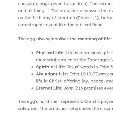
chocolate eggs given to children). The serm
and all things.” The preacher dismisses the 
on the fifth day of creation (Genesis 1), befo
catastrophic event like the biblical flood.
The egg also symbolises the
meaning of life
:
Physical Life
: Life is a precious gif
memorial service at the Tandragee Wa
Spiritual Life
: Jesus’ words in John 
Abundant Life
: John 10:10 (“I am co
life in Christ, offering joy, peace, 
Eternal Life
: John 3:16 promises ever
The egg’s hard shell represents Christ’s phy
salvation. The preacher references the cruci