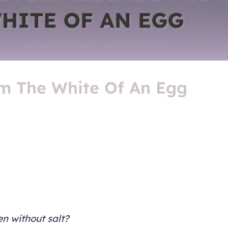
m The White Of An Egg
n without salt?