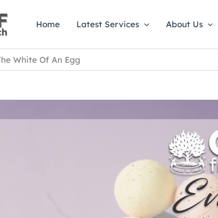
Home
Latest Services
About Us
The White Of An Egg