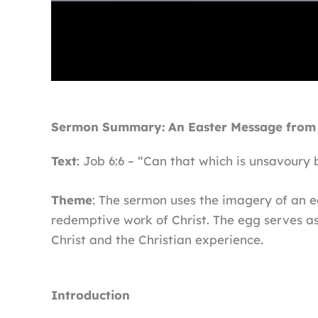
Sermon Summary: An Easter Message from 
Text
: Job 6:6 – “Can that which is unsavoury 
Theme
: The sermon uses the imagery of an eg
redemptive work of Christ. The egg serves as 
Christ and the Christian experience.
Introduction