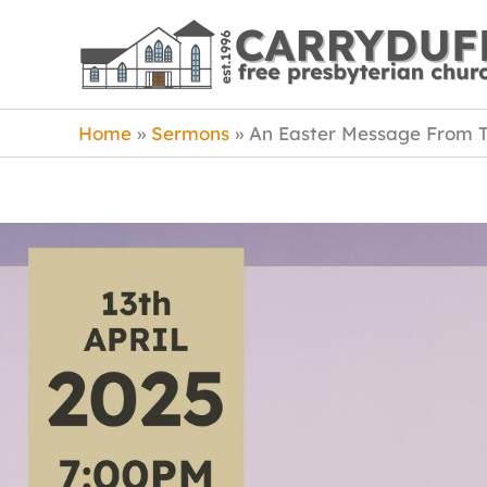
Skip
to
content
Home
Sermons
An Easter Message From 