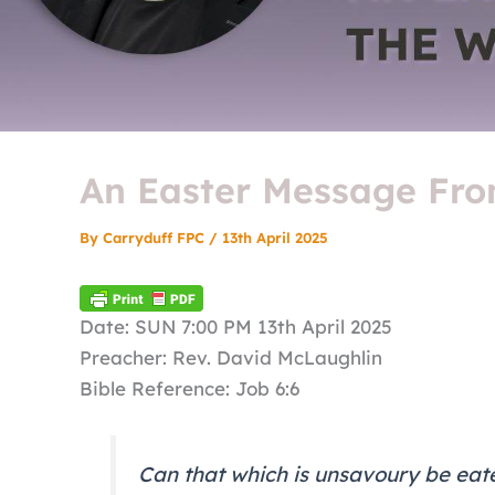
An Easter Message Fro
By
Carryduff FPC
/
13th April 2025
Date: SUN 7:00 PM 13th April 2025
Preacher: Rev. David McLaughlin
Bible Reference: Job 6:6
Can that which is unsavoury be eate