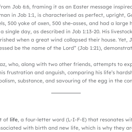
from Job 6:6, framing it as an Easter message inspired
man in Job 1:1, is characterised as perfect, upright, 
s, 500 yoke of oxen, 500 she-asses, and had a large h
 a single day, as described in Job 1:13-20. His livest
perished when a great wind collapsed their house. Yet,
essed be the name of the Lord” (Job 1:21), demonstrat
haz, who, along with two other friends, attempts to exp
 his frustration and anguish, comparing his life’s har
olism, substance, and savouring of the egg in the con
t of
life
, a four-letter word (L-I-F-E) that resonates wi
ociated with birth and new life, which is why they ar