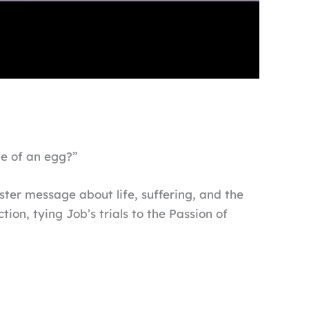
te of an egg?”
ster message about life, suffering, and the
ion, tying Job’s trials to the Passion of