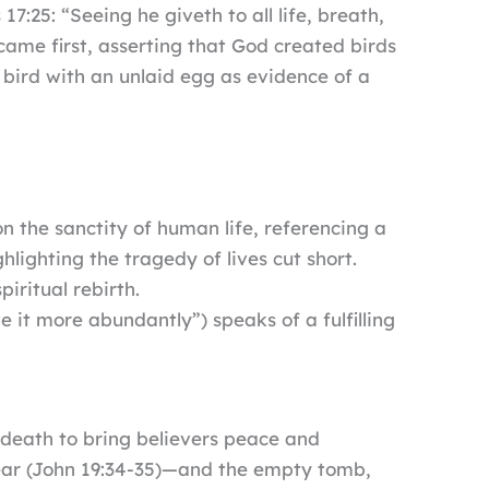
s 17:25: “Seeing he giveth to all life, breath,
came first, asserting that God created birds
d bird with an unlaid egg as evidence of a
on the sanctity of human life, referencing a
lighting the tragedy of lives cut short.
iritual rebirth.
 it more abundantly”) speaks of a fulfilling
 death to bring believers peace and
spear (John 19:34-35)—and the empty tomb,