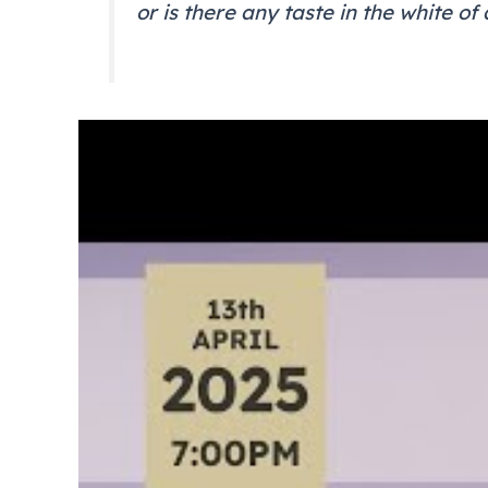
or is there any taste in the white of