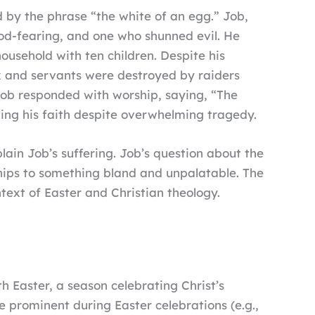
 by the phrase “the white of an egg.” Job,
God-fearing, and one who shunned evil. He
ousehold with ten children. Despite his
ock and servants were destroyed by raiders
 Job responded with worship, saying, “The
ing his faith despite overwhelming tragedy.
lain Job’s suffering. Job’s question about the
dships to something bland and unpalatable. The
text of Easter and Christian theology.
th Easter, a season celebrating Christ’s
e prominent during Easter celebrations (e.g.,