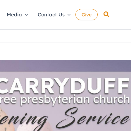
Search
Media
Contact Us
Give