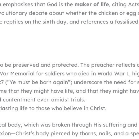
on emphasises that God is the
maker of life
, citing Act
evolutionary debate about whether the chicken or egg 
re reptiles on the sixth day, and references a fossilise
t to be preserved and protected. The preacher reflects 
r Memorial for soldiers who died in World War I, high
3:7 (“Ye must be born again”) underscore the need for sp
me that they might have life, and that they might have
and contentment even amidst trials.
lasting life to those who believe in Christ.
sical body, which was broken through His suffering and
fixion—Christ’s body pierced by thorns, nails, and a 