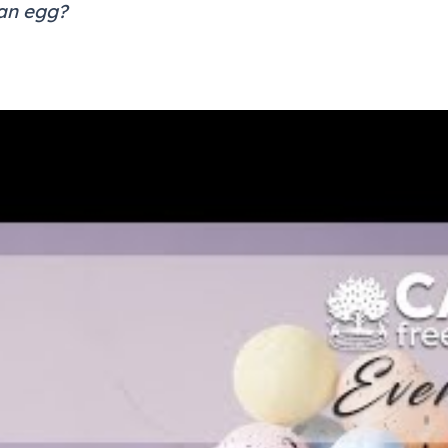
 an egg?