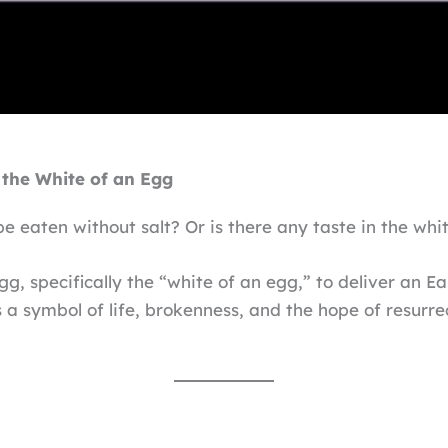
the White of an Egg
be eaten without salt? Or is there any taste in the whi
g, specifically the “white of an egg,” to deliver an Ea
a symbol of life, brokenness, and the hope of resurrect