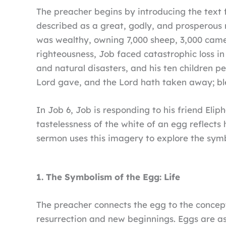
The preacher begins by introducing the text 
described as a great, godly, and prosperous 
was wealthy, owning 7,000 sheep, 3,000 camel
righteousness, Job faced catastrophic loss in
and natural disasters, and his ten children 
Lord gave, and the Lord hath taken away; bl
In Job 6, Job is responding to his friend Elip
tastelessness of the white of an egg reflects
sermon uses this imagery to explore the symb
1. The Symbolism of the Egg: Life
The preacher connects the egg to the concep
resurrection and new beginnings. Eggs are ass