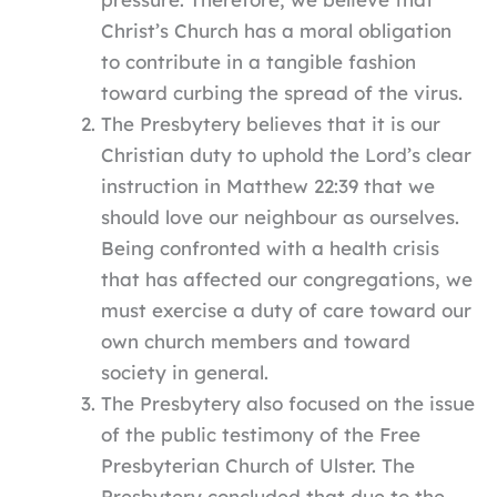
Christ’s Church has a moral obligation
to contribute in a tangible fashion
toward curbing the spread of the virus.
The Presbytery believes that it is our
Christian duty to uphold the Lord’s clear
instruction in Matthew 22:39 that we
should love our neighbour as ourselves.
Being confronted with a health crisis
that has affected our congregations, we
must exercise a duty of care toward our
own church members and toward
society in general.
The Presbytery also focused on the issue
of the public testimony of the Free
Presbyterian Church of Ulster. The
Presbytery concluded that due to the