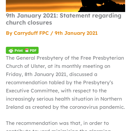
9th January 2021: Statement regarding
church closures
By
Carryduff FPC
/
9th January 2021
The General Presbytery of the Free Presbyterian
Church of Ulster, at its monthly meeting on
Friday, 8th January 2021, discussed a
recommendation tabled by the Presbytery’s
Executive Committee, with respect to the
increasingly serious health situation in Northern
Ireland as created by the coronavirus pandemic.
The recommendation was that, in order to