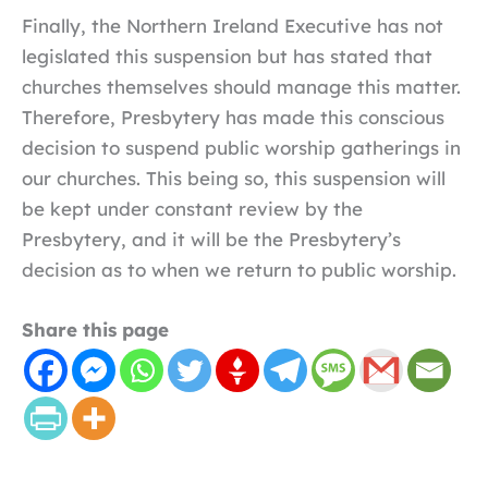
Finally, the Northern Ireland Executive has not
legislated this suspension but has stated that
churches themselves should manage this matter.
Therefore, Presbytery has made this conscious
decision to suspend public worship gatherings in
our churches. This being so, this suspension will
be kept under constant review by the
Presbytery, and it will be the Presbytery’s
decision as to when we return to public worship.
Share this page