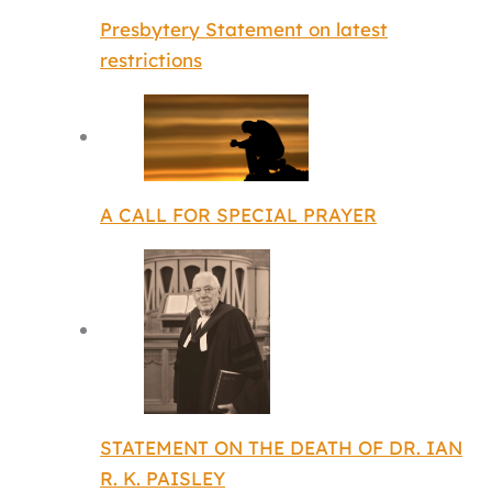
Presbytery Statement on latest
restrictions
A CALL FOR SPECIAL PRAYER
STATEMENT ON THE DEATH OF DR. IAN
R. K. PAISLEY