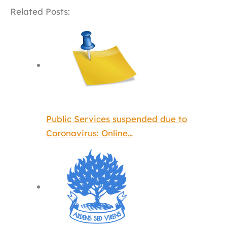
Related Posts:
Public Services suspended due to
Coronavirus: Online…