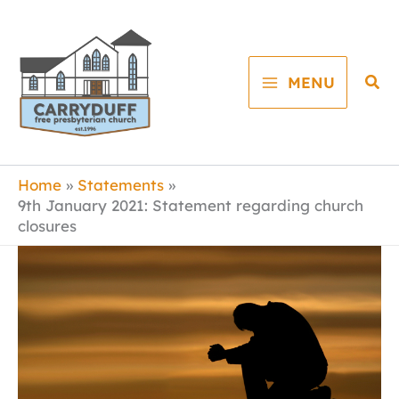
Skip
to
content
Sea
MENU
Home
Statements
9th January 2021: Statement regarding church
closures