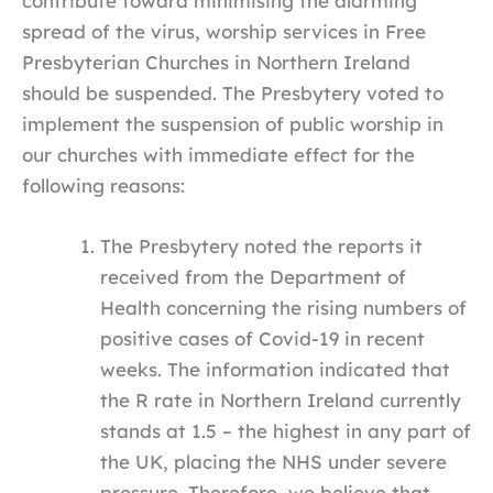
contribute toward minimising the alarming
spread of the virus, worship services in Free
Presbyterian Churches in Northern Ireland
should be suspended. The Presbytery voted to
implement the suspension of public worship in
our churches with immediate effect for the
following reasons:
The Presbytery noted the reports it
received from the Department of
Health concerning the rising numbers of
positive cases of Covid-19 in recent
weeks. The information indicated that
the R rate in Northern Ireland currently
stands at 1.5 – the highest in any part of
the UK, placing the NHS under severe
pressure. Therefore, we believe that