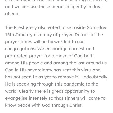
and we can use these means diligently in days
ahead.
The Presbytery also voted to set aside Saturday
16th January as a day of prayer. Details of the
prayer times will be forwarded to our
congregations. We encourage earnest and
protracted prayer for a move of God both
among His people and among the lost around us.
God in His sovereignty has sent this virus and
has not seen fit as yet to remove it. Undoubtedly
He is speaking through this pandemic to the
world. Clearly there is great opportunity to
evangelise intensely so that sinners will come to
know peace with God through Christ.