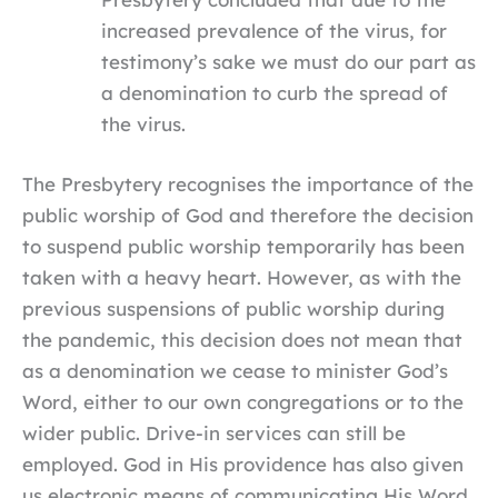
increased prevalence of the virus, for
testimony’s sake we must do our part as
a denomination to curb the spread of
the virus.
The Presbytery recognises the importance of the
public worship of God and therefore the decision
to suspend public worship temporarily has been
taken with a heavy heart. However, as with the
previous suspensions of public worship during
the pandemic, this decision does not mean that
as a denomination we cease to minister God’s
Word, either to our own congregations or to the
wider public. Drive-in services can still be
employed. God in His providence has also given
us electronic means of communicating His Word,