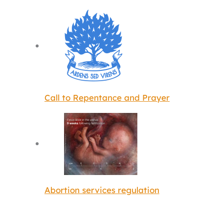
Call to Repentance and Prayer
Abortion services regulation